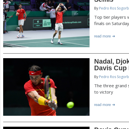
P
By
Pedro Ros Sogorb
a
a
Top tier players w
r
finals on Saturda
e
g
read more
h
e
e
r
s
Nadal, Djo
e
Davis Cup 
By
Pedro Ros Sogorb
The three grand 
to victory
read more