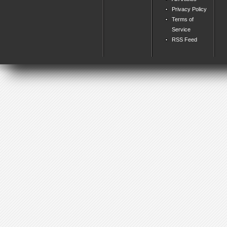
Privacy Policy
Terms of
Service
RSS Feed