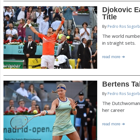
Djokovic E
Title
By
Pedro Ros Sogorb
The world number
in straight sets.
read more
Bertens Ta
By
Pedro Ros Sogorb
The Dutchwoman w
her career
read more