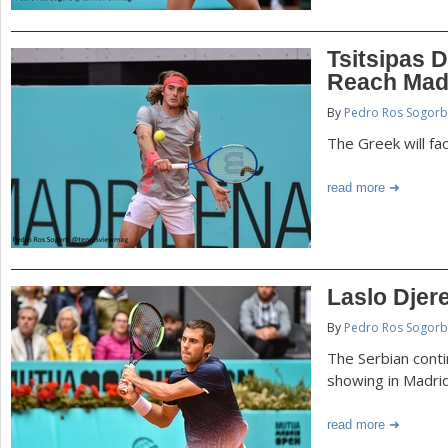
Tsitsipas 
Reach Mad
By
Pedro Ros Sogorb
The Greek will fa
read more
Laslo Djer
By
Pedro Ros Sogorb
The Serbian conti
showing in Madri
read more