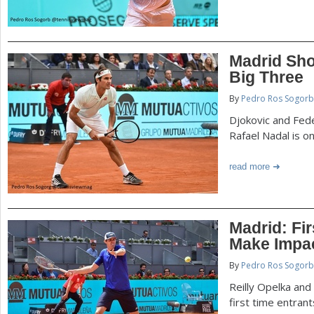
Madrid Sho
Big Three
By
Pedro Ros Sogorb
Djokovic and Fed
Rafael Nadal is o
read more
Madrid: Fi
Make Impa
By
Pedro Ros Sogorb
Reilly Opelka and
first time entran