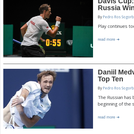
Davis Cup:
Russia Wi
By
Pedro Ros Sogorb
Play continues to
read more
Daniil Med
Top Ten
By
Pedro Ros Sogorb
The Russian has b
beginning of the
read more