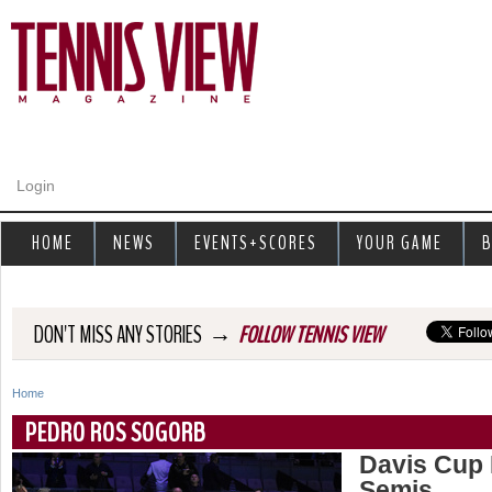
Jump to navigation
Login
HOME
NEWS
EVENTS+SCORES
YOUR GAME
B
→
DON'T MISS ANY STORIES
FOLLOW TENNIS VIEW
Home
Y
PEDRO ROS SOGORB
o
Davis Cup 
Semis
u