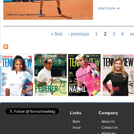
read more
« first
‹ previous
1
2
3
4
ne
Links
Company
Back
About Us
Issue
Contact Us
All Articles