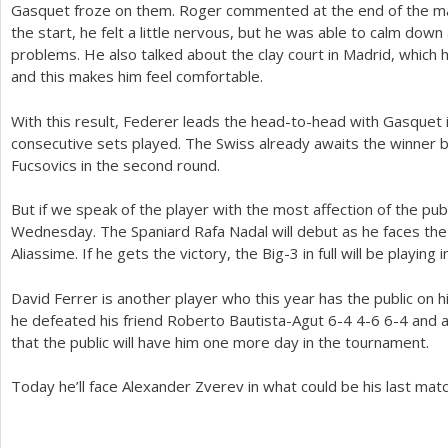
Gasquet froze on them. Roger commented at the end of the ma
the start, he felt a little nervous, but he was able to calm dow
problems. He also talked about the clay court in Madrid, which h
and this makes him feel comfortable.
With this result, Federer leads the head-to-head with Gasquet 
consecutive sets played. The Swiss already awaits the winner
Fucsovics in the second round.
But if we speak of the player with the most affection of the publ
Wednesday. The Spaniard Rafa Nadal will debut as he faces the
Aliassime. If he gets the victory, the Big
-3
in full will be playing
David Ferrer is another player who this year has the public on h
he defeated his friend Roberto Bautista-Agut
6
-4
4
-6
6
-4
and a
that the public will have him one more day in the tournament.
Today he’ll face Alexander Zverev in what could be his last matc