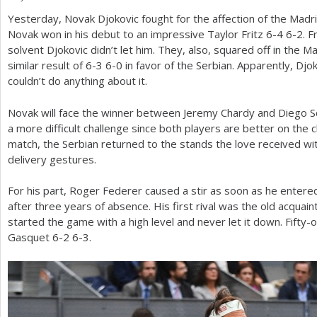
Yesterday, Novak Djokovic fought for the affection of the Mad
a
Novak won in his debut to an impressive Taylor Fritz
6
-4
6
-2
. F
r
solvent Djokovic didn’t let him. They, also, squared off in the 
similar result of
6
-3
6
-0
in favor of the Serbian. Apparently, Djo
e
couldn’t do anything about it.
h
Novak will face the winner between Jeremy Chardy and Diego Sc
e
a more difficult challenge since both players are better on the c
r
match, the Serbian returned to the stands the love received with
delivery gestures.
e
For his part, Roger Federer caused a stir as soon as he entere
after three years of absence. His first rival was the old acqua
started the game with a high level and never let it down. Fift
Gasquet
6
-2
6
-3
.