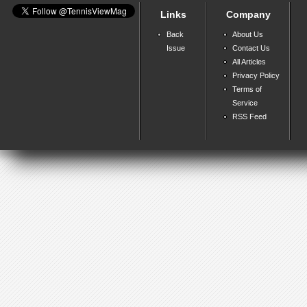
Links
Company
Back
About Us
Issue
Contact Us
All Articles
Privacy Policy
Terms of
Service
RSS Feed