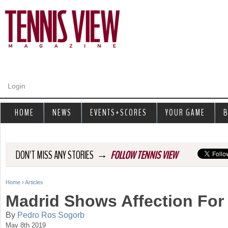
Jump to navigation
Login
HOME
NEWS
EVENTS+SCORES
YOUR GAME
B
→
DON'T MISS ANY STORIES
FOLLOW TENNIS VIEW
Home
›
Articles
Y
Madrid Shows Affection For
o
By
Pedro Ros Sogorb
May 8th 2019
u