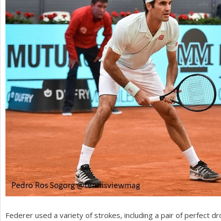
Federer used a variety of strokes, including a pair of perfect d