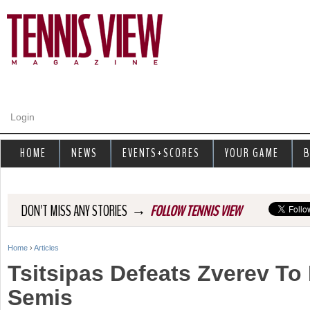
Jump to navigation
Login
HOME
NEWS
EVENTS+SCORES
YOUR GAME
B
→
DON'T MISS ANY STORIES
FOLLOW TENNIS VIEW
Home
›
Articles
Y
Tsitsipas Defeats Zverev To
o
Semis
u