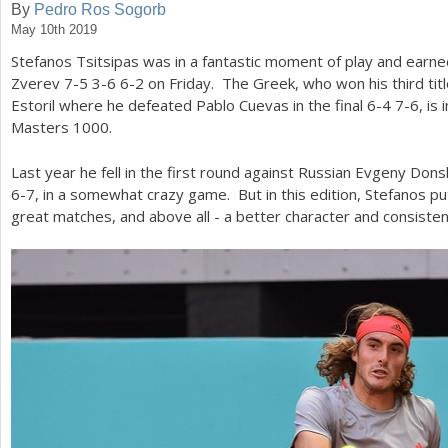
By
Pedro Ros Sogorb
May 10th 2019
a
Stefanos Tsitsipas was in a fantastic moment of play and earne
r
Zverev
7
-5
3
-6
6
-2
on Friday. The Greek, who won his third title
e
Estoril where he defeated Pablo Cuevas in the final
6
-4
7
-6
, is
Masters
1000
.
h
e
Last year he fell in the first round against Russian Evgeny Don
6
-7
, in a somewhat crazy game. But in this edition, Stefanos pu
r
great matches, and above all - a better character and consisten
e