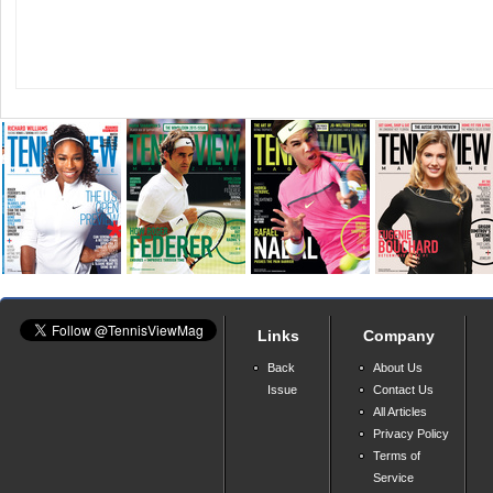
Links
Company
Back
About Us
Issue
Contact Us
All Articles
Privacy Policy
Terms of
Service