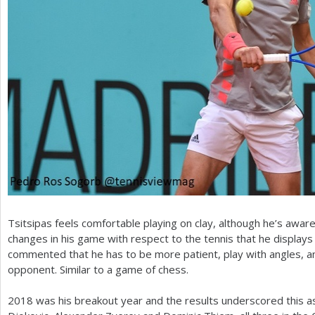
Tsitsipas feels comfortable playing on clay, although he’s awar
changes in his game with respect to the tennis that he displays
commented that he has to be more patient, play with angles, an
opponent. Similar to a game of chess.
2018
was his breakout year and the results underscored this 