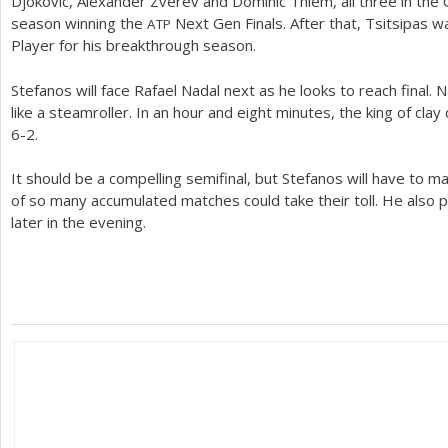
Djokovic, Alexander Zverev and Dominic Thiem, all three in the
season winning the
Next Gen Finals. After that, Tsitsipas
ATP
Player for his breakthrough season.
Stefanos will face Rafael Nadal next as he looks to reach final
like a steamroller. In an hour and eight minutes, the king of cla
6
-2
.
It should be a compelling semifinal, but Stefanos will have to m
of so many accumulated matches could take their toll. He also 
later in the evening.