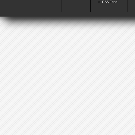
RSS Feed