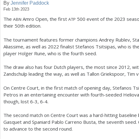
By
Jennifer Paddock
Feb 13th 2023
a
The
Amro Open, the first
500
event of the
2023
seaso
ABN
ATP
r
their
50
th edition.
e
The tournament features former champions Andrey Rublev, Sta
h
Aliassime, as well as
2022
finalist Stefanos Tsitsipas, who is 
e
player Holger Rune, who is the fourth seed.
r
The draw also has four Dutch players, the most since
2012
, wi
e
Zandschulp leading the way, as well as Tallon Griekspoor, Tim v
On Centre Court, in the first match of opening day, Stefanos T
Petros in an entertaining encounter with fourth-seeded Heliov
though, lost
6
-3
,
6
-4
.
The second match on Centre Court was a hard-hitting baseline
Gasquet and Spaniard Pablo Carreno Busta, the seventh seed.
to advance to the second round.