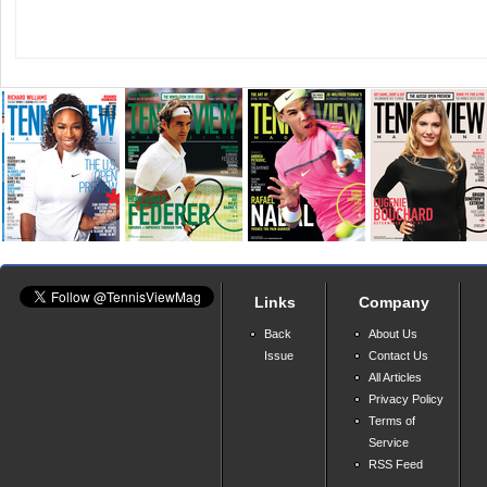
Links
Company
Back
About Us
Issue
Contact Us
All Articles
Privacy Policy
Terms of
Service
RSS Feed