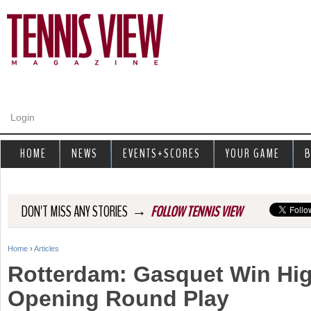
Jump to navigation
Login
HOME
NEWS
EVENTS+SCORES
YOUR GAME
B
→
DON'T MISS ANY STORIES
FOLLOW TENNIS VIEW
Home
›
Articles
Y
Rotterdam: Gasquet Win Hig
o
Opening Round Play
u