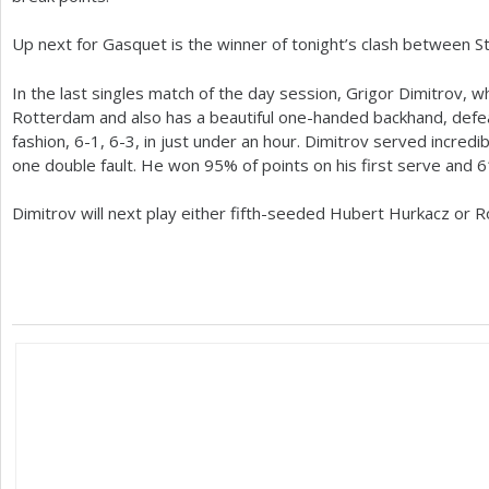
Up next for Gasquet is the winner of tonight’s clash between S
In the last singles match of the day session, Grigor Dimitrov, w
Rotterdam and also has a beautiful one-handed backhand, defea
fashion,
6
-1
,
6
-3
, in just under an hour. Dimitrov served incredib
one double fault. He won
95
% of points on his first serve and
6
Dimitrov will next play either fifth-seeded Hubert Hurkacz or R