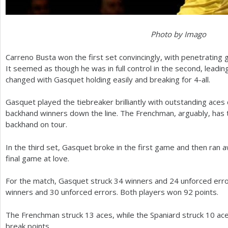
Photo by Imago
Carreno Busta won the first set convincingly, with penetrating
It seemed as though he was in full control in the second, leadi
changed with Gasquet holding easily and breaking for
4
-all.
Gasquet played the tiebreaker brilliantly with outstanding ace
backhand winners down the line. The Frenchman, arguably, has
backhand on tour.
In the third set, Gasquet broke in the first game and then ran a
final game at love.
For the match, Gasquet struck
34
winners and
24
unforced erro
winners and
30
unforced errors. Both players won
92
points.
The Frenchman struck
13
aces, while the Spaniard struck
10
ace
break points.