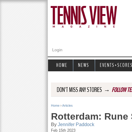
Login
HOME
NEWS
EVENTS+SCORE
→
DON'T MISS ANY STORIES
FOLLOW TE
Home
›
Articles
Y
Rotterdam: Rune 
o
By
Jennifer Paddock
Feb 15th 2023
u