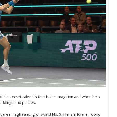
hat his secret talent is that he’s a magician and when he’s
eddings and parties.
 a career-high ranking of world No.
9
. He is a former world