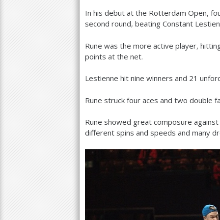
In his debut at the Rotterdam Open, fo
a
second round, beating Constant Lestie
r
Rune was the more active player, hittin
e
points at the net.
h
Lestienne hit nine winners and
21
unforc
e
r
Rune struck four aces and two double f
e
Rune showed great composure against L
different spins and speeds and many d