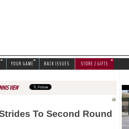
Jump to navigation
S
YOUR GAME
BACK ISSUES
STORE / GIFTS
NNIS VIEW
Strides To Second Round