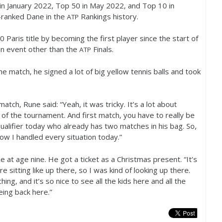
in January
2022
, Top
50
in May
2022
, and Top
10
in
-ranked Dane in the
Rankings history.
ATP
0
Paris title by becoming the first player since the start of
an event other than the
Finals.
ATP
he match, he signed a lot of big yellow tennis balls and took
atch, Rune said: “Yeah, it was tricky. It’s a lot about
 of the tournament. And first match, you have to really be
qualifier today who already has two matches in his bag. So,
how I handled every situation today.”
e at age nine. He got a ticket as a Christmas present. “It’s
re sitting like up there, so I was kind of looking up there.
g, and it’s so nice to see all the kids here and all the
being back here.”