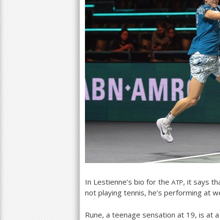
In Lestienne’s bio for the
, it says t
ATP
not playing tennis, he’s performing at w
Rune, a teenage sensation at
19
, is at