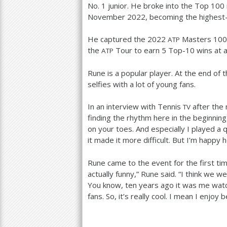
No.
1
junior. He broke into the Top
100
November
2022
, becoming the highest
He captured the
2022
Masters
100
ATP
the
Tour to earn
5
Top
-10
wins at 
ATP
Rune is a popular player. At the end of t
selfies with a lot of young fans.
In an interview with Tennis
after the m
TV
finding the rhythm here in the beginning
on your toes. And especially I played a 
it made it more difficult. But I’m happy 
Rune came to the event for the first tim
actually funny,” Rune said. “I think we we
You know, ten years ago it was me watchin
fans. So, it’s really cool. I mean I enjoy 