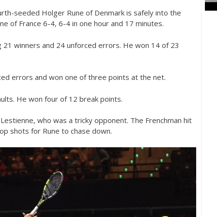
urth-seeded Holger Rune of Denmark is safely into the
nne of France
6
-4
,
6
-4
in one hour and
17
minutes.
g
21
winners and
24
unforced errors. He won
14
of
23
ed errors and won one of three points at the net.
aults. He won four of
12
break points.
estienne, who was a tricky opponent. The Frenchman hit
rop shots for Rune to chase down.