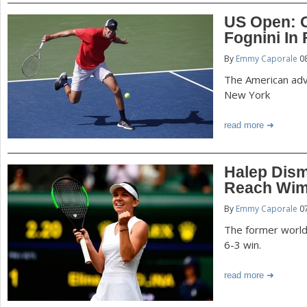
US Open: 
Fognini In 
By
Emmy Caporale
08
The American adv
New York
read more
Halep Dism
Reach Wim
By
Emmy Caporale
07
The former world
6-3 win.
read more