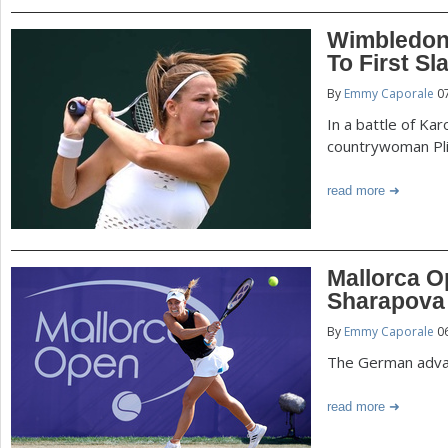
Wimbledon
To First Sl
By
Emmy Caporale
07
In a battle of Ka
countrywoman Pli
read more
Mallorca O
Sharapova
By
Emmy Caporale
06
The German advan
read more