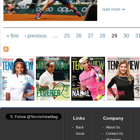
read more
« first
‹ previous
…
25
26
27
28
29
30
3
Links
Company
Back
About Us
Issue
Contact Us
All Articles