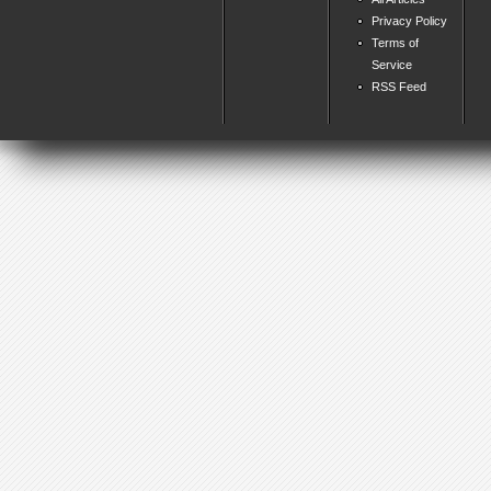
Privacy Policy
Terms of
Service
RSS Feed