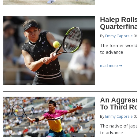
Halep Roll
Quarterfin
By
Emmy Caporale
06
The former world
to advance
read more
An Aggress
To Third R
By
Emmy Caporale
05
The native of Jap
to advance