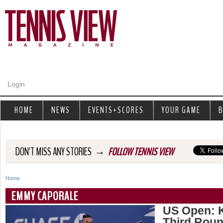
Jump to navigation
Login
HOME
NEWS
EVENTS+SCORES
YOUR GAME
B
→
DON'T MISS ANY STORIES
FOLLOW TENNIS VIEW
Home
Y
EMMY CAPORALE
o
US Open: K
Third Rou
u