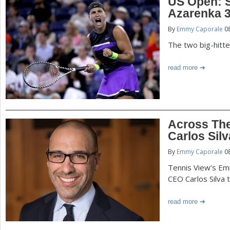
US Open: 
Azarenka 3-
By
Emmy Caporale
08
The two big-hitte
read more
Across Th
Carlos Silv
By
Emmy Caporale
08
Tennis View’s E
CEO Carlos Silva t
read more