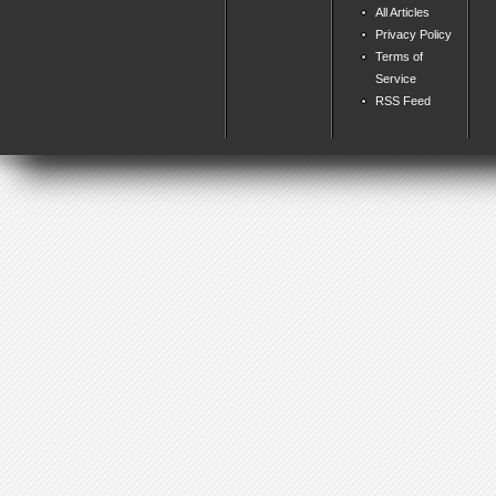
All Articles
Privacy Policy
Terms of
Service
RSS Feed