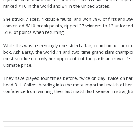
ranked #
10
in the world and #
1
in the United States.
She struck
7
aces,
4
double faults, and won
78
% of first and
39
converted
6
/
10
break points, ripped
27
winners to
13
unforced
51
% of points when returning.
While this was a seemingly one-sided affair, count on her next 
box. Ash Barty, the world #
1
and two-time grand slam champion i
must subdue not only her opponent but the partisan crowd if 
ultimate prize.
They have played four times before, twice on clay, twice on har
head
3
-1
. Collins, heading into the most important match of her 
confidence from winning their last match last season in straight