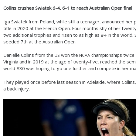
Collins crushes Swiatek
6
-4
,
6
-1
to reach Australian Open final
a
r
Iga Swiatek from Poland, while still a teenager, announced he
title in
2020
at the French Open. Four months shy of her twenty-
e
two additional trophies and risen to as high as #
4
in the world. 
h
seeded
7
th at the Australian Open.
e
Danielle Collins from the
won the
championships twice 
US
NCAA
r
Virginia and in
2019
at the age of twenty-five, reached the se
world #
30
was hoping to go one further and compete in her mai
e
They played once before last season in Adelaide, where Collins
a back injury.