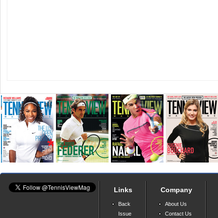
Links
Company
Back
About Us
Issue
Contact Us