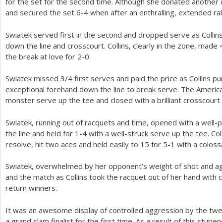
for the set for the second time. Although she donated another 
and secured the set
6
-4
when after an enthralling, extended ral
Swiatek served first in the second and dropped serve as Collin
down the line and crosscourt. Collins, clearly in the zone, made
the break at love for
2
-0
.
Swiatek missed
3
/
4
first serves and paid the price as Collins p
exceptional forehand down the line to break serve. The Ameri
monster serve up the tee and closed with a brilliant crosscourt
Swiatek, running out of racquets and time, opened with a well
the line and held for
1
-4
with a well-struck serve up the tee. Co
resolve, hit two aces and held easily to
15
for
5
-1
with a coloss
Swiatek, overwhelmed by her opponent’s weight of shot and agg
and the match as Collins took the racquet out of her hand with c
return winners.
It was an awesome display of controlled aggression by the twe
a grand slam finalist for the first time. As a result of this stup