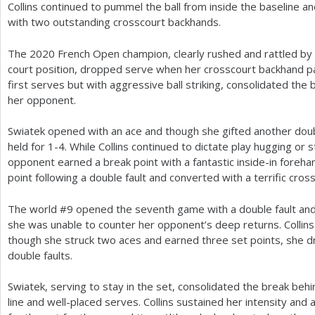
Collins continued to pummel the ball from inside the baseline a
with two outstanding crosscourt backhands.
The
2020
French Open champion, clearly rushed and rattled by
court position, dropped serve when her crosscourt backhand p
first serves but with aggressive ball striking, consolidated the
her opponent.
Swiatek opened with an ace and though she gifted another doubl
held for
1
-4
. While Collins continued to dictate play hugging or 
opponent earned a break point with a fantastic inside-in foreh
point following a double fault and converted with a terrific cros
The world #
9
opened the seventh game with a double fault and 
she was unable to counter her opponent’s deep returns. Collins
though she struck two aces and earned three set points, she 
double faults.
Swiatek, serving to stay in the set, consolidated the break be
line and well-placed serves. Collins sustained her intensity an