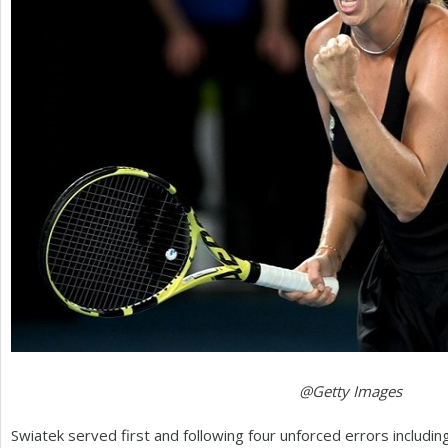
@Getty Images
Swiatek served first and following four unforced errors includi