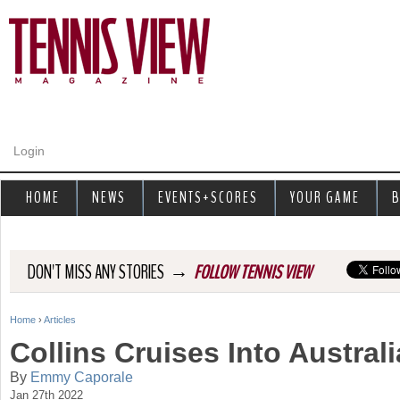
Jump to navigation
Login
HOME
NEWS
EVENTS+SCORES
YOUR GAME
B
→
DON'T MISS ANY STORIES
FOLLOW TENNIS VIEW
Home
›
Articles
Y
Collins Cruises Into Austral
o
By
Emmy Caporale
Jan 27th 2022
u