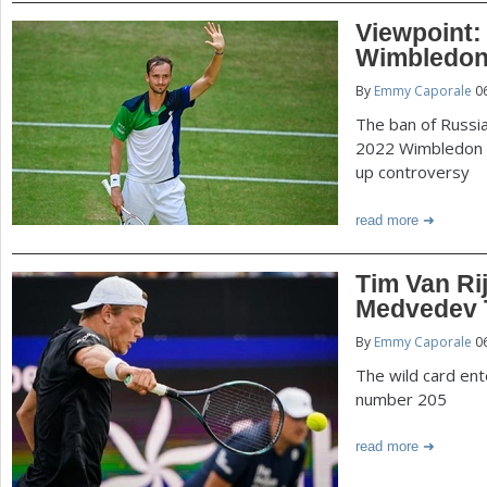
Viewpoint:
Wimbledon
By
Emmy Caporale
06
The ban of Russia
2022 Wimbledon 
up controversy
read more
Tim Van Ri
Medvedev T
By
Emmy Caporale
06
The wild card en
number 205
read more