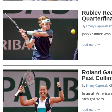
Rublev Re
Quarterfin
By
Emmy Caporale
05
Jannik Sinner was 
read more
Roland Gar
Past Collin
By
Emmy Caporale
05
In an all-America
straight sets
read more