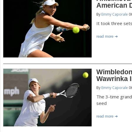
American 
By
Emmy Caporale
06
It took three set
read more
Wimbledon:
Wawrinka I
By
Emmy Caporale
06
The 3-time grand 
seed
read more