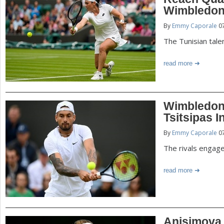
P
Wimbledo
a
By
Emmy Caporale
07
a
r
The Tunisian tale
e
g
read more
h
e
e
r
s
Wimbledon:
e
Tsitsipas I
By
Emmy Caporale
07
The rivals engage
read more
Anisimova O