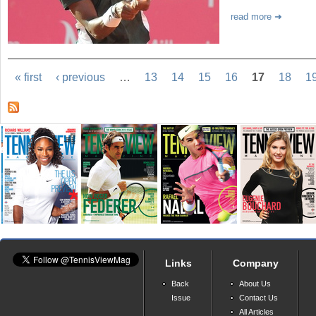
read more
« first
‹ previous
…
13
14
15
16
17
18
1
Links
Company
Back
About Us
Issue
Contact Us
All Articles