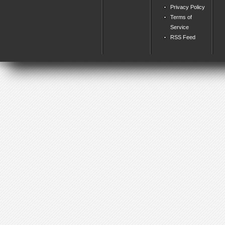
Privacy Policy
Terms of
Service
RSS Feed