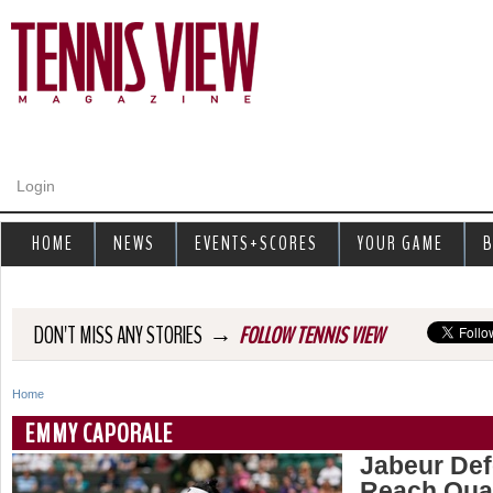
Jump to navigation
Login
HOME
NEWS
EVENTS+SCORES
YOUR GAME
B
→
DON'T MISS ANY STORIES
FOLLOW TENNIS VIEW
Home
Y
EMMY CAPORALE
o
Jabeur Def
Reach Quar
u