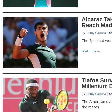
Alcaraz Ta
Reach Madr
By
Emmy Caporale
05
The Spaniard won 
read more
Tiafoe Sur
Millenium E
By
Emmy Caporale
05
The American ove
the match