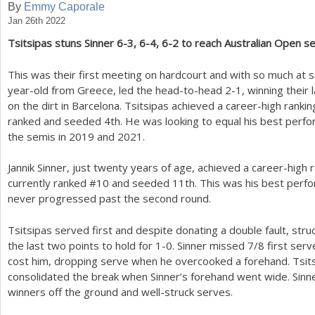
By
Emmy Caporale
Jan 26th 2022
a
Tsitsipas stuns Sinner
6
-3
,
6
-4
,
6
-2
to reach Australian Open s
r
e
This was their first meeting on hardcourt and with so much at s
year-old from Greece, led the head-to-head
2
-1
, winning their 
h
on the dirt in Barcelona. Tsitsipas achieved a career-high rankin
e
ranked and seeded
4
th. He was looking to equal his best perfo
the semis in
2019
and
2021
.
r
e
Jannik Sinner, just twenty years of age, achieved a career-high 
currently ranked #
10
and seeded
11
th. This was his best per
never progressed past the second round.
Tsitsipas served first and despite donating a double fault, str
the last two points to hold for
1
-0
. Sinner missed
7
/
8
first serve
cost him, dropping serve when he overcooked a forehand. Tsits
consolidated the break when Sinner’s forehand went wide. Sinne
winners off the ground and well-struck serves.