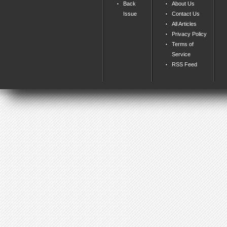
Back
About Us
Issue
Contact Us
All Articles
Privacy Policy
Terms of
Service
RSS Feed