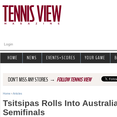
Jump to navigation
Login
HOME
NEWS
EVENTS+SCORES
YOUR GAME
B
→
DON'T MISS ANY STORIES
FOLLOW TENNIS VIEW
Home
›
Articles
Y
Tsitsipas Rolls Into Austral
o
Semifinals
u