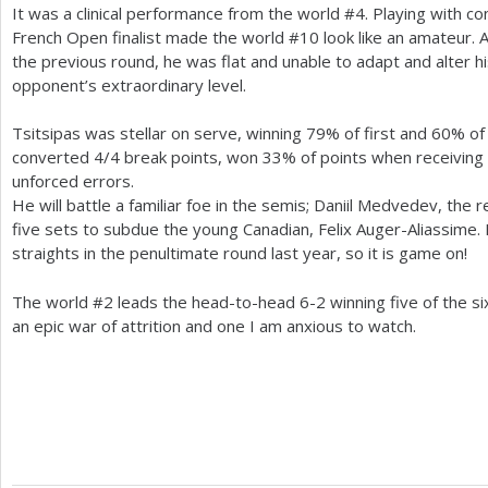
It was a clinical performance from the world #
4
. Playing with c
French Open finalist made the world #
10
look like an amateur. A
the previous round, he was flat and unable to adapt and alter h
opponent’s extraordinary level.
Tsitsipas was stellar on serve, winning
79
% of first and
60
% of
converted
4
/
4
break points, won
33
% of points when receiving
unforced errors.
He will battle a familiar foe in the semis; Daniil Medvedev, the 
five sets to subdue the young Canadian, Felix Auger-Aliassime
straights in the penultimate round last year, so it is game on!
The world #
2
leads the head-to-head
6
-2
winning five of the si
an epic war of attrition and one I am anxious to watch.