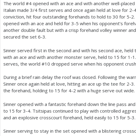
The world #
4
opened with an ace and with another well-placed 
Italian made
3
/
4
first serves and once again held at love for
2
-
conviction, hit four outstanding forehands to hold to
30
for
5
-2
.
opened with an ace and held for
3
-5
when his opponent’s foreh
another double fault but with a crisp forehand volley winner and
secured the set
6
-3
.
Sinner served first in the second and with his second ace, held
with an ace and with another monster serve, held to
15
for
1
-1
serves, the world #
10
dropped serve when his opponent crush
During a brief rain delay the roof was closed. Following the wa
Sinner once again held at love, hitting an ace up the tee for
2
-3
.
the forehand, holding to
15
for
4
-2
with a huge serve out wide.
Sinner opened with a fantastic forehand down the line pass and
to
15
for
3
-4
. Tsitsipas continued to play with controlled agg
and an explosive crosscourt forehand, held easily to
15
for
5
-3
.
Sinner serving to stay in the set opened with a blistering cro