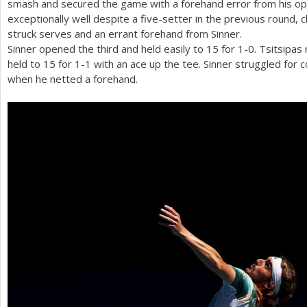
smash and secured the game with a forehand error from his op
exceptionally well despite a five-setter in the previous round, 
struck serves and an errant forehand from Sinner.
Sinner opened the third and held easily to
15
for
1
-0
. Tsitsipas
held to
15
for
1
-1
with an ace up the tee. Sinner struggled for
when he netted a forehand.