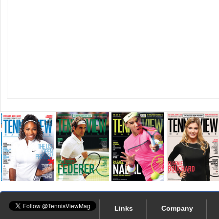
Links
Company