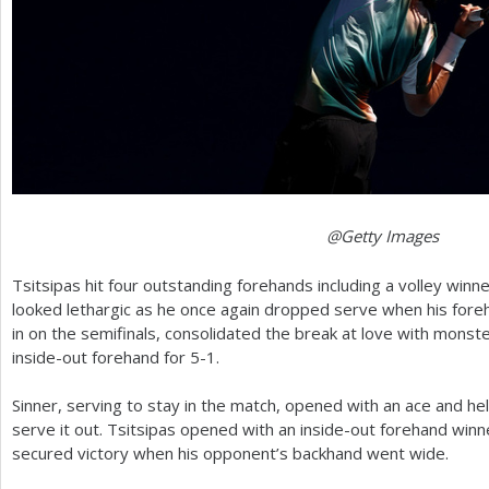
@Getty Images
Tsitsipas hit four outstanding forehands including a volley winne
looked lethargic as he once again dropped serve when his foreh
in on the semifinals, consolidated the break at love with mons
inside-out forehand for
5
-1
.
Sinner, serving to stay in the match, opened with an ace and hel
serve it out. Tsitsipas opened with an inside-out forehand winne
secured victory when his opponent’s backhand went wide.