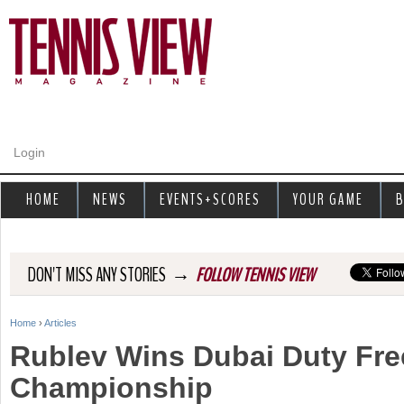
Jump to navigation
Login
HOME
NEWS
EVENTS+SCORES
YOUR GAME
B
→
DON'T MISS ANY STORIES
FOLLOW TENNIS VIEW
Home
›
Articles
Y
Rublev Wins Dubai Duty Fre
o
Championship
u