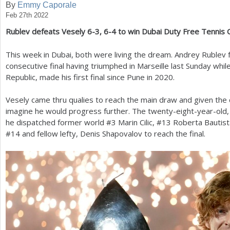
By
Emmy Caporale
Feb 27th 2022
a
Rublev defeats Vesely
6
-3
,
6
-4
to win Dubai Duty Free Tennis
r
e
This week in Dubai, both were living the dream. Andrey Rublev
consecutive final having triumphed in Marseille last Sunday while
h
Republic, made his first final since Pune in
2020
.
e
Vesely came thru qualies to reach the main draw and given the d
r
imagine he would progress further. The twenty-eight-year-old,
e
he dispatched former world #
3
Marin Cilic, #
13
Roberta Bautist
#
14
and fellow lefty, Denis Shapovalov to reach the final.