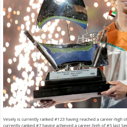
Vesely is currently ranked #
123
having reached a career-high o
currently ranked #
7
having achieved a career-high of #
5
last Se