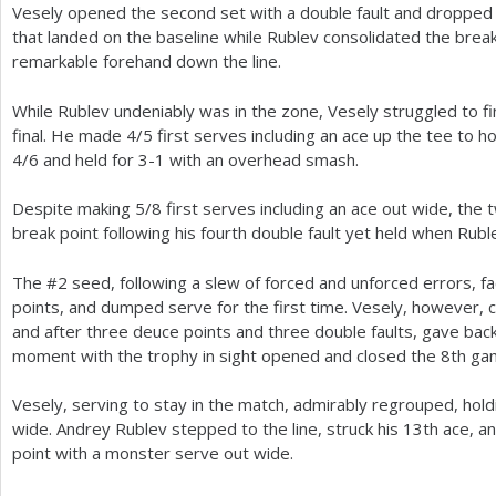
Vesely opened the second set with a double fault and dropped s
that landed on the baseline while Rublev consolidated the brea
remarkable forehand down the line.
While Rublev undeniably was in the zone, Vesely struggled to fi
final. He made
4
/
5
first serves including an ace up the tee to ho
4
/
6
and held for
3
-1
with an overhead smash.
Despite making
5
/
8
first serves including an ace out wide, the
break point following his fourth double fault yet held when Ruble
The #
2
seed, following a slew of forced and unforced errors, f
points, and dumped serve for the first time. Vesely, however,
and after three deuce points and three double faults, gave bac
moment with the trophy in sight opened and closed the
8
th ga
Vesely, serving to stay in the match, admirably regrouped, hol
wide. Andrey Rublev stepped to the line, struck his
13
th ace, a
point with a monster serve out wide.