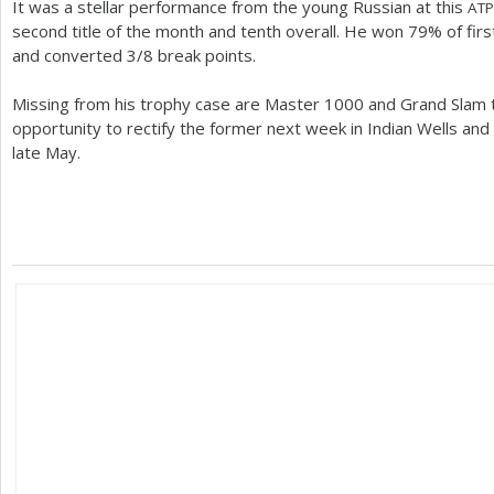
It was a stellar performance from the young Russian at this
ATP
second title of the month and tenth overall. He won
79
% of fir
and converted
3
/
8
break points.
Missing from his trophy case are Master
1000
and Grand Slam tr
opportunity to rectify the former next week in Indian Wells and 
late May.