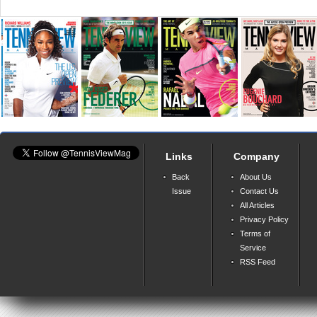
Links
Company
Back
About Us
Issue
Contact Us
All Articles
Privacy Policy
Terms of
Service
RSS Feed