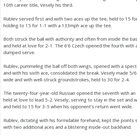
10
th career title, Vesely his third.
Rublev served first and with two aces up the tee, held to
15
fo
holding to
15
for
1
-1
with a
133
mph ace up the tee.
Both struck the ball with authority and often from inside the ba
and held at love for
2
-1
. The
6
’
6
Czech opened the fourth with a
dumped serve.
Rublev, pummeling the ball off both wings, opened with a spec
and with his sixth ace, consolidated the break. Vesely made
5
/
6
wide and with well-struck groundstrokes, held to
30
for
2
-4
.
The twenty-four-year-old Russian opened the seventh with an 
held at love to lead
5
-2
. Vesely, serving to stay in the set and w
and held to
15
for
3
-5
when his opponent’s return went wide.
Rublev, dictating with his formidable forehand, kept the points 
with two additional aces and a blistering inside-out backhand.