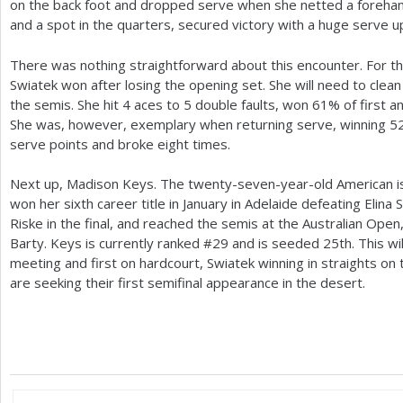
on the back foot and dropped serve when she netted a forehan
and a spot in the quarters, secured victory with a huge serve u
There was nothing straightforward about this encounter. For the
Swiatek won after losing the opening set. She will need to clea
the semis. She hit
4
aces to
5
double faults, won
61
% of first a
She was, however, exemplary when returning serve, winning
5
serve points and broke eight times.
Next up, Madison Keys. The twenty-seven-year-old American is
won her sixth career title in January in Adelaide defeating Elina S
Riske in the final, and reached the semis at the Australian Open
Barty. Keys is currently ranked #
29
and is seeded
25
th. This wi
meeting and first on hardcourt, Swiatek winning in straights on 
are seeking their first semifinal appearance in the desert.