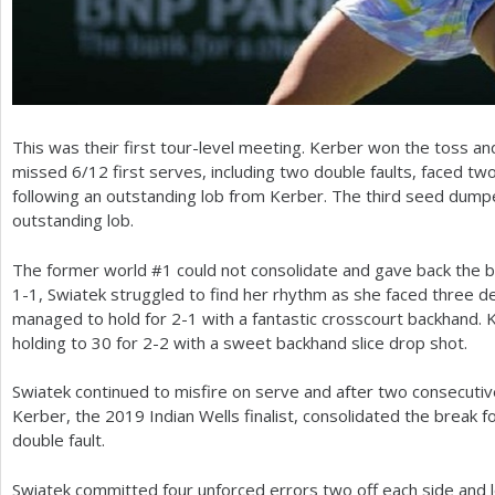
This was their first tour-level meeting. Kerber won the toss an
missed
6
/
12
first serves, including two double faults, faced t
following an outstanding lob from Kerber. The third seed du
outstanding lob.
The former world #
1
could not consolidate and gave back the br
1
-1
, Swiatek struggled to find her rhythm as she faced three d
managed to hold for
2
-1
with a fantastic crosscourt backhand. 
holding to
30
for
2
-2
with a sweet backhand slice drop shot.
Swiatek continued to misfire on serve and after two consecutiv
Kerber, the
2019
Indian Wells finalist, consolidated the break f
double fault.
Swiatek committed four unforced errors two off each side and lo