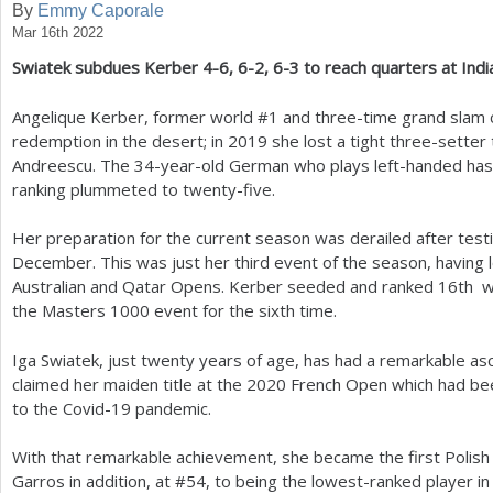
By
Emmy Caporale
Mar 16th 2022
a
Swiatek subdues Kerber
4
-6
,
6
-2
,
6
-3
to reach quarters at Indi
r
e
Angelique Kerber, former world #
1
and three-time grand slam 
redemption in the desert; in
2019
she lost a tight three-setter
h
Andreescu. The
34
-year-old German who plays left-handed has
e
ranking plummeted to twenty-five.
r
Her preparation for the current season was derailed after testi
e
December. This was just her third event of the season, having l
Australian and Qatar Opens. Kerber seeded and ranked
16
th w
the Masters
1000
event for the sixth time.
Iga Swiatek, just twenty years of age, has had a remarkable asc
claimed her maiden title at the
2020
French Open which had be
to the Covid
-19
pandemic.
With that remarkable achievement, she became the first Polish p
Garros in addition, at #
54
, to being the lowest-ranked player in