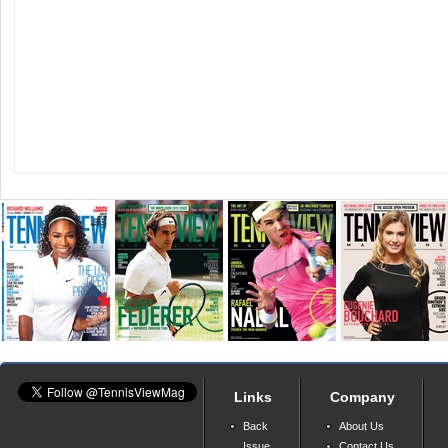
Links
Company
Back
About Us
Issue
Contact Us