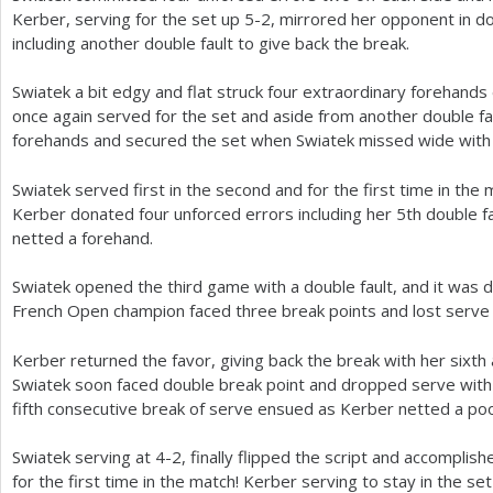
Kerber, serving for the set up
5
-2
, mirrored her opponent in d
including another double fault to give back the break.
Swiatek a bit edgy and flat struck four extraordinary forehands
once again served for the set and aside from another double fau
forehands and secured the set when Swiatek missed wide with 
Swiatek served first in the second and for the first time in the 
Kerber donated four unforced errors including her
5
th double 
netted a forehand.
Swiatek opened the third game with a double fault, and it was 
French Open champion faced three break points and lost serve 
Kerber returned the favor, giving back the break with her sixth 
Swiatek soon faced double break point and dropped serve with 
fifth consecutive break of serve ensued as Kerber netted a po
Swiatek serving at
4
-2
, finally flipped the script and accomplis
for the first time in the match! Kerber serving to stay in the s