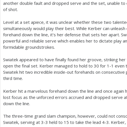
another double fault and dropped serve and the set, unable to
of shot.
Level at a set apiece, it was unclear whether these two talent
simultaneously would play their best. While Kerber can unleash 
forehand down the line, it’s her defense that sets her apart. 
powerful and reliable serve which enables her to dictate play an
formidable groundstrokes.
Swiatek appeared to have finally found her groove, striking her f
open the final set. Kerber managed to hold to
30
for
1
-1
even t
Swiatek hit two incredible inside-out forehands on consecutive p
third time.
Kerber hit a marvelous forehand down the line and once again 
lost focus as the unforced errors accrued and dropped serve a
down the line.
The three-time grand slam champion, however, could not conso
Swiatek, serving at
3
-3
held to
15
to take the lead
4
-3
. Kerber,