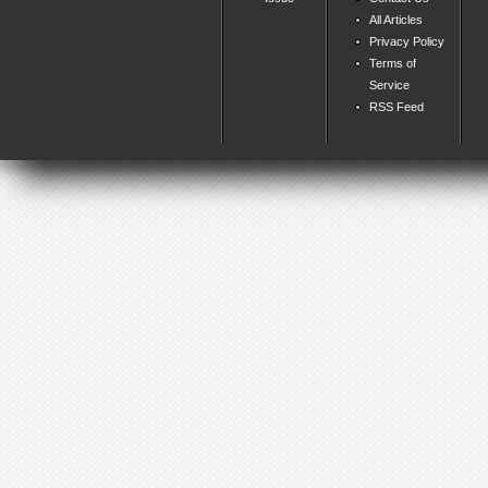
All Articles
Privacy Policy
Terms of
Service
RSS Feed