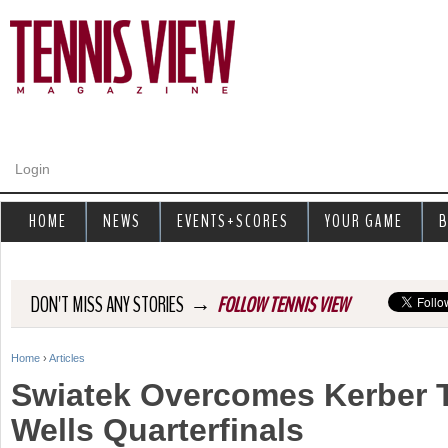
Jump to navigation
Login
HOME
NEWS
EVENTS+SCORES
YOUR GAME
B
→
DON'T MISS ANY STORIES
FOLLOW TENNIS VIEW
Home
›
Articles
Y
Swiatek Overcomes Kerber 
o
Wells Quarterfinals
u