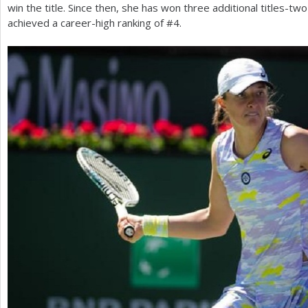
win the title. Since then, she has won three additional titles-t
achieved a career-high ranking of #
4
.