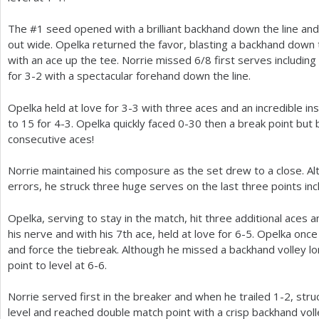
The #
1
seed opened with a brilliant backhand down the line and
out wide. Opelka returned the favor, blasting a backhand down 
with an ace up the tee. Norrie missed
6
/
8
first serves including
for
3
-2
with a spectacular forehand down the line.
Opelka held at love for
3
-3
with three aces and an incredible in
to
15
for
4
-3
. Opelka quickly faced 0-30 then a break point but 
consecutive aces!
Norrie maintained his composure as the set drew to a close. 
errors, he struck three huge serves on the last three points inc
Opelka, serving to stay in the match, hit three additional aces 
his nerve and with his
7
th ace, held at love for
6
-5
. Opelka once
and force the tiebreak. Although he missed a backhand volley lo
point to level at
6
-6
.
Norrie served first in the breaker and when he trailed
1
-2
, str
level and reached double match point with a crisp backhand voll