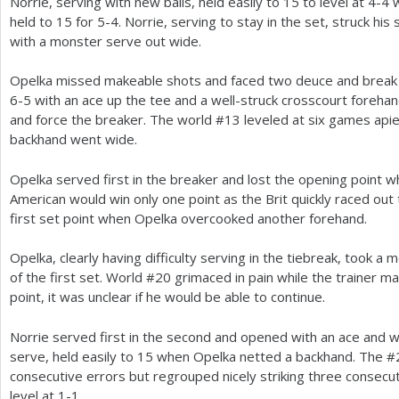
Norrie, serving with new balls, held easily to
15
to level at
4
-4
w
held to
15
for
5
-4
. Norrie, serving to stay in the set, struck hi
with a monster serve out wide.
Opelka missed makeable shots and faced two deuce and break 
6
-5
with an ace up the tee and a well-struck crosscourt forehand
and force the breaker. The world #
13
leveled at six games api
backhand went wide.
Opelka served first in the breaker and lost the opening point 
American would win only one point as the Brit quickly raced out
first set point when Opelka overcooked another forehand.
Opelka, clearly having difficulty serving in the tiebreak, took a 
of the first set. World #
20
grimaced in pain while the trainer ma
point, it was unclear if he would be able to continue.
Norrie served first in the second and opened with an ace and 
serve, held easily to
15
when Opelka netted a backhand. The #
consecutive errors but regrouped nicely striking three consecut
level at
1
-1
.