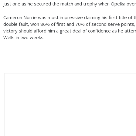
just one as he secured the match and trophy when Opelka ove
Cameron Norrie was most impressive claiming his first title of
double fault, won
86
% of first and
70
% of second serve points, 
victory should afford him a great deal of confidence as he attem
Wells in two weeks.