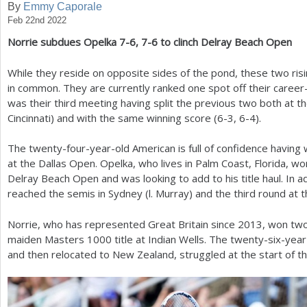
By
Emmy Caporale
Feb 22nd 2022
a
Norrie subdues Opelka
7
-6
,
7
-6
to clinch Delray Beach Open
r
e
While they reside on opposite sides of the pond, these two risi
in common. They are currently ranked one spot off their career
h
was their third meeting having split the previous two both at 
e
Cincinnati) and with the same winning score (
6
-3
,
6
-4
).
r
The twenty-four-year-old American is full of confidence having w
e
at the Dallas Open. Opelka, who lives in Palm Coast, Florida, won
Delray Beach Open and was looking to add to his title haul. In ad
reached the semis in Sydney (l. Murray) and the third round at t
Norrie, who has represented Great Britain since
2013
, won two
maiden Masters
1000
title at Indian Wells. The twenty-six-yea
and then relocated to New Zealand, struggled at the start of t