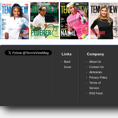
Links
Company
Back
About Us
Issue
Contact Us
All Articles
Privacy Policy
Terms of
Service
RSS Feed