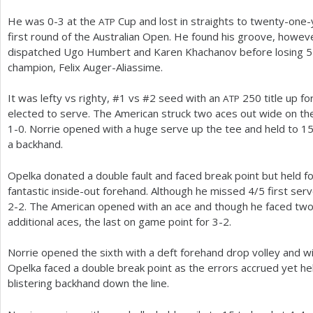
He was 0-3 at the
Cup and lost in straights to twenty-one-
ATP
first round of the Australian Open. He found his groove, howe
dispatched Ugo Humbert and Karen Khachanov before losing
5
champion, Felix Auger-Aliassime.
It was lefty vs righty, #
1
vs #
2
seed with an
250
title up f
ATP
elected to serve. The American struck two aces out wide on the 
1
-0
. Norrie opened with a huge serve up the tee and held to
1
a backhand.
Opelka donated a double fault and faced break point but held f
fantastic inside-out forehand. Although he missed
4
/
5
first serv
2
-2
. The American opened with an ace and though he faced two
additional aces, the last on game point for
3
-2
.
Norrie opened the sixth with a deft forehand drop volley and with
Opelka faced a double break point as the errors accrued yet he
blistering backhand down the line.