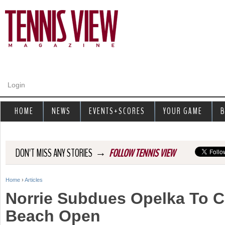
Jump to navigation
Login
HOME
NEWS
EVENTS+SCORES
YOUR GAME
B
→
DON'T MISS ANY STORIES
FOLLOW TENNIS VIEW
Home
›
Articles
Y
Norrie Subdues Opelka To C
o
Beach Open
u