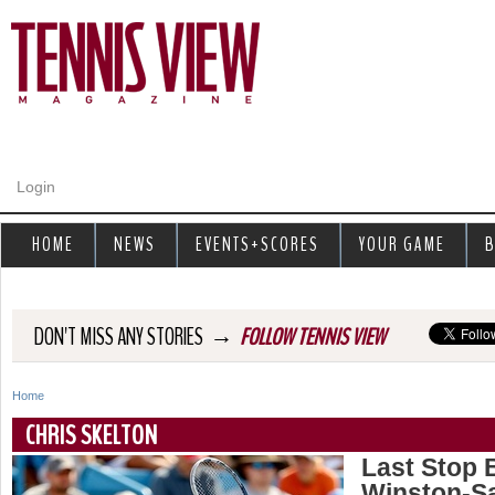
Jump to navigation
Login
HOME
NEWS
EVENTS+SCORES
YOUR GAME
B
→
DON'T MISS ANY STORIES
FOLLOW TENNIS VIEW
Home
Y
CHRIS SKELTON
o
Last Stop 
Winston-S
u