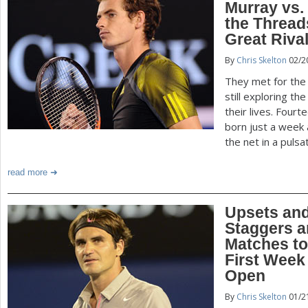
Murray vs.
the Threads
Great Riva
By
Chris Skelton
02/2
They met for the 
still exploring t
their lives. Four
born just a week 
the net in a puls
read more
Upsets and
Staggers a
Matches t
First Week 
Open
By
Chris Skelton
01/2