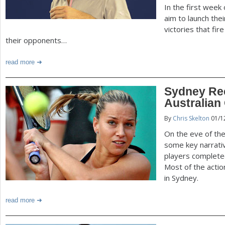
In the first week
aim to launch thei
victories that fi
their opponents…
read more
Sydney Re
Australian
By
Chris Skelton
01/1
On the eve of the
some key narrati
players completed
Most of the actio
in Sydney.
read more