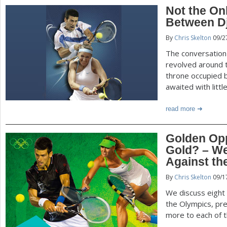
Not the Onl
Between D
By
Chris Skelton
09/2
The conversation
revolved around t
throne occupied b
awaited with litt
read more
Golden Opp
Gold? – W
Against th
By
Chris Skelton
09/1
We discuss eight
the Olympics, pr
more to each of t