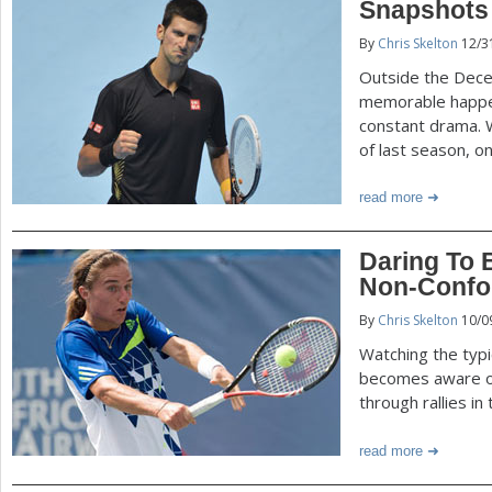
Snapshots 
By
Chris Skelton
12/3
Outside the Dece
memorable happen
constant drama. 
of last season, o
read more
Daring To B
Non-Confor
By
Chris Skelton
10/0
Watching the typi
becomes aware of 
through rallies i
read more