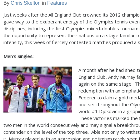
By
Chris Skelton
in
Features
a
Just weeks after the All England Club crowned its
2012
champion
r
gave way to the exuberant energy of the Olympics tennis event
disciplines, including the first Olympics mixed-doubles tournam
e
the opportunity to represent their nations on a stage familiar to
h
intensity, this week of fiercely contested matches produced a 
e
Men’s Singles:
r
A month after he had shed te
e
England Club, Andy Murray 
again on the same stage. Th
redemption with an emphatic
Federer to claim a gold medal
one set throughout the Olym
world #
1
Djokovic in a grippi
These victories marked the f
two men in the world consecutively and may signal a breakthro
contender on the level of the top three. Able not only to withs
it, Murray played with an aggression and optimism rarely seen 