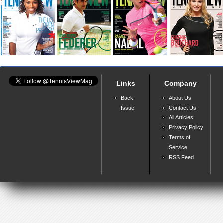
Links
Company
Back
About Us
Issue
Contact Us
All Articles
Privacy Policy
Terms of
Service
RSS Feed