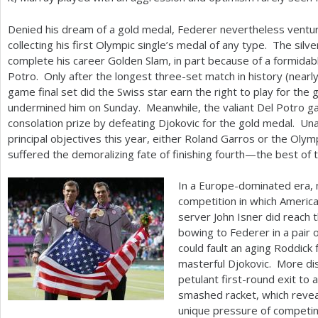
Denied his dream of a gold medal, Federer nevertheless ventur
collecting his first Olympic single’s medal of any type. The silv
complete his career Golden Slam, in part because of a formidable
Potro. Only after the longest three-set match in history (nearly
game final set did the Swiss star earn the right to play for the
undermined him on Sunday. Meanwhile, the valiant Del Potro g
consolation prize by defeating Djokovic for the gold medal. Una
principal objectives this year, either Roland Garros or the Oly
suffered the demoralizing fate of finishing fourth—the best of t
In a Europe-dominated era, 
competition in which Ameri
server John Isner did reach 
bowing to Federer in a pair 
could fault an aging Roddick 
masterful Djokovic. More di
petulant first-round exit to 
smashed racket, which reveal
unique pressure of competin