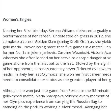
Women’s Singles
Nearing her
31
st birthday, Serena Williams delivered arguably o
performances of her career. Undefeated on grass in
2012
, sh
complete a career Golden Slam (joining Steffi Graf) as she yiel
gold medal. Never losing more than five games in a match, Ser
former No.
1
s in Jelena Jankovic, Caroline Wozniacki, Victoria 
Whereas she often leaned on her serve to escape danger at W
game shone from the first ball to the last. Stoked by the signif
of her opponents, Serena’s intensity never flickered even wh
leads. In likely her last Olympics, she won her first career med
needs to consolidate her status as the greatest player of her
Although she won just one game from Serena in the
55
-minute
gold-medal match, Maria Sharapova relished every moment of
her Olympics experience from carrying the Russian flag to
standing on the podium wearing a silver medal. Avenging her