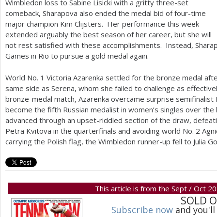
Wimbledon loss to Sabine Lisicki with a gritty three-set
comeback, Sharapova also ended the medal bid of four-time
major champion Kim Clijsters. Her performance this week
extended arguably the best season of her career, but she will
not rest satisfied with these accomplishments. Instead, Shara
Games in Rio to pursue a gold medal again.
World No.
1
Victoria Azarenka settled for the bronze medal afte
same side as Serena, whom she failed to challenge as effective
bronze-medal match, Azarenka overcame surprise semifinalist M
become the fifth Russian medalist in women’s singles over the 
advanced through an upset-riddled section of the draw, defeat
Petra Kvitova in the quarterfinals and avoiding world No.
2
Agni
carrying the Polish flag, the Wimbledon runner-up fell to Julia Go
This article is from the Sept / Oct 2
SOLD 
Subscribe now
and you'll