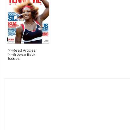
>>
Read Articles
>>
Browse Back
Issues