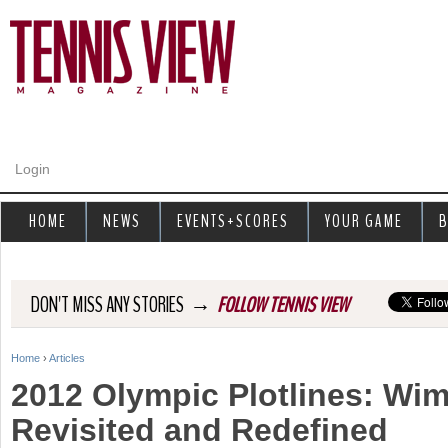
Jump to navigation
Login
HOME
NEWS
EVENTS+SCORES
YOUR GAME
B
→
DON'T MISS ANY STORIES
FOLLOW TENNIS VIEW
Home
›
Articles
Y
2012 Olympic Plotlines: Wi
o
Revisited and Redefined
u