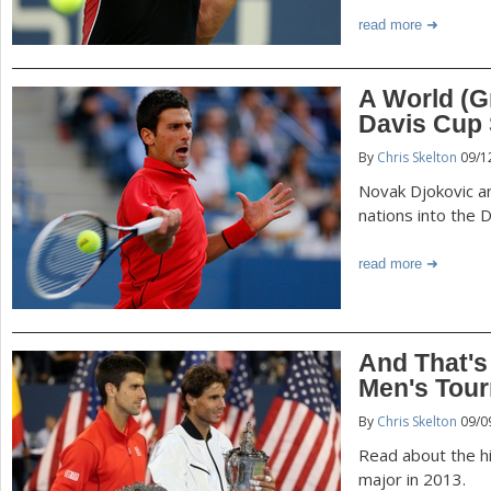
read more
A World (G
Davis Cup 
By
Chris Skelton
09/1
Novak Djokovic a
nations into the 
read more
And That's
Men's Tour
By
Chris Skelton
09/0
Read about the hig
major in 2013.