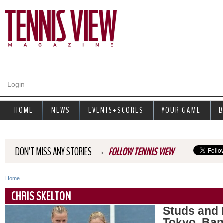
Jump to navigation
Login
HOME
NEWS
EVENTS+SCORES
YOUR GAME
B
→
DON'T MISS ANY STORIES
FOLLOW TENNIS VIEW
Home
Y
CHRIS SKELTON
o
Studs and
Tokyo, Ban
u