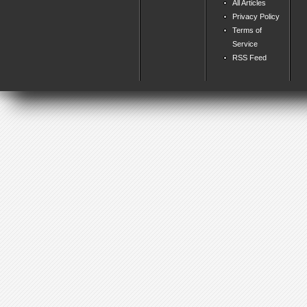
All Articles
Privacy Policy
Terms of
Service
RSS Feed