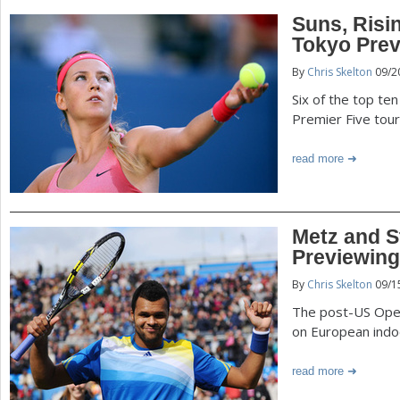
Suns, Risi
Tokyo Pre
By
Chris Skelton
09/2
Six of the top te
Premier Five tou
read more
Metz and S
Previewing
By
Chris Skelton
09/1
The post-US Open 
on European indo
read more