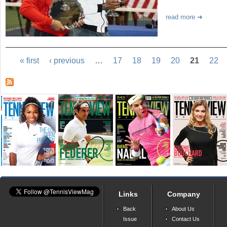
read more
« first
‹ previous
…
17
18
19
20
21
22
Links
Company
Back
About Us
Issue
Contact Us