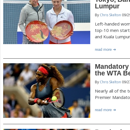
P
Lumpur
a
By
Chris Skelton
09/2
a
r
Left-handed wome
e
g
top-10 men starte
and Kuala Lumpur
h
e
e
read more
r
s
Mandatory 
e
the WTA Be
By
Chris Skelton
09/2
Nearly all of the 
Premier Mandatory
read more