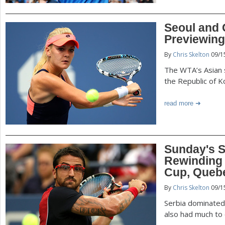
Seoul and
Previewing
By
Chris Skelton
09/1
The WTA’s Asian s
the Republic of K
read more
Sunday's S
Rewinding 
Cup, Quebe
By
Chris Skelton
09/1
Serbia dominated
also had much to 