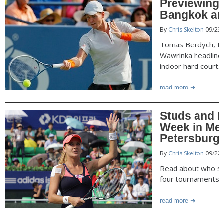
Previewing
Bangkok a
By
Chris Skelton
09/2
Tomas Berdych, D
Wawrinka headline
indoor hard court
read more
Studs and 
Week in Met
Petersbur
By
Chris Skelton
09/2
Read about who s
four tournaments 
read more