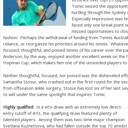
Tomic seized the opportunit
hurtling through the Sydney d
Especially impressive was hi
faced only one break point 
missed opportunities to clo
fashion. Perhaps the withdrawal of funding from Tennis Austral
reliance, or reorganize his priorities around his tennis. Whatev
focused, thoughtful, and poised tennis of his career over the 
Anderson, by the way, enjoyed another excellent week on the h
Hopman Cup, which makes him one of the unseeded players to 
Neither thoughtful, focused, nor poised was the disheveled ef
Samantha Stosur, who crashed out in the first round for the s
from offseason ankle surgery, Stosur has lost six of her last s
to wilt under the same spotlight that inspires Tomic.
Highly qualified
: In a
draw with an extremely low direct-
WTA
entry cutoff of #
33
, the qualifying draw featured plenty of
talented players. Among them was two-time major champion
Svetlana Kuznetsova, who had fallen outside the top
70
amidst