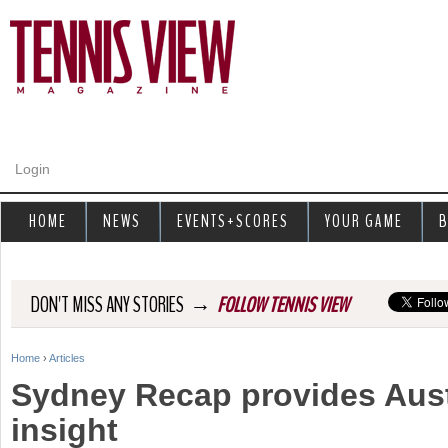
Jump to navigation
Login
HOME
NEWS
EVENTS+SCORES
YOUR GAME
B
→
DON'T MISS ANY STORIES
FOLLOW TENNIS VIEW
Home
›
Articles
Y
Sydney Recap provides Aus
o
insight
u