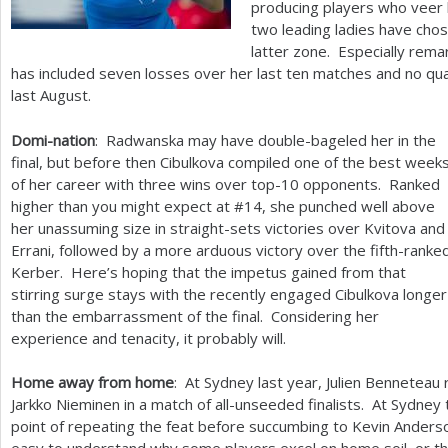
producing players who veer b
two leading ladies have chos
latter zone. Especially remar
has included seven losses over her last ten matches and no qua
last August.
Domi-nation
: Radwanska may have double-bageled her in the
final, but before then Cibulkova compiled one of the best week
of her career with three wins over top
-10
opponents. Ranked
higher than you might expect at #
14
, she punched well above
her unassuming size in straight-sets victories over Kvitova and
Errani, followed by a more arduous victory over the fifth-ranke
Kerber. Here’s hoping that the impetus gained from that
stirring surge stays with the recently engaged Cibulkova longer
than the embarrassment of the final. Considering her
experience and tenacity, it probably will.
Home away from home
: At Sydney last year, Julien Benneteau 
Jarkko Nieminen in a match of all-unseeded finalists. At Sydney
point of repeating the feat before succumbing to Kevin Anderson 