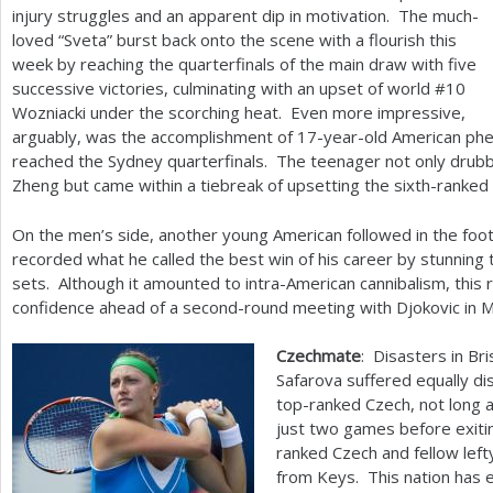
injury struggles and an apparent dip in motivation. The much-
loved “Sveta” burst back onto the scene with a flourish this
week by reaching the quarterfinals of the main draw with five
successive victories, culminating with an upset of world #
10
Wozniacki under the scorching heat. Even more impressive,
arguably, was the accomplishment of
17
-year-old American ph
reached the Sydney quarterfinals. The teenager not only drubb
Zheng but came within a tiebreak of upsetting the sixth-ranked 
On the men’s side, another young American followed in the foo
recorded what he called the best win of his career by stunning 
sets. Although it amounted to intra-American cannibalism, this 
confidence ahead of a second-round meeting with Djokovic in 
Czechmate
: Disasters in Br
Safarova suffered equally di
top-ranked Czech, not long
just two games before exiti
ranked Czech and fellow lef
from Keys. This nation has e