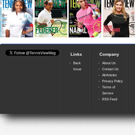
Links
Company
Back
About Us
Issue
Contact Us
All Articles
Privacy Policy
Terms of
Service
RSS Feed