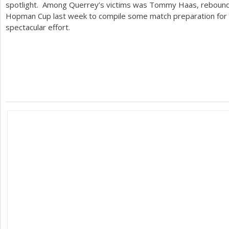
spotlight. Among Querrey’s victims was Tommy Haas, reboundin
Hopman Cup last week to compile some match preparation for Me
spectacular effort.