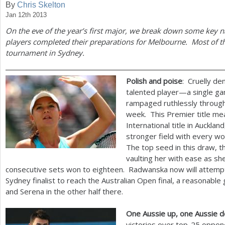
By
Chris Skelton
Jan 12th 2013
a
On the eve of the year’s first major, we break down some key na
r
players completed their preparations for Melbourne. Most of th
e
tournament in Sydney.
h
Polish and poise
: Cruelly d
e
talented player—a single ga
r
rampaged ruthlessly through
week. This Premier title me
e
International title in Auckla
stronger field with every 
The top seed in this draw, 
vaulting her with ease as sh
consecutive sets won to eighteen. Radwanska now will attempt
Sydney finalist to reach the Australian Open final, a reasonabl
and Serena in the other half there.
One Aussie up, one Aussie 
victories over top
-25
oppone