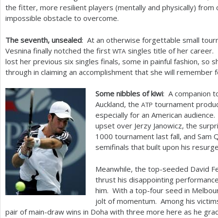
the fitter, more resilient players (mentally and physically) fro
impossible obstacle to overcome.
The seventh, unsealed
: At an otherwise forgettable small tou
Vesnina finally notched the first
singles title of her career
WTA
lost her previous six singles finals, some in painful fashion, so 
through in claiming an accomplishment that she will remember f
Some nibbles of kiwi
: A companion t
Auckland, the
tournament produce
ATP
especially for an American audience.
upset over Jerzy Janowicz, the surpri
1000
tournament last fall, and Sam 
semifinals that built upon his resurg
Meanwhile, the top-seeded David Fer
thrust his disappointing performanc
him. With a top-four seed in Melbourn
jolt of momentum. Among his victim
pair of main-draw wins in Doha with three more here as he gra