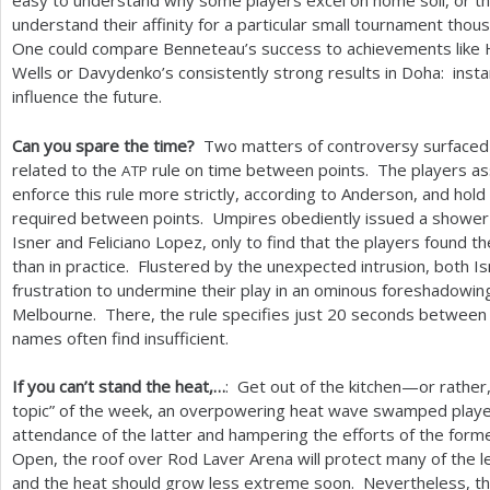
easy to understand why some players excel on home soil, or the
understand their affinity for a particular small tournament thous
One could compare Benneteau’s success to achievements like Ha
Wells or Davydenko’s consistently strong results in Doha: inst
influence the future.
Can you spare the time?
Two matters of controversy surfaced i
related to the
rule on time between points. The players ass
ATP
enforce this rule more strictly, according to Anderson, and hold
required between points. Umpires obediently issued a shower 
Isner and Feliciano Lopez, only to find that the players found 
than in practice. Flustered by the unexpected intrusion, both I
frustration to undermine their play in an ominous foreshadowin
Melbourne. There, the rule specifies just
20
seconds between po
names often find insufficient.
If you can’t stand the heat,…
: Get out of the kitchen—or rather,
topic” of the week, an overpowering heat wave swamped players
attendance of the latter and hampering the efforts of the forme
Open, the roof over Rod Laver Arena will protect many of the l
and the heat should grow less extreme soon. Nevertheless, t