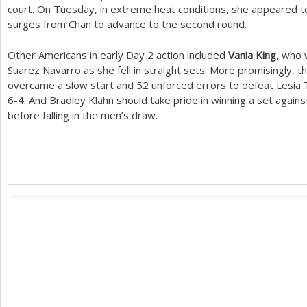
court. On Tuesday, in extreme heat conditions, she appeared to
surges from Chan to advance to the second round.
Other Americans in early Day
2
action included
Vania King
, who 
Suarez Navarro as she fell in straight sets. More promisingly, t
overcame a slow start and
52
unforced errors to defeat Lesia 
6
-4
. And Bradley Klahn should take pride in winning a set again
before falling in the men’s draw.