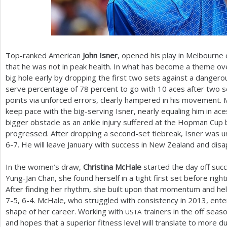
Top-ranked American
John Isner
, opened his play in Melbourne
that he was not in peak health. In what has become a theme ove
big hole early by dropping the first two sets against a dangerou
serve percentage of
78
percent to go with
10
aces after two 
points via unforced errors, clearly hampered in his movement. 
keep pace with the big-serving Isner, nearly equaling him in a
bigger obstacle as an ankle injury suffered at the Hopman Cu
progressed. After dropping a second-set tiebreak, Isner was un
6
-7
. He will leave January with success in New Zealand and disa
In the women’s draw,
Christina McHale
started the day off succ
Yung-Jan Chan, she found herself in a tight first set before righ
After finding her rhythm, she built upon that momentum and hel
7
-5
,
6
-4
. McHale, who struggled with consistency in
2013
, ent
shape of her career. Working with
trainers in the off sea
USTA
and hopes that a superior fitness level will translate to more du