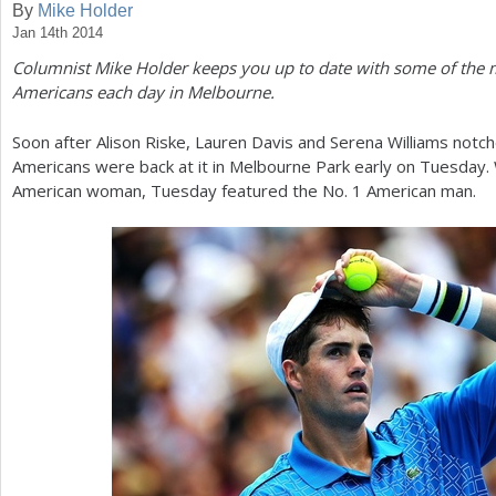
By
Mike Holder
Jan 14th 2014
a
Columnist Mike Holder keeps you up to date with some of the 
r
Americans each day in Melbourne.
e
Soon after Alison Riske, Lauren Davis and Serena Williams notche
h
Americans were back at it in Melbourne Park early on Tuesday.
e
American woman, Tuesday featured the No.
1
American man.
r
e