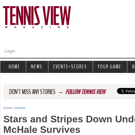
Jump to navigation
Login
HOME
NEWS
EVENTS+SCORES
YOUR GAME
B
→
DON'T MISS ANY STORIES
FOLLOW TENNIS VIEW
Home
›
Articles
Y
Stars and Stripes Down Unde
o
McHale Survives
u