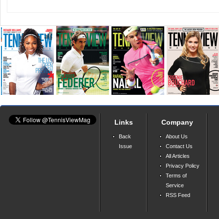
Links
Company
Back
About Us
Issue
Contact Us
All Articles
Privacy Policy
Terms of
Service
RSS Feed