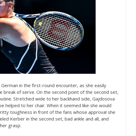
he German in the first-round encounter, as she easily
 break of serve. On the second point of the second set,
utine. Stretched wide to her backhand side, Gajdosova
be helped to her chair. When it seemed like she would
ritty toughness in front of the fans whose approval she
led Kerber in the second set, bad ankle and all, and
her grasp.