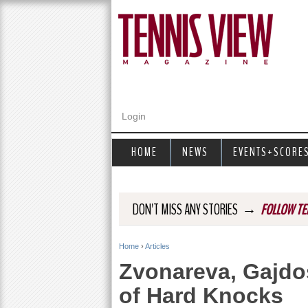
Login
HOME
NEWS
EVENTS+SCORE
→
DON'T MISS ANY STORIES
FOLLOW TE
Home
›
Articles
Y
Zvonareva, Gajdo
o
of Hard Knocks
u