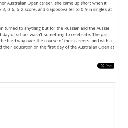
her Australian Open career, she came up short when it
6
-3
, 0-6,
6
-2
score, and Gajdosova fell to 0-9 in singles at
on turned to anything but for the Russian and the Aussie.
t day of school wasn't something to celebrate. The pair
the hard way over the course of their careers, and with a
d their education on the first day of the Australian Open at