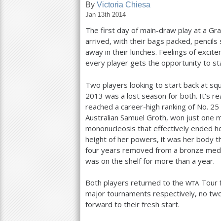
By
Victoria Chiesa
Jan 13th 2014
a
The first day of main-draw play at a Gran
r
arrived, with their bags packed, pencil
e
away in their lunches. Feelings of exci
every player gets the opportunity to st
h
e
Two players looking to start back at s
2013
was a lost season for both. It's r
r
reached a career-high ranking of No.
25
e
Australian Samuel Groth, won just one 
mononucleosis that effectively ended h
height of her powers, it was her body 
four years removed from a bronze medal
was on the shelf for more than a year.
Both players returned to the
Tour 
WTA
major tournaments respectively, no tw
forward to their fresh start.