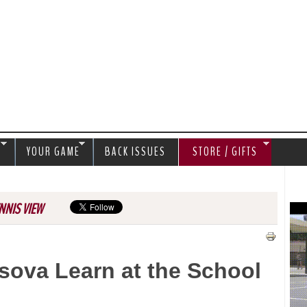
Jump to navigation
S
YOUR GAME
BACK ISSUES
STORE / GIFTS
NNIS VIEW
sova Learn at the School