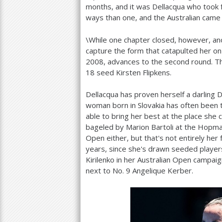
months, and it was Dellacqua who took f
ways than one, and the Australian came
\While one chapter closed, however, an
capture the form that catapulted her on
2008
, advances to the second round. The
18
seed Kirsten Flipkens.
Dellacqua has proven herself a darling 
woman born in Slovakia has often been t
able to bring her best at the place she
bageled by Marion Bartoli at the Hopm
Open either, but that's not entirely her
years, since she's drawn seeded players
Kirilenko in her Australian Open campai
next to No.
9
Angelique Kerber.