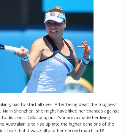
nking, has to start all over. After being dealt the toughest
i Na in Shenzhen, she might have liked her chances against
 to discredit Dellacqua, but Zvonareva made her living
e Australian is to rise up into the higher echelons of the
't hide that it was still just her second match in
18