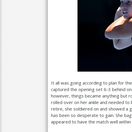
It all was going according to plan for t
captured the opening set
6
-3
behind one
however, things became anything but ro
rolled over on her ankle and needed to 
retire, she soldiered on and showed a g
has been so desperate to gain. She bage
appeared to have the match well within 