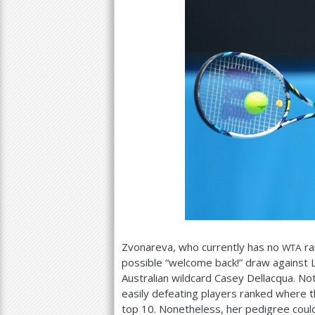
Zvonareva, who currently has no
ra
WTA
possible “welcome back!” draw against L
Australian wildcard Casey Dellacqua. Not
easily defeating players ranked where th
top
10
. Nonetheless, her pedigree couldn