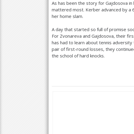
As has been the story for Gajdosova in 
mattered most. Kerber advanced by a
her home slam.
A day that started so full of promise so
For Zvonareva and Gajdosova, their firs
has had to learn about tennis adversity 
pair of first-round losses, they continue
the school of hard knocks.