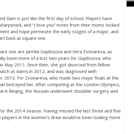
d Slam is just like the first day of school. Players have
s sharpened, and “I love you” notes from their moms tucked
tement and hope permeate the early stages of a major, and
art back at square one.
quare one are Jarmila Gajdosova and Vera Zvonareva, as
eally been more of a lost two years for Gajdosova, who
in May
2011
. Since then, she got divorced from fellow
match at slams in
2012
, and was diagnosed with
er
2013
. For Zvonareva, who made two major finals at the
that betrayed her. After competing at the London Olympics,
 in Beijing, the Russian underwent shoulder surgery and
for the
2014
season. Having missed the last three and five
o players in the women's draw would've been looking more