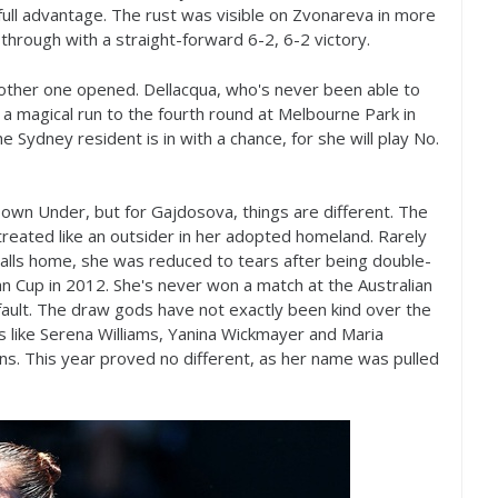
ull advantage. The rust was visible on Zvonareva in more
 through with a straight-forward
6
-2
,
6
-2
victory.
other one opened. Dellacqua, who's never been able to
 a magical run to the fourth round at Melbourne Park in
 Sydney resident is in with a chance, for she will play No.
Down Under, but for Gajdosova, things are different. The
reated like an outsider in her adopted homeland. Rarely
 calls home, she was reduced to tears after being double-
an Cup in
2012
. She's never won a match at the Australian
 fault. The draw gods have not exactly been kind over the
 like Serena Williams, Yanina Wickmayer and Maria
gns. This year proved no different, as her name was pulled