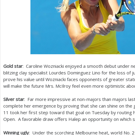
Gold star
: Caroline Wozniacki enjoyed a smooth debut under
blitzing clay specialist Lourdes Dominguez Lino for the loss of
prove his value until Wozniacki faces opponents of greater sta
will make the future Mrs. McIlroy feel even more optimistic abo
Silver star
: Far more impressive at non-majors than majors las
complete her emergence by proving that she can shine on the 
11
took her first step toward that goal on Tuesday by routing h
Open. A favorable draw offers Halep an opportunity on which 
Winning ugly
: Under the scorching Melbourne heat, world No.
2