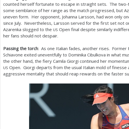
counted herself fortunate to escape in straight sets. The two
some semblance of her range as the match progressed, but Az
uneven form. Her opponent, Johanna Larsson, had won only o
since July. Nevertheless, Larsson served for the first set not o
Azarenka slogged to the
Open final despite similarly indiffer
US
her fans should not despair.
Passing the torch
: As one Italian fades, another rises. Forme
Schiavone exited uneventfully to Dominika Cibulkova in what mus
the other hand, the fiery Camila Giorgi continued her moment
Open. Giorgi departs from the usual Italian mold of finesse
US
aggressive mentality that should reap rewards on the faster su