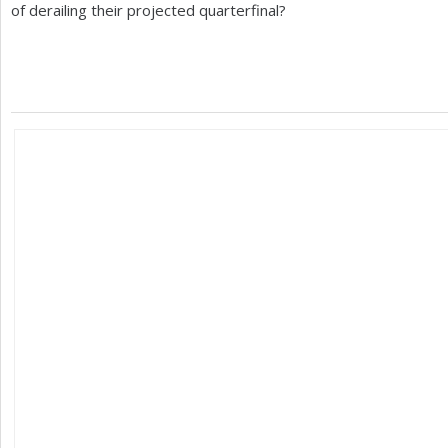
of derailing their projected quarterfinal?