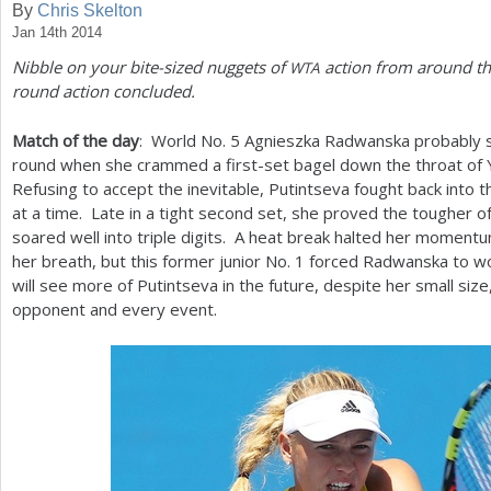
By
Chris Skelton
Jan 14th 2014
a
Nibble on your bite-sized nuggets of
action from around the
WTA
r
round action concluded.
e
Match of the day
: World No.
5
Agnieszka Radwanska probably sc
h
round when she crammed a first-set bagel down the throat of Y
e
Refusing to accept the inevitable, Putintseva fought back into
at a time. Late in a tight second set, she proved the tougher
r
soared well into triple digits. A heat break halted her momentum
e
her breath, but this former junior No.
1
forced Radwanska to wo
will see more of Putintseva in the future, despite her small size,
opponent and every event.