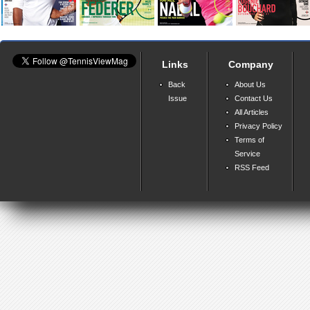
Links
Company
Back
About Us
Issue
Contact Us
All Articles
Privacy Policy
Terms of
Service
RSS Feed