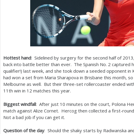
Hottest hand
: Sidelined by surgery for the second half of
2013
back into battle better than ever. The Spanish No.
2
captured he
qualifier!) last week, and she took down a seeded opponent in
had won a set from Maria Sharapova in Brisbane this month, so
Melbourne as well. But their three-set rollercoaster ended wit
11
th win in
12
matches this year.
Biggest windfall
: After just
10
minutes on the court, Polona Her
match against Alize Cornet. Hercog then collected a first-round
Not a bad job if you can get it.
Question of the day
: Should the shaky starts by Radwanska an