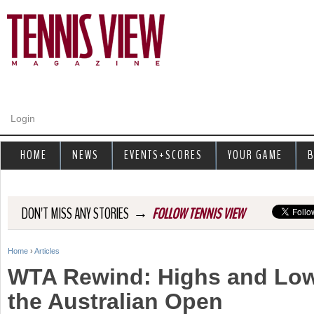
Jump to navigation
Login
HOME
NEWS
EVENTS+SCORES
YOUR GAME
B
→
DON'T MISS ANY STORIES
FOLLOW TENNIS VIEW
Home
›
Articles
Y
WTA Rewind: Highs and Low
o
the Australian Open
u