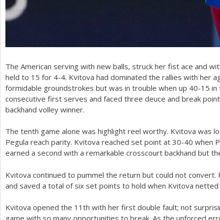
The American serving with new balls, struck her fist ace and wi
held to
15
for
4
-4
. Kvitova had dominated the rallies with her a
formidable groundstrokes but was in trouble when up
40
-15
in
consecutive first serves and faced three deuce and break point 
backhand volley winner.
The tenth game alone was highlight reel worthy. Kvitova was loo
Pegula reach parity. Kvitova reached set point at
30
-40
when Pe
earned a second with a remarkable crosscourt backhand but th
Kvitova continued to pummel the return but could not convert.
and saved a total of six set points to hold when Kvitova netted 
Kvitova opened the
11
th with her first double fault; not surpris
game with so many opportunities to break. As the unforced err