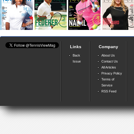
Links
Company
Back
About Us
Issue
Contact Us
All Articles
Privacy Policy
Terms of
Service
RSS Feed