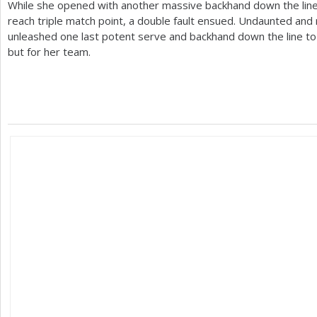
While she opened with another massive backhand down the line
reach triple match point, a double fault ensued. Undaunted and 
unleashed one last potent serve and backhand down the line to s
but for her team.