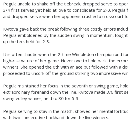
Pegula unable to shake off the tiebreak, dropped serve to ope
3
/
4
first serves yet held at love to consolidate for
2
-0
. Pegula 
and dropped serve when her opponent crushed a crosscourt f
Kvitova gave back the break following three costly errors includ
Pegula emboldened by the sudden swing in momentum, fought o
up the tee, held for
2
-3
.
It is often chaotic when the
2
-time Wimbledon champion and fo
high-risk nature of her game. Never one to hold back, the error
winners. She opened the
6
th with an ace but followed with a do
proceeded to uncork off the ground striking two impressive wi
Pegula maintained her focus in the seventh or swing game, hold
extraordinary forehand down the line. Kvitova made
3
/
6
first s
swing volley winner, held to
30
for
5
-3
.
Pegula serving to stay in the match, showed her mental fortitu
with two consecutive backhand down the line winners.