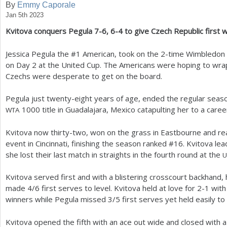
By
Emmy Caporale
Jan 5th 2023
a
Kvitova conquers Pegula
7
-6
,
6
-4
to give Czech Republic first 
r
e
Jessica Pegula the #
1
American, took on the
2
-time Wimbledon 
on Day
2
at the United Cup. The Americans were hoping to wrap 
h
Czechs were desperate to get on the board.
e
Pegula just twenty-eight years of age, ended the regular season
r
1000
title in Guadalajara, Mexico catapulting her to a caree
WTA
e
Kvitova now thirty-two, won on the grass in Eastbourne and rea
event in Cincinnati, finishing the season ranked #
16
. Kvitova le
she lost their last match in straights in the fourth round at the
U
Kvitova served first and with a blistering crosscourt backhand,
made
4
/
6
first serves to level. Kvitova held at love for
2
-1
with
winners while Pegula missed
3
/
5
first serves yet held easily to
Kvitova opened the fifth with an ace out wide and closed with 