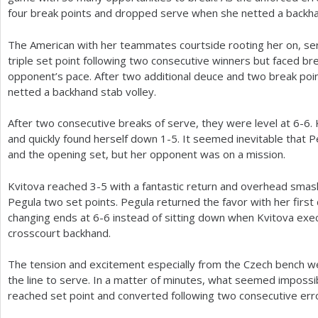
four break points and dropped serve when she netted a backha
The American with her teammates courtside rooting her on, ser
triple set point following two consecutive winners but faced br
opponent’s pace. After two additional deuce and two break po
netted a backhand stab volley.
After two consecutive breaks of serve, they were level at
6
-6
.
and quickly found herself down
1
-5
. It seemed inevitable that 
and the opening set, but her opponent was on a mission.
Kvitova reached
3
-5
with a fantastic return and overhead smash
Pegula two set points. Pegula returned the favor with her first 
changing ends at
6
-6
instead of sitting down when Kvitova exe
crosscourt backhand.
The tension and excitement especially from the Czech bench w
the line to serve. In a matter of minutes, what seemed impossi
reached set point and converted following two consecutive err