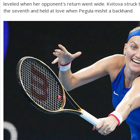
leveled when her opponent’s return went wide. Kvitova struck 
the seventh and held at love when Pegula mishit a backhand.