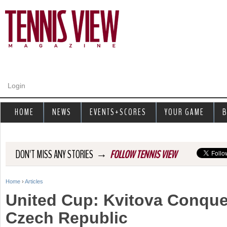
Jump to navigation
Login
HOME
NEWS
EVENTS+SCORES
YOUR GAME
B
→
DON'T MISS ANY STORIES
FOLLOW TENNIS VIEW
Home
›
Articles
Y
United Cup: Kvitova Conque
o
Czech Republic
u