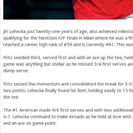
Jiri Lehecka just twenty-one years of age, also achieved milest
qualifying for the NextGen
Finals in Milan where he was a fin
ATP
reached a career high rank of #
59
and is currently #
81
. This wa
Fritz seeded third, served first and with an ace up the tee, hel
game was anything but stellar as he missed
3
/
4
first serves an
dump serve.
Fritz seized the momentum and consolidated the break for
3
-0
two points. Lehecka finally found his feet, holding easily to
15
f
the tee.
The #
1
American made
4
/
6
first serves and with two additiona
4
-1
. Lehecka continued to make inroads as he held at love with 
and an ace on game point.