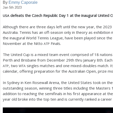
By
Emmy Caporale
Jan 5th 2023
a
defeats the Czech Republic Day
1
at the inaugural United 
USA
r
e
Although there are three days left until the new year, the
2023
Australia. Tennis has an off-season only in theory as exhibiti
h
the inaugural World Tennis League, have been played since th
e
November at the Nitto
Finals.
ATP
r
The United Cup is a mixed team event comprised of
18
nations
e
Perth and Brisbane from December
29
th thru January
8
th. Each
, two
singles matches and one mixed-doubles match. It
ATP
WTA
calendar, offering preparation for the Australian Open, prize m
In Sydney in Ken Rosewall Arena, the United States took on the 
outstanding season, winning three titles including the Masters
addition to reaching the semifinals in his first appearance at th
year old broke into the top ten and is currently ranked a career