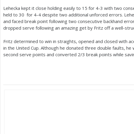
Lehecka kept it close holding easily to
15
for
4
-3
with two conse
held to
30
for
4
-4
despite two additional unforced errors. Lehec
and faced break point following two consecutive backhand erro
dropped serve following an amazing get by Fritz off a well-stru
Fritz determined to win in straights, opened and closed with ac
in the United Cup. Although he donated three double faults, he
second serve points and converted
2
/
3
break points while savi