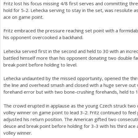
Fritz lost his focus missing
4
/
8
first serves and committing thr
hold for
5
-2
. Lehecka serving to stay in the set, was resolute a
ace on game point.
Fritz embraced the pressure reaching set point with a formidab
his opponent overcooked a backhand.
Lehecka served first in the second and held to
30
with an incred
battled himself more than his opponent donating two double fa
break point before holding to level.
Lehecka undaunted by the missed opportunity, opened the thir
the line and overhead smash and closed with a huge serve out
forehand error but with two bone-crushing forehands, held to
The crowd erupted in applause as the young Czech struck two 
volley winner on game point to lead
3
-2
. Fritz continued to fe
adjusted his return position. The American gifted two consecu
deuce and break point before holding for
3
-3
with his third ac
volley winner.