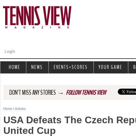
Jump to navigation
Login
HOME
NEWS
EVENTS+SCORES
YOUR GAME
B
→
DON'T MISS ANY STORIES
FOLLOW TENNIS VIEW
Home
›
Articles
Y
USA Defeats The Czech Repu
o
United Cup
u