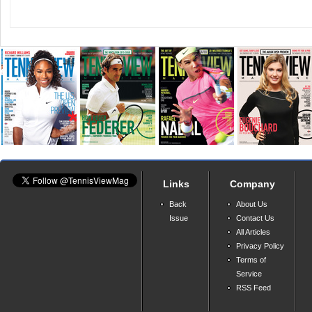
Links
Company
Back
About Us
Issue
Contact Us
All Articles
Privacy Policy
Terms of
Service
RSS Feed