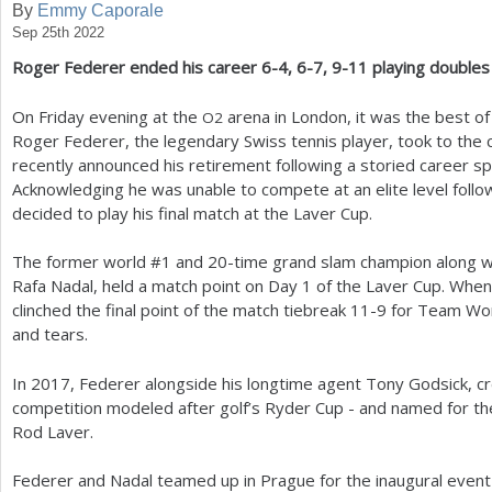
By
Emmy Caporale
Sep 25th 2022
a
Roger Federer ended his career
6
-4
,
6
-7
,
9
-11
playing doubles
r
e
On Friday evening at the
arena in London, it was the best of
O
2
Roger Federer, the legendary Swiss tennis player, took to the c
h
recently announced his retirement following a storied career s
e
Acknowledging he was unable to compete at an elite level follow
decided to play his final match at the Laver Cup.
r
e
The former world #
1
and
20
-time grand slam champion along wit
Rafa Nadal, held a match point on Day
1
of the Laver Cup. When 
clinched the final point of the match tiebreak
11
-9
for Team Worl
and tears.
In
2017
, Federer alongside his longtime agent Tony Godsick, c
competition modeled after golf’s Ryder Cup - and named for t
Rod Laver.
Federer and Nadal teamed up in Prague for the inaugural event