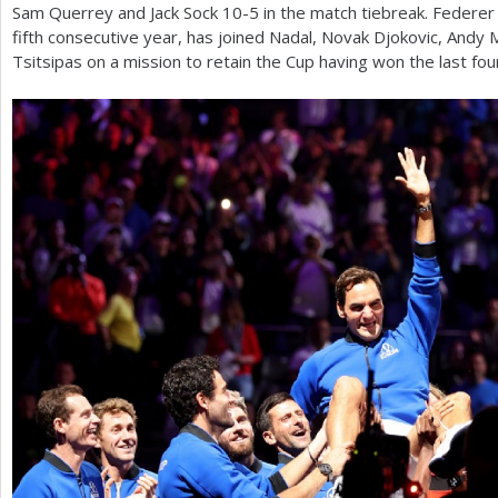
Sam Querrey and Jack Sock
10
-5
in the match tiebreak. Federe
fifth consecutive year, has joined Nadal, Novak Djokovic, Andy
Tsitsipas on a mission to retain the Cup having won the last fou