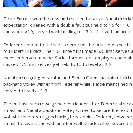
Team Europe won the toss and elected to serve. Nadal clearly
expectation, opened with a double fault but held to
15
for
1
-0
.
and world #
19
, served well ,holding to
15
for
1
-1
with an ace o
Federer stepped to the line to serve for the first time since hi
to Hubert Hurkacz. The
103
-time titlist made
5
/
6
first serves 
monster serve out wide. Sock a former top-ten player and mult
missed
4
/
5
first serves yet held to
15
to level at
2
-2
.
Nadal the reigning Australian and French Open champion, held e
backhand volley winner from Federer while Tiafoe maintained 
serves to level at
3
-3
.
The enthusiastic crowd grew even louder after Federer struck
smash and Nadal a backhand volley winner to secure the lead
4
4
-4
while Nadal struggled facing break point. Federer, however,
smash to save it and with another well-struck volley, secured 