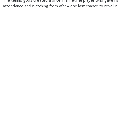
The tennis gods created a once in a lifetime player who gave hi
attendance and watching from afar – one last chance to revel in h