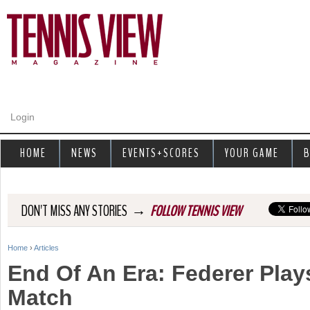
Jump to navigation
Login
HOME
NEWS
EVENTS+SCORES
YOUR GAME
B
→
DON'T MISS ANY STORIES
FOLLOW TENNIS VIEW
Home
›
Articles
Y
End Of An Era: Federer Plays
o
Match
u