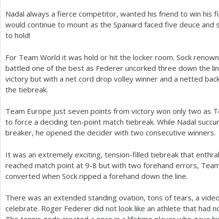
Nadal always a fierce competitor, wanted his friend to win his 
would continue to mount as the Spaniard faced five deuce and 
to hold!
For Team World it was hold or hit the locker room. Sock renown
battled one of the best as Federer uncorked three down the lin
victory but with a net cord drop volley winner and a netted ba
the tiebreak.
Team Europe just seven points from victory won only two as 
to force a deciding ten-point match tiebreak. While Nadal succ
breaker, he opened the decider with two consecutive winners.
It was an extremely exciting, tension-filled tiebreak that enth
reached match point at
9
-8
but with two forehand errors, Tea
converted when Sock ripped a forehand down the line.
There was an extended standing ovation, tons of tears, a vid
celebrate. Roger Federer did not look like an athlete that had