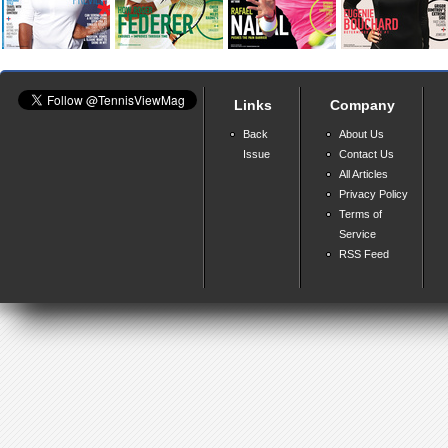
Links
Company
Back
About Us
Issue
Contact Us
All Articles
Privacy Policy
Terms of
Service
RSS Feed