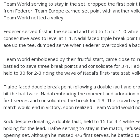
Team World serving to stay in the set, dropped the first point 
from Federer. Team Europe earned set point with another vol
Team World netted a volley.
Federer served first in the second and held to
15
for
1
-0
while 
consecutive aces to level at
1
-1
. Nadal faced triple break poin
ace up the tee, dumped serve when Federer overcooked a back
Team World emboldened by their fruitful start, came close to re
battled to save three break points and consolidate for
3
-1
. Fe
held to
30
for
2
-3
riding the wave of Nadal’s first-rate stab voll
Tiafoe faced double break point following a double fault and d
hit the ball twice. Nadal embracing the moment and adoration 
first serves and consolidated the break for
4
-3
. The crowd eage
match would end in victory, soon realized Team World would no
Sock despite donating a double fault, held to
15
for
4
-4
while Fe
holding for the lead. Tiafoe serving to stay in the match, refuse
opening set. Although he missed
4
/
6
first serves, he battled to