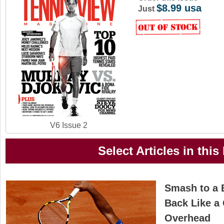
$8.99 usa
a
Just
r
e
h
e
r
e
V6 Issue 2
Select Articles in this
Smash to a 
Back Like a 
Overhead