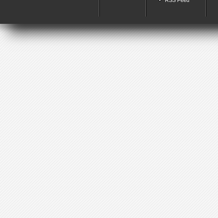
RSS Feed