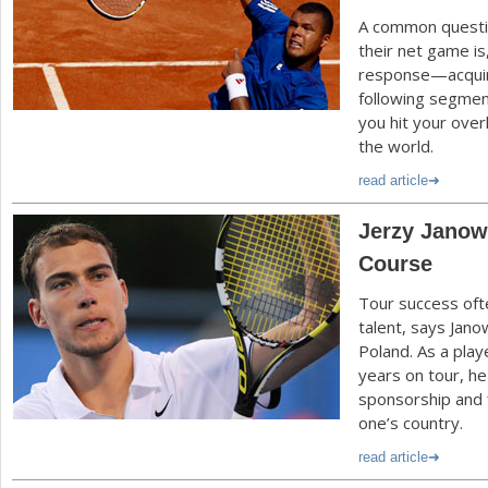
A common questi
their net game is
response—acquir
following segment
you hit your over
the world.
read article
Jerzy Janowi
Course
Tour success oft
talent, says Jano
Poland. As a play
years on tour, h
sponsorship and 
one’s country.
read article