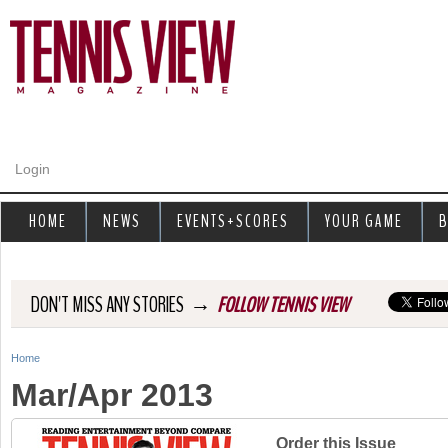
Jump to navigation
Login
HOME
NEWS
EVENTS+SCORES
YOUR GAME
B
→
DON'T MISS ANY STORIES
FOLLOW TENNIS VIEW
Home
Y
Mar/Apr 2013
o
u
Order this Issue