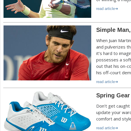
read article
Simple Man,
When Juan Martin
and pulverizes th
it’s hard to imag
possesses a soft 
out that his on-c
his off-court de
read article
Spring Gear
Don’t get caught 
update your ward
comfort and style
read article