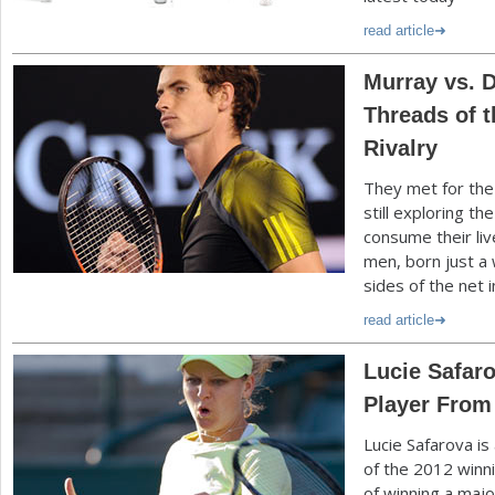
read article
Murray vs. D
Threads of t
Rivalry
They met for the 
still exploring t
consume their liv
men, born just a
sides of the net 
read article
Lucie Safaro
Player From
Lucie Safarova is
of the
2012
winn
of winning a majo