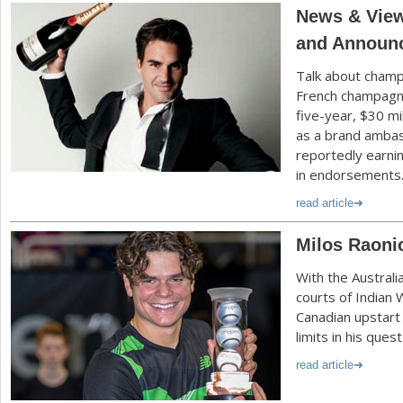
News & View
and Announc
Talk about champ
French champag
five-year, $
30
mi
as a brand ambas
reportedly earni
in endorsements
read article
Milos Raonic
With the Austral
courts of Indian 
Canadian upstart 
limits in his ques
read article