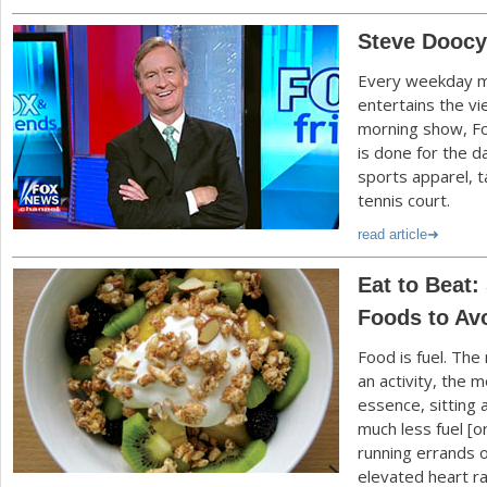
Steve Doocy,
Every weekday m
entertains the v
morning show, Fo
is done for the d
sports apparel, t
tennis court.
read article
Eat to Beat:
Foods to Av
Food is fuel. Th
an activity, the m
essence, sitting 
much less fuel [
running errands 
elevated heart ra