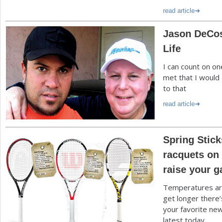
read article
Jason DeCos
Life
I can count on o
met that I would 
to that
read article
Spring Stick
racquets on 
raise your 
Temperatures are
get longer there’
your favorite new
latest today