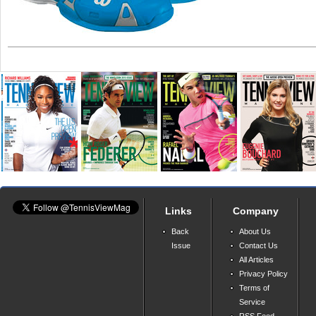
Links
Company
Back
About Us
Issue
Contact Us
All Articles
Privacy Policy
Terms of
Service