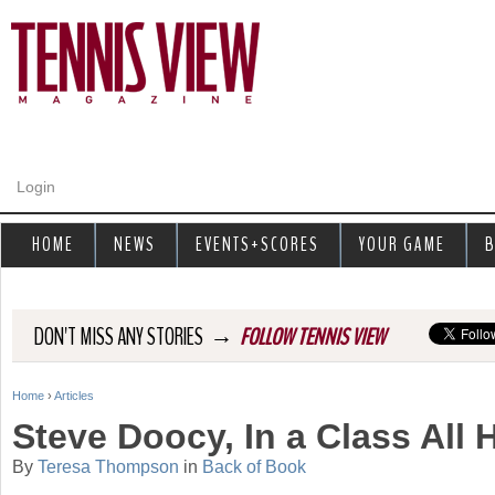
Jump to navigation
Login
HOME
NEWS
EVENTS+SCORES
YOUR GAME
B
→
DON'T MISS ANY STORIES
FOLLOW TENNIS VIEW
Home
›
Articles
Y
Steve Doocy, In a Class All
o
By
Teresa Thompson
in
Back of Book
u