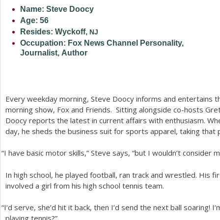
Name: Steve Doocy
a
Age:
56
r
Resides: Wyckoff,
NJ
Occupation: Fox News Channel Personality,
e
Journalist, Author
h
e
r
Every weekday morning, Steve Doocy informs and entertains t
morning show, Fox and Friends. Sitting alongside co-hosts Gre
e
Doocy reports the latest in current affairs with enthusiasm. Whe
day, he sheds the business suit for sports apparel, taking that 
“
I have basic motor skills,” Steve says, “but I wouldn’t consider m
In high school, he played football, ran track and wrestled. His f
involved a girl from his high school tennis team.
“
I’d serve, she’d hit it back, then I’d send the next ball soaring! I’
playing tennis?”