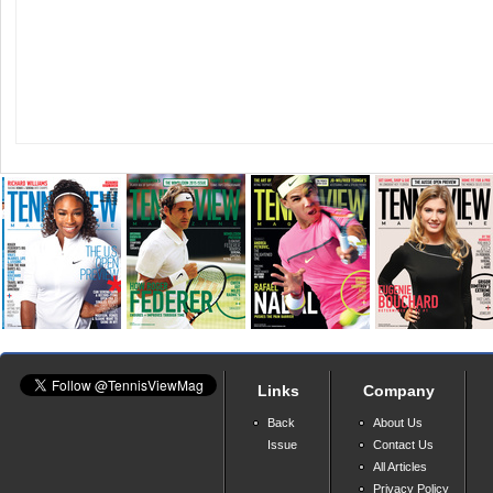
Links
Company
Back
About Us
Issue
Contact Us
All Articles
Privacy Policy