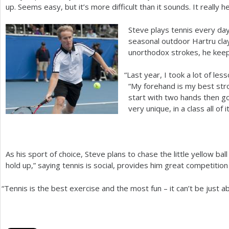
up. Seems easy, but it’s more difficult than it sounds. It really h
Steve plays tennis every day 
seasonal outdoor Hartru clay
unorthodox strokes, he keeps
“
Last year, I took a lot of le
“My forehand is my best strok
start with two hands then go t
very unique, in a class all of 
As his sport of choice, Steve plans to chase the little yellow ball
hold up,” saying tennis is social, provides him great competition
“
Tennis is the best exercise and the most fun – it can’t be just ab