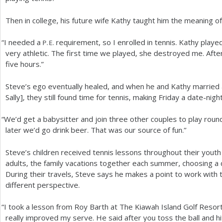
Then in college, his future wife Kathy taught him the meaning of 
“
I needed a
requirement, so I enrolled in tennis. Kathy playe
P. E.
very athletic. The first time we played, she destroyed me. After 
five hours.”
Steve’s ego eventually healed, and when he and Kathy married 
Sally], they still found time for tennis, making Friday a date-nigh
“
We’d get a babysitter and join three other couples to play round
later we’d go drink beer. That was our source of fun.”
Steve’s children received tennis lessons throughout their youth 
adults, the family vacations together each summer, choosing a d
During their travels, Steve says he makes a point to work with t
different perspective.
“
I took a lesson from Roy Barth at The Kiawah Island Golf Resort 
really improved my serve. He said after you toss the ball and hi