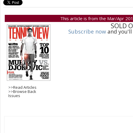
This article is from the Mar/Apr 20
SOLD 
Subscribe now
and you'll
>>
Read Articles
>>
Browse Back
Issues