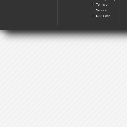
Terms of
Service
RSS Feed