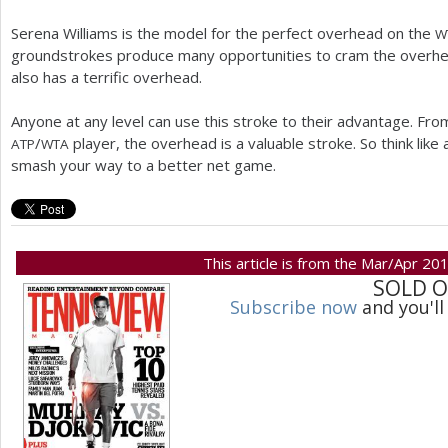
Serena Williams is the model for the perfect overhead on the
W
groundstrokes produce many opportunities to cram the overhead
also has a terrific overhead.
Anyone at any level can use this stroke to their advantage. From
/
player, the overhead is a valuable stroke. So think like
ATP
WTA
smash your way to a better net game.
This article is from the Mar/Apr 20
SOLD 
Subscribe now
and you'll