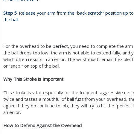
Step
5
. Release your arm from the “back scratch” position up t
the ball.
For the overhead to be perfect, you need to complete the arm 
the ball drops too low, the arm is not able to extend fully, and y
which often results in an error. The wrist must remain flexible; 
or “snap,” on top of the ball.
Why This Stroke is Important
This stroke is vital, especially for the frequent, aggressive net
twice and tastes a mouthful of ball fuzz from your overhead, the
again. If they do continue to lob, they will try to hit the “perfect 
an error.
How to Defend Against the Overhead