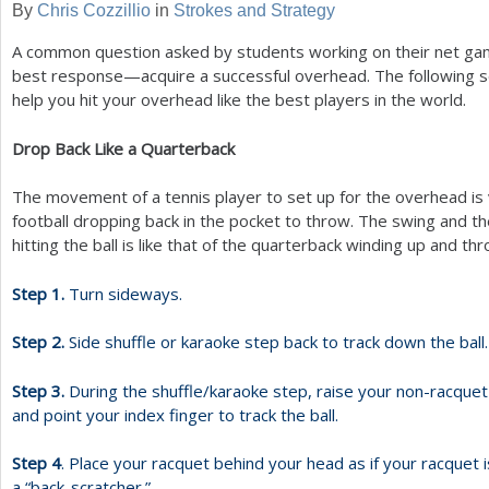
By
Chris Cozzillio
in
Strokes and Strategy
a
A common question asked by students working on their net gam
r
best response—acquire a successful overhead. The following s
help you hit your overhead like the best players in the world.
e
h
Drop Back Like a Quarterback
e
The movement of a tennis player to set up for the overhead is v
r
football dropping back in the pocket to throw. The swing and th
hitting the ball is like that of the quarterback winding up and thr
e
Step
1
.
Turn sideways.
Step
2
.
Side shuffle or karaoke step back to track down the ball.
Step
3
.
During the shuffle/karaoke step, raise your non-racque
and point your index finger to track the ball.
Step
4
. Place your racquet behind your head as if your racquet i
a “back-scratcher.”