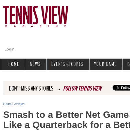
Jump to navigation
Login
HOME
NEWS
EVENTS+SCORES
YOUR GAME
B
→
DON'T MISS ANY STORIES
FOLLOW TENNIS VIEW
Home
›
Articles
Y
Smash to a Better Net Game
o
Like a Quarterback for a Be
u