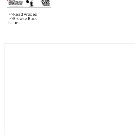
>>
Read Articles
>>
Browse Back
Issues