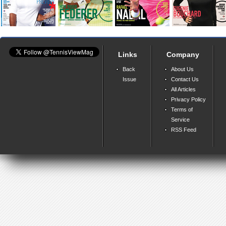
Links
Company
Back
About Us
Issue
Contact Us
All Articles
Privacy Policy
Terms of
Service
RSS Feed