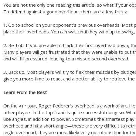
You are not the only one reading this article, so what if your o
To defend against a good overhead, there are a few tricks:
1
. Go to school on your opponent’s previous overheads. Most pl
place their overheads. You can wait until they wind up to swing, 
2
. Re-Lob. If you are able to track their first overhead down, th
Many players will get frustrated that they were unable to put t
and will fill pressured, leading to a missed second overhead.
3
. Back up. Most players will try to flex their muscles by bludg
give you more time to react and a better ability to retrieve th
Learn From the Best
On the
tour, Roger Federer’s overhead is a work of art. H
ATP
other players in the top
5
and is quite successful doing so. What 
use angles, in addition to power. Sometimes the smartest play is
overhead and hit a short angle—these are very difficult to retri
angle overhead, they are most likely very out of position for th