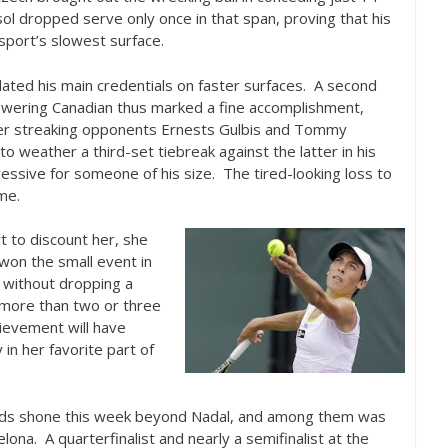
l dropped serve only once in that span, proving that his
sport’s slowest surface.
lated his main credentials on faster surfaces. A second
 towering Canadian thus marked a fine accomplishment,
 over streaking opponents Ernests Gulbis and Tommy
 weather a third-set tiebreak against the latter in his
essive for someone of his size. The tired-looking loss to
me.
t to discount her, she
won the small event in
, without dropping a
 more than two or three
hievement will have
 in her favorite part of
ards shone this week beyond Nadal, and among them was
na. A quarterfinalist and nearly a semifinalist at the