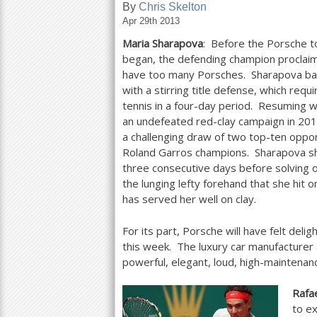
By
Chris Skelton
Apr 29th 2013
a
Maria Sharapova
: Before the Porsche t
r
began, the defending champion proclai
e
have too many Porsches. Sharapova ba
with a stirring title defense, which requ
h
tennis in a four-day period. Resuming w
e
an undefeated red-clay campaign in
201
a challenging draw of two top-ten opp
r
Roland Garros champions. Sharapova sho
e
three consecutive days before solving o
the lunging lefty forehand that she hit 
has served her well on clay.
For its part, Porsche will have felt del
this week. The luxury car manufacturer
powerful, elegant, loud, high-maintena
Rafa
to e