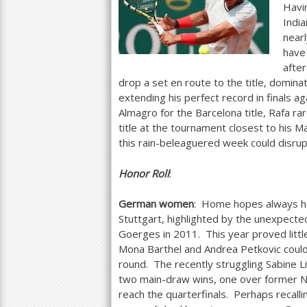
Havi
India
nearl
have 
after
drop a set en route to the title, domina
extending his perfect record in finals a
Almagro for the Barcelona title, Rafa ra
title at the tournament closest to his 
this rain-beleaguered week could disrup
Honor Roll
:
German women
: Home hopes always ha
Stuttgart, highlighted by the unexpected t
Goerges in
2011
. This year proved littl
Mona Barthel and Andrea Petkovic could
round. The recently struggling Sabine L
two main-draw wins, one over former 
reach the quarterfinals. Perhaps recall