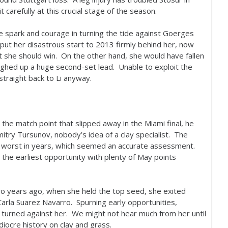
 carefully at this crucial stage of the season.
e spark and courage in turning the tide against Goerges
 put her disastrous start to
2013
firmly behind her, now
t she should win. On the other hand, she would have fallen
oughed up a huge second-set lead. Unable to exploit the
traight back to Li anyway.
m the match point that slipped away in the Miami final, he
mitry Tursunov, nobody’s idea of a clay specialist. The
s worst in years, which seemed an accurate assessment.
 the earliest opportunity with plenty of May points
wo years ago, when she held the top seed, she exited
 Carla Suarez Navarro. Spurning early opportunities,
 turned against her. We might not hear much from her until
iocre history on clay and grass.