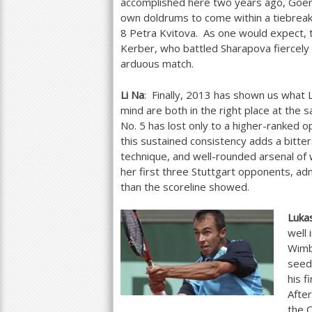
accomplished here two years ago, Goe
own doldrums to come within a tiebreak
8
Petra Kvitova. As one would expect, 
Kerber, who battled Sharapova fiercely 
arduous match.
Li Na
: Finally,
2013
has shown us what L
mind are both in the right place at the
No.
5
has lost only to a higher-ranked o
this sustained consistency adds a bitters
technique, and well-rounded arsenal of
her first three Stuttgart opponents, adm
than the scoreline showed.
Luka
well 
Wimb
seed 
his f
After
the C