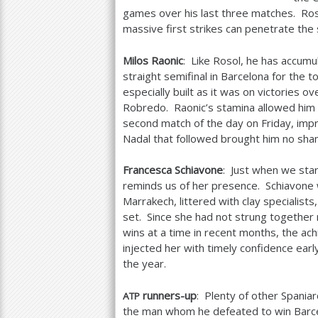
games over his last three matches. Roso
massive first strikes can penetrate the 
Milos Raonic
: Like Rosol, he has accumu
straight semifinal in Barcelona for the
especially built as it was on victories
Robredo. Raonic’s stamina allowed him to
second match of the day on Friday, impr
Nadal that followed brought him no sha
Francesca Schiavone
: Just when we star
reminds us of her presence. Schiavone 
Marrakech, littered with clay specialists
set. Since she had not strung together
wins at a time in recent months, the ac
injected her with timely confidence early
the year.
runners-up
: Plenty of other Spani
ATP
the man whom he defeated to win Barcelo