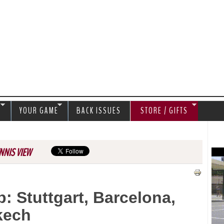
Jump to navigation
S
YOUR GAME
BACK ISSUES
STORE / GIFTS
NNIS VIEW
: Stuttgart, Barcelona,
kech