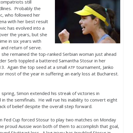
compatriots still
lines. Probably the
c, who followed her
ena with her best result
vic has evolved into a
 over the years, but she
ime in six years with
 and return of serve.
ints, she remained the top-ranked Serbian woman just ahead
older Serb toppled a battered Samantha Stosur in her
13
. Again the top seed at a small
tournament, Janko
ATP
or most of the year in suffering an early loss at Bucharest.
e spring, Simon extended his streak of victories in
n the semifinals. He will rue his inability to convert eight
ack of belief despite the overall step forward.
 in Fed Cup forced Stosur to play two matches on Monday
he proud Aussie won both of them to accomplish that goal,
ound Stuttgart loss. A leg injury has troubled Stosur in