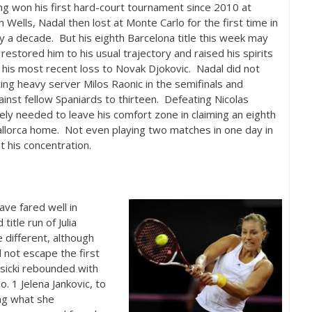
ng won his first hard-court tournament since
2010
at
n Wells, Nadal then lost at Monte Carlo for the first time in
y a decade. But his eighth Barcelona title this week may
restored him to his usual trajectory and raised his spirits
 his most recent loss to Novak Djokovic. Nadal did not
ting heavy server Milos Raonic in the semifinals and
gainst fellow Spaniards to thirteen. Defeating Nicolas
rely needed to leave his comfort zone in claiming an eighth
Mallorca home. Not even playing two matches in one day in
t his concentration.
ve fared well in
itle run of Julia
e different, although
 not escape the first
isicki rebounded with
No.
1
Jelena Jankovic, to
ing what she