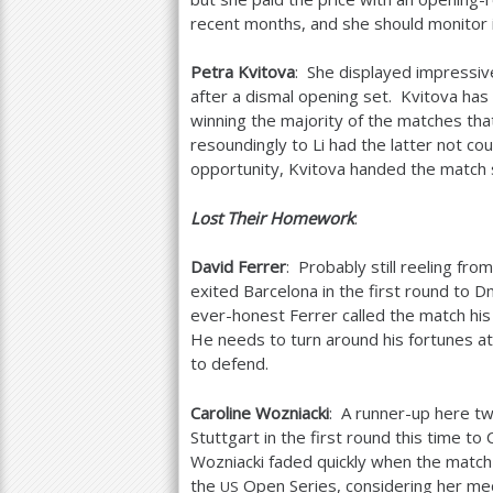
recent months, and she should monitor it
Petra Kvitova
: She displayed impressiv
after a dismal opening set. Kvitova has
winning the majority of the matches tha
resoundingly to Li had the latter not c
opportunity, Kvitova handed the match s
Lost Their Homework
:
David Ferrer
: Probably still reeling fro
exited Barcelona in the first round to D
ever-honest Ferrer called the match hi
He needs to turn around his fortunes at
to defend.
Caroline Wozniacki
: A runner-up here t
Stuttgart in the first round this time to
Wozniacki faded quickly when the match
the
Open Series, considering her med
US