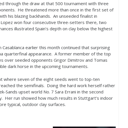
ed through the draw at that
500
tournament with three
ponents. He threatened more than once in the first set of
with his blazing backhands. An unseeded finalist in
-Lopez won four consecutive three-setters there, two
mances illustrated Spain’s depth on clay below the highest
Casablanca earlier this month continued that surprising
ona quarterfinal appearance. A former member of the top
ies over seeded opponents Grigor Dimitrov and Tomas
ble dark horse in the upcoming tournaments.
nt where seven of the eight seeds went to top-ten
reached the semifinals. Doing the hard work herself rather
tek-Sands upset world No.
7
Sara Errani in the second
ay. Her run showed how much results in Stuttgart’s indoor
re typical, outdoor clay surfaces.