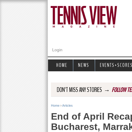
Login
HOME
NEWS
EVENTS+SCORE
→
DON'T MISS ANY STORIES
FOLLOW TE
Home
›
Articles
Y
End of April Recap
o
Bucharest, Marra
u