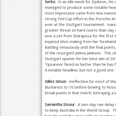
Serbs
: In an idle week for Djokovic, his 
managed to produce some notable head
most impressive came from Ana Ivanovi
strong Fed Cup effort in the Porsche Ar
ever at the Stuttgart tournament. Ivano
greater threat on hard courts than clay
won a set from Sharapova for the first t
inspired shot-making from her forehand
Battling tenaciously until the final po
of the resurgent Jelena Jankovic. This 
Stuttgart opener for her best win of
20
Tipsarevic fared no better than he has f
A notable headline, but not a good one.
Gilles Simon
: Ineffective for most of th
Bucharest to
16
before bowing to Rosol i
break points in that match, betraying a l
Samantha Stosur
: A two-day rain delay
to keep Australia in the World Group. T
but she paid the price with an opening-r