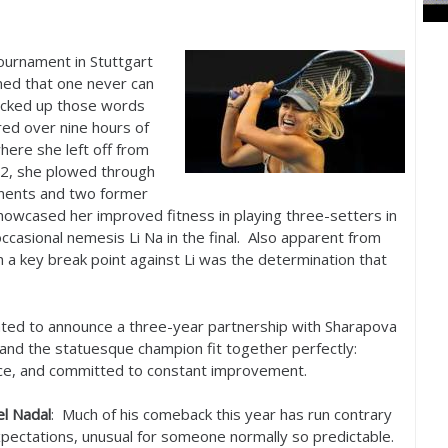
ournament in Stuttgart
med that one never can
cked up those words
ired over nine hours of
here she left off from
2
, she plowed through
onents and two former
wcased her improved fitness in playing three-setters in
ccasional nemesis Li Na in the final. Also apparent from
on a key break point against Li was the determination that
ighted to announce a three-year partnership with Sharapova
 and the statuesque champion fit together perfectly:
nce, and committed to constant improvement.
el Nadal
: Much of his comeback this year has run contrary
xpectations, unusual for someone normally so predictable.