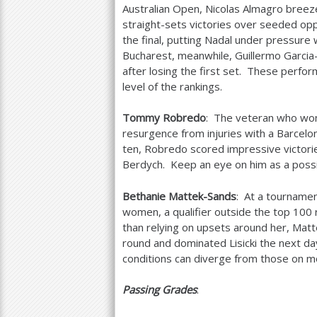
Australian Open, Nicolas Almagro breez
straight-sets victories over seeded op
the final, putting Nadal under pressure 
Bucharest, meanwhile, Guillermo Garcia
after losing the first set. These perfor
level of the rankings.
Tommy Robredo
: The veteran who won 
resurgence from injuries with a Barcel
ten, Robredo scored impressive victor
Berdych. Keep an eye on him as a possi
Bethanie Mattek-Sands
: At a tourname
women, a qualifier outside the top
100
than relying on upsets around her, Mat
round and dominated Lisicki the next d
conditions can diverge from those on mo
Passing Grades
: