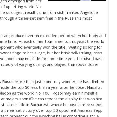
rges emerged from her
 of upsetting world No.
the strongest result came from sixth-ranked Angelique
through a three-set semifinal in the Russian’s most
i can produce over an extended period when her body and
 same time. At each of her tournaments this year, the world
pponent who eventually won the title. Waiting so long for
weet tinge to her surge, but her brisk ball-striking, crisp
 weapons may not fade for some time yet. Li cruised past
ittedly of varying quality, and played Sharapova closer
s Rosol
: More than just a one-day wonder, he has climbed
inside the top
50
less than a year after he upset Nadal at
ledon as the world No.
100
. Rosol may earn himself a
at majors soon if he can repeat the display that won him
irst career title in Bucharest, where he upset three seeds.
 a three-set victory over top
-20
opponent Andreas Seppi,
zech brought out the wrecking ball in conceding just
14