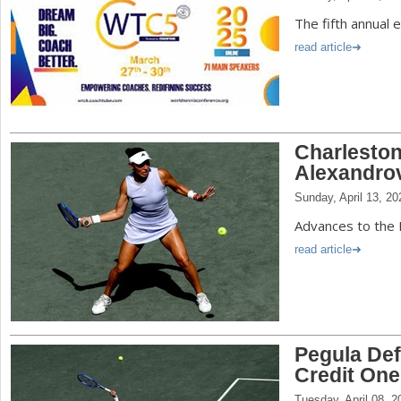
The fifth annual 
read article
Charleston
Alexandro
Sunday, April 13, 20
Advances to the F
read article
Pegula Def
Credit One
Tuesday, April 08, 2