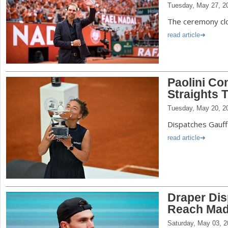
Tuesday, May 27, 2
The ceremony clo
read article
Paolini Co
Straights 
Tuesday, May 20, 2
Dispatches Gauff 
read article
Draper Dis
Reach Mad
Saturday, May 03, 