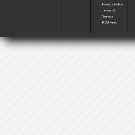
Privacy Policy
Terms of
Service
RSS Feed