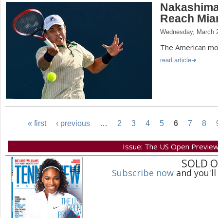
Nakashima 
Reach Mia
Wednesday, March 2
The American mov
read article
« first
‹ previous
…
2
3
4
5
6
7
8
P
Issue: The US Open Previe
SOLD 
a
Subscribe now
and you'll
g
e