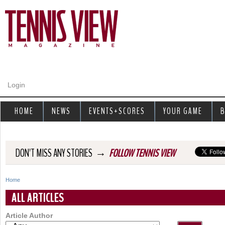
Jump to navigation
Login
HOME
NEWS
EVENTS+SCORES
YOUR GAME
B
→
DON'T MISS ANY STORIES
FOLLOW TENNIS VIEW
Home
Y
ALL ARTICLES
o
Article Author
u