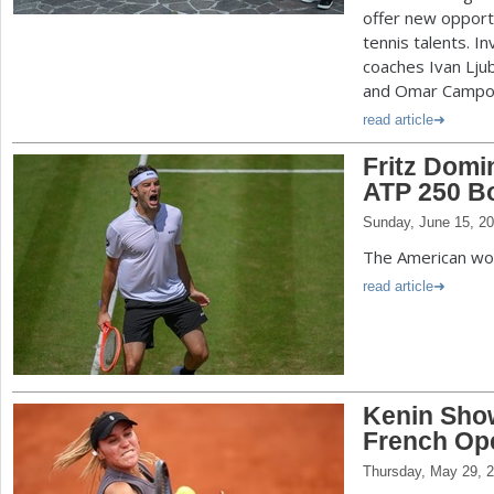
offer new opportu
tennis talents. I
coaches Ivan Ljub
and Omar Campo
read article
Fritz Domi
ATP 250 Bo
Sunday, June 15, 2
The American wo
read article
Kenin Show
French Op
Thursday, May 29, 