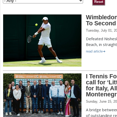
a
Wimbledon
r
To Second
e
Tuesday, July 01, 2
h
Defeated Nishes
e
Beach, in straigh
r
read article
e
I Tennis F
call for ‘L
for Italy, 
Montenegr
Sunday, June 15, 2
A bridge between 
of outstanding r