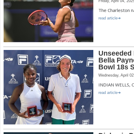
Friday, April 04, 202
The Charleston n
read article
Unseeded 
Bella Payn
Bowl 18s S
Wednesday, April 02
INDIAN WELLS, Ca
read article