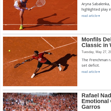
Aryna Sabalenka, 
highlighted play i
read article
Monfils De
Classic in
Tuesday, May 27, 2
The Frenchman ral
set deficit.
read article
Rafael Nad
Emotional
Garros