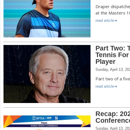
Draper dispatche
at the Masters 1
read article
Part Two: 
Tennis For
Player
Sunday, April 13, 20
Part two of a fiv
read article
Recap: 202
Conferenc
Sunday, April 13, 20