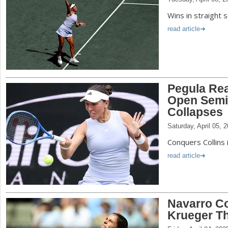
Wins in straight 
read article
Pegula Re
Open Semis
Collapses
Saturday, April 05, 
Conquers Collins 
read article
Navarro C
Krueger T