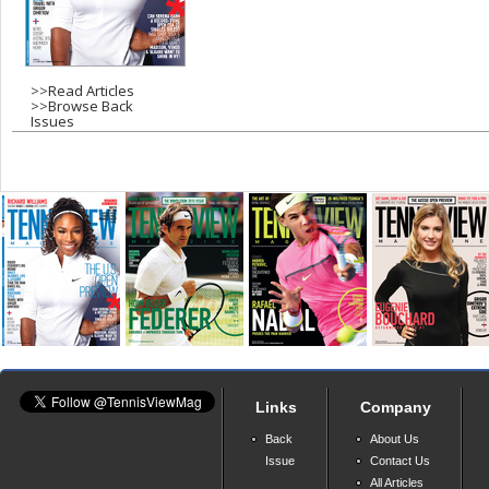
s
>>
Read Articles
>>
Browse Back
Issues
Links
Company
Back
About Us
Issue
Contact Us
All Articles