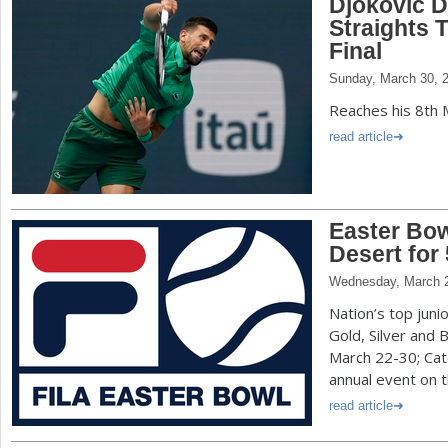
Djokovic D
Straights 
Final
Sunday, March 30, 
Reaches his 8th 
read article
Easter Bow
Desert for 
Wednesday, March 2
Nation’s top juni
Gold, Silver and 
March 22-30; Catc
annual event on t
read article