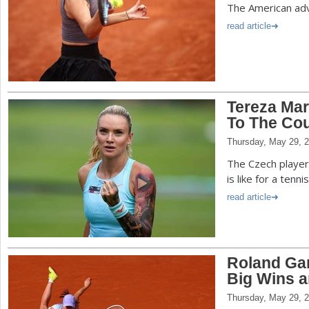
The American adv
read article
Tereza Mar
To The Cou
Thursday, May 29, 
The Czech player 
is like for a tenn
read article
Roland Gar
Big Wins a
Thursday, May 29, 