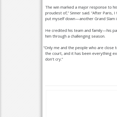
The win marked a major response to his 
proudest of,” Sinner said. “After Paris, I
put myself down—another Grand Slam is 
He credited his team and family—his pa
him through a challenging season.
“
Only me and the people who are close 
the court, and it has been everything exc
don’t cry.”