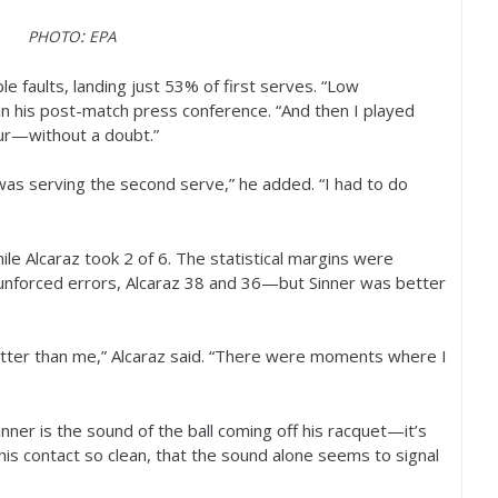
:
PHOTO
EPA
e faults, landing just
53
% of first serves. “Low
 in his post-match press conference. “And then I played
our—without a doubt.”
 was serving the second serve,” he added. “I had to do
ile Alcaraz took
2
of
6
. The statistical margins were
nforced errors, Alcaraz
38
and
36
—but Sinner was better
better than me,” Alcaraz said. “There were moments where I
nner is the sound of the ball coming off his racquet—it’s
 his contact so clean, that the sound alone seems to signal