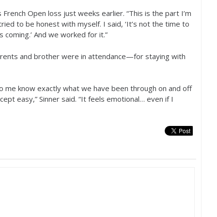
French Open loss just weeks earlier. “This is the part I’m
 tried to be honest with myself. I said, ‘It’s not the time to
coming.’ And we worked for it.”
rents and brother were in attendance—for staying with
to me know exactly what we have been through on and off
ept easy,” Sinner said. “It feels emotional… even if I