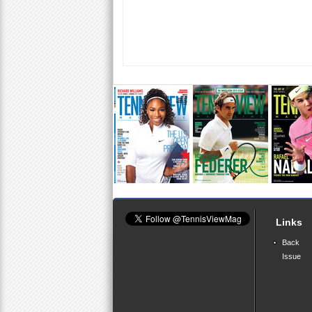
Links
Back
Issue