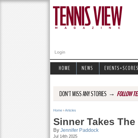
Login
HOME
NEWS
EVENTS+SCORE
→
DON'T MISS ANY STORIES
FOLLOW TE
Home
›
Articles
Y
Sinner Takes The
o
By
Jennifer Paddock
Jul 14th 2025
u