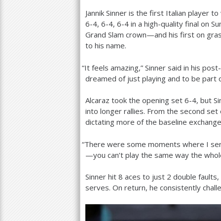
Jannik Sinner is the first Italian player 
a
6
-4
,
6
-4
,
6
-4
in a high-quality final on 
r
Grand Slam crown—and his first on grass
to his name.
e
h
“
It feels amazing,” Sinner said in his po
dreamed of just playing and to be part o
e
r
Alcaraz took the opening set
6
-4
, but S
into longer rallies. From the second se
e
dictating more of the baseline exchange
“
There were some moments where I served 
—you can’t play the same way the whole
Sinner hit
8
aces to just
2
double faults
serves. On return, he consistently chal