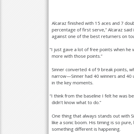
Alcaraz finished with
15
aces and
7
doubl
percentage of first serve,” Alcaraz said
against one of the best returners on t
“
I just gave a lot of free points when he
more with those points.”
Sinner converted
4
of
9
break points, wh
narrow—Sinner had
40
winners and
40
u
in the key moments.
“
I think from the baseline I felt he was 
didn’t know what to do.”
One thing that always stands out with Si
like a sonic boom. His timing is so pure,
something different is happening.