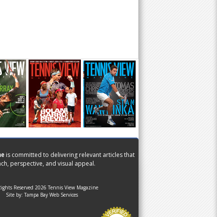
ne
is committed to delivering relevant articles that
ch, perspective, and visual appeal.
Rights Reserved 2026 Tennis View Magazine
Site by:
Tampa Bay Web Services