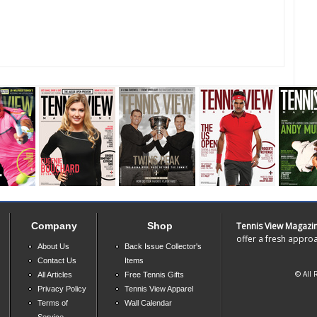
Company
Shop
Tennis View Magazi
offer a fresh approa
About Us
Back Issue Collector's
Contact Us
Items
© All 
All Articles
Free Tennis Gifts
Privacy Policy
Tennis View Apparel
Terms of
Wall Calendar
Service