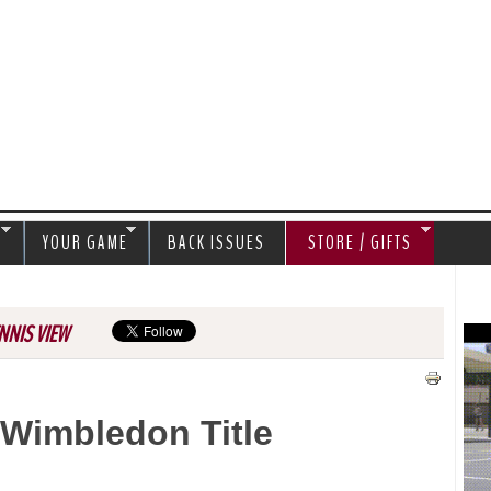
Jump to navigation
S
YOUR GAME
BACK ISSUES
STORE / GIFTS
NNIS VIEW
 Wimbledon Title