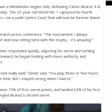
to win a Wimbledon singles title, defeating Carlos Alcaraz
4
-6
,
Sunday. The
23
-year-old World No.
1
captured his fourth
—on a sunlit Centre Court that will now be forever linked
st-match press conference. “The tournament I always
f. And now sitting here with the trophy… it’s amazing.”
inner responded quickly, adjusting his serve and settling
t onward, he began holding with more authority and
s.
really well,” Sinner said. “You play three or four hours
 time. But I stayed strong when I had to.”
, won
75
% of first-serve points, and landed
62
% of his first
lenged Alcaraz’s second serve.