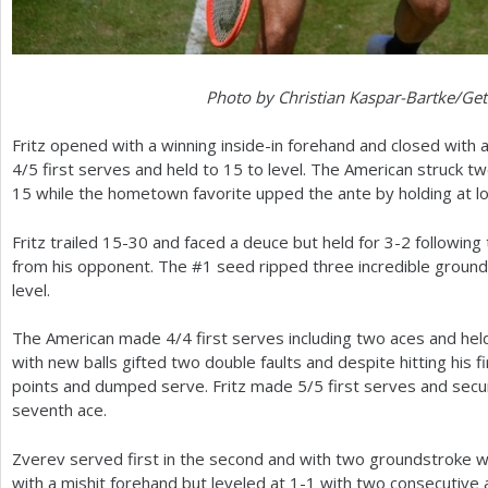
Photo by Christian Kaspar-Bartke/Ge
Fritz opened with a winning inside-in forehand and closed with
4
/
5
first serves and held to
15
to level. The American struck two
15
while the hometown favorite upped the ante by holding at lo
Fritz trailed
15
-30
and faced a deuce but held for
3
-2
following
from his opponent. The #
1
seed ripped three incredible groun
level.
The American made
4
/
4
first serves including two aces and hel
with new balls gifted two double faults and despite hitting his 
points and dumped serve. Fritz made
5
/
5
first serves and sec
seventh ace.
Zverev served first in the second and with two groundstroke w
with a mishit forehand but leveled at
1
-1
with two consecutive 