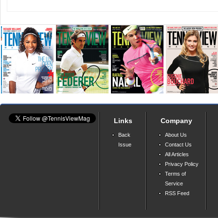
Links
Company
Back
About Us
Issue
Contact Us
All Articles
Privacy Policy
Terms of
Service
RSS Feed