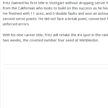
Fritz claimed his first title in Stuttgart without dropping serve
from the Californian who looks to build on this success as he h
He finished with
11
aces, and 0 double faults and won an asto
second serve points. He did not face a break point, converted
unforced errors.
With his nine career title, Fritz will retake the #
4
spot in the ra
two weeks, the coveted number four seed at Wimbledon.