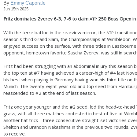
By
Emmy Caporale
Jun 15th 2025
a
Fritz dominates Zverev
6
-3
,
7
-6
to claim
250
Boss Open in 
ATP
r
e
With the terre battue in the rearview mirror, the
transitione
ATP
season’s third Grand Slam, the Championships at Wimbledon. Wh
h
enjoyed success on the surface, with three titles in Eastbourne
e
opponent, hometown favorite Sascha Zverev, was still in search o
r
Fritz had been struggling with an abdominal injury this season 
e
the top ten at #
7
having achieved a career-high of #
4
last Nov
his best when playing in Germany having won his third title on the
Munich. The twenty-eight-year-old and top seed from Hamburg 
reascended to #
2
at the end of last season.
Fritz one year younger and the #
2
seed, led the head-to-head
grass, with all three matches contested in best of five at Wim
another hat trick – three consecutive straight-set victories o
Shelton and Brandon Nakashima in the previous two rounds. Zv
to receive.