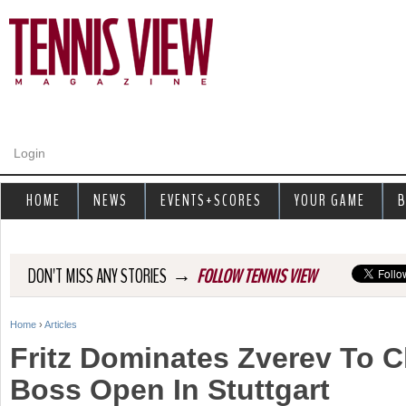
Jump to navigation
Login
HOME
NEWS
EVENTS+SCORES
YOUR GAME
B
→
DON'T MISS ANY STORIES
FOLLOW TENNIS VIEW
Home
›
Articles
Y
Fritz Dominates Zverev To C
o
Boss Open In Stuttgart
u