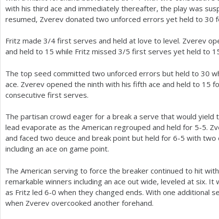
with his third ace and immediately thereafter, the play was su
resumed, Zverev donated two unforced errors yet held to
30
f
Fritz made
3
/
4
first serves and held at love to level. Zverev op
and held to
15
while Fritz missed
3
/
5
first serves yet held to
1
The top seed committed two unforced errors but held to
30
wh
ace. Zverev opened the ninth with his fifth ace and held to
15
f
consecutive first serves.
The partisan crowd eager for a break a serve that would yield t
lead evaporate as the American regrouped and held for
5
-5
. Z
and faced two deuce and break point but held for
6
-5
with two 
including an ace on game point.
The American serving to force the breaker continued to hit wit
remarkable winners including an ace out wide, leveled at six. It
as Fritz led
6
-0
when they changed ends. With one additional se
when Zverev overcooked another forehand.