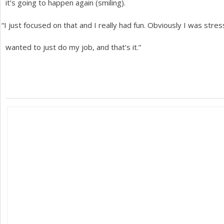
it’s going to happen again (smiling).
“
I just focused on that and I really had fun. Obviously I was str
wanted to just do my job, and that’s it.”