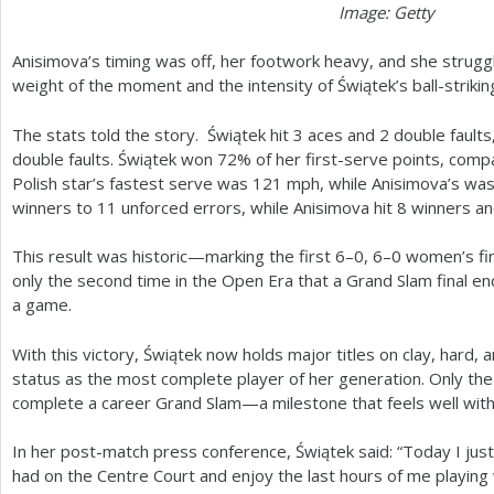
Image: Getty
Anisimova’s timing was off, her footwork heavy, and she strugg
weight of the moment and the intensity of Świątek’s ball-strikin
The stats told the story. Świątek hit
3
aces and
2
double faults
double faults. Świątek won
72
% of her first-serve points, com
Polish star’s fastest serve was
121
mph, while Anisimova’s wa
winners to
11
unforced errors, while Anisimova hit
8
winners a
This result was historic—marking the first
6
–
0
,
6
–0 women’s fi
only the second time in the Open Era that a Grand Slam final e
a game.
With this victory, Świątek now holds major titles on clay, hard,
status as the most complete player of her generation. Only the
complete a career Grand Slam—a milestone that feels well with
In her post-match press conference, Świątek said: “Today I just
had on the Centre Court and enjoy the last hours of me playing