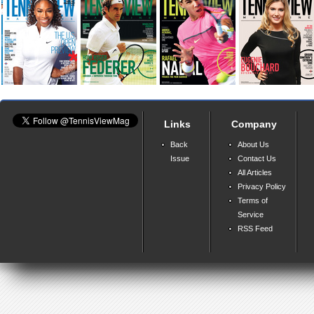
Links
Company
Back
About Us
Issue
Contact Us
All Articles
Privacy Policy
Terms of
Service
RSS Feed