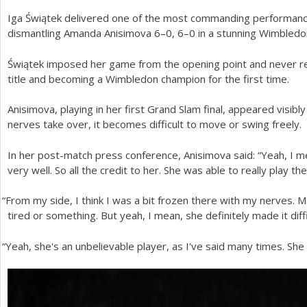
Iga Świątek delivered one of the most commanding performance
a
dismantling Amanda Anisimova
6
–
0
,
6
–0 in a stunning Wimbledon
r
Świątek imposed her game from the opening point and never r
e
title and becoming a Wimbledon champion for the first time.
h
Anisimova, playing in her first Grand Slam final, appeared visib
e
nerves take over, it becomes difficult to move or swing freely.
r
In her post-match press conference, Anisimova said: “Yeah, I m
e
very well. So all the credit to her. She was able to really play t
“
From my side, I think I was a bit frozen there with my nerves. 
tired or something. But yeah, I mean, she definitely made it diffi
“
Yeah, she's an unbelievable player, as I've said many times. She