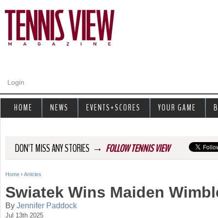
Jump to navigation
Login
HOME
NEWS
EVENTS+SCORES
YOUR GAME
B
→
DON'T MISS ANY STORIES
FOLLOW TENNIS VIEW
Home
›
Articles
Y
Swiatek Wins Maiden Wimble
o
By
Jennifer Paddock
Jul 13th 2025
u