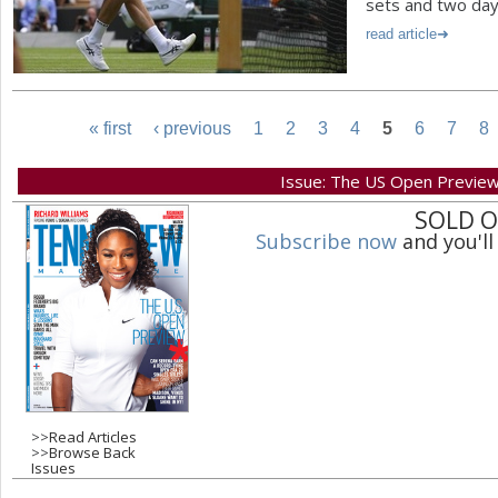
sets and two day
read article
« first
‹ previous
1
2
3
4
5
6
7
8
P
Issue: The US Open Previe
SOLD 
a
Subscribe now
and you'll
g
e
s
>>
Read Articles
>>
Browse Back
Issues