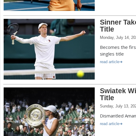
Sinner Ta
Title
Monday, July 14, 20
Becomes the first
singles title
read article
Swiatek W
Title
Sunday, July 13, 20
Dismantled Aman
read article