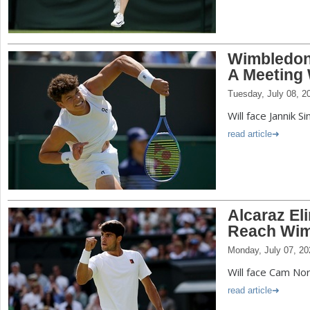
Wimbledon
A Meeting 
Tuesday, July 08, 2
Will face Jannik S
read article
Alcaraz El
Reach Wim
Monday, July 07, 20
Will face Cam Nor
read article