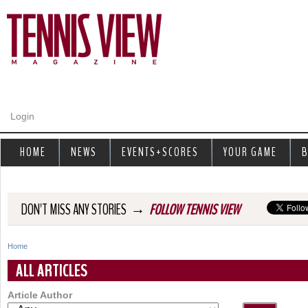
Jump to navigation
Login
HOME
NEWS
EVENTS+SCORES
YOUR GAME
B
→
DON'T MISS ANY STORIES
FOLLOW TENNIS VIEW
Home
Y
ALL ARTICLES
o
Article Author
u