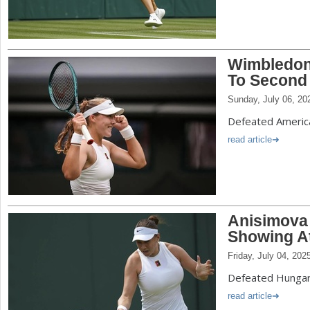
Wimbledon
To Second
Sunday, July 06, 20
Defeated America
read article
Anisimova
Showing A
Friday, July 04, 202
Defeated Hungary
read article