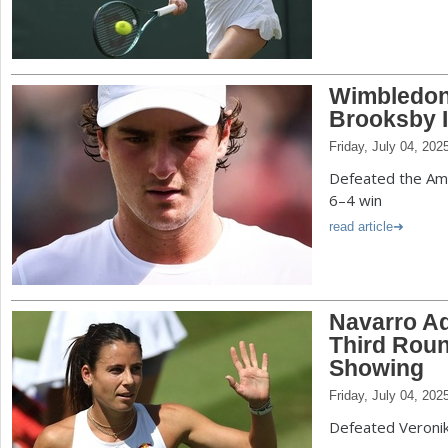
Wimbledon
Brooksby I
Friday, July 04, 202
Defeated the Amer
6–4 win
read article
Navarro A
Third Roun
Showing
Friday, July 04, 202
Defeated Veroni