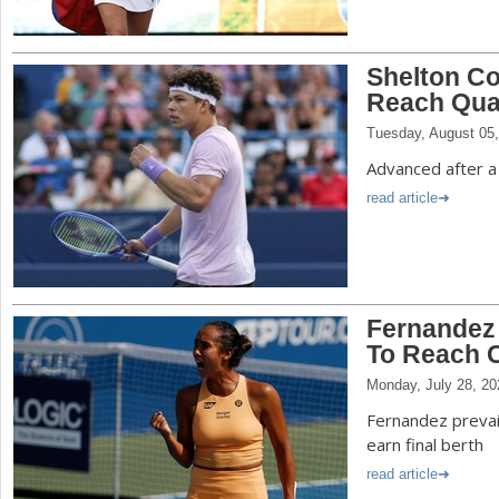
Shelton Co
Reach Quar
Tuesday, August 05
Advanced after a 
read article
Fernandez
To Reach C
Monday, July 28, 20
Fernandez prevail
earn final berth
read article