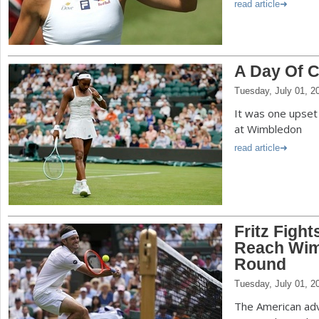
read article
A Day Of 
Tuesday, July 01, 2
It was one upset
at Wimbledon
read article
Fritz Fight
Reach Wim
Round
Tuesday, July 01, 2
The American adv