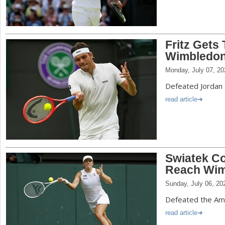
Fritz Gets
Wimbledon 
Monday, July 07, 20
Defeated Jordan 
read article
Swiatek Co
Reach Wim
Sunday, July 06, 20
Defeated the Ame
read article