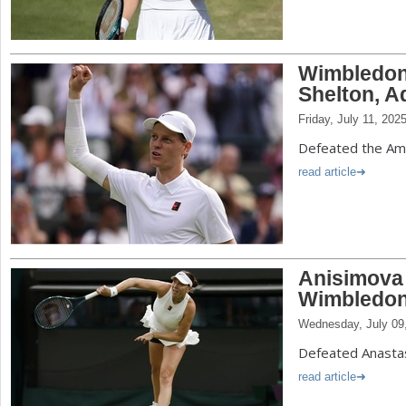
Wimbledon:
Shelton, A
Friday, July 11, 202
Defeated the Amer
read article
Anisimova 
Wimbledon
Wednesday, July 09
Defeated Anastas
read article