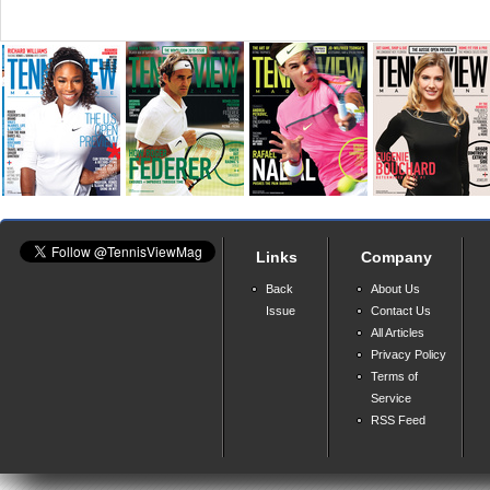
Links
Company
Back
About Us
Issue
Contact Us
All Articles
Privacy Policy
Terms of
Service
RSS Feed