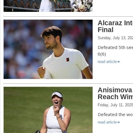
Alcaraz In
Final
Sunday, July 13, 20
Defeated 5th see
6(6)
read article
Anisimova
Reach Wim
Friday, July 11, 202
Defeated the worl
read article