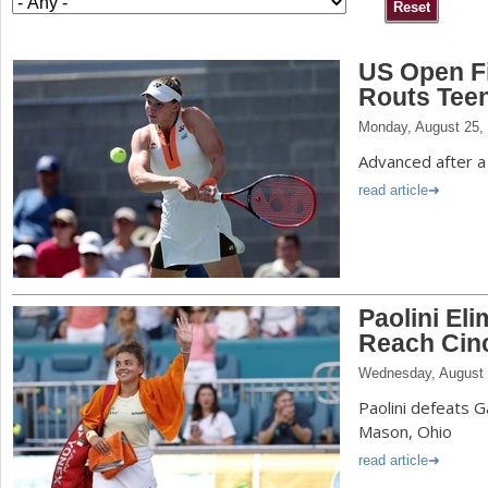
a
US Open F
r
Routs Tee
e
Monday, August 25,
h
Advanced after a
e
read article
r
e
Paolini El
Reach Cin
Wednesday, August 
Paolini defeats G
Mason, Ohio
read article