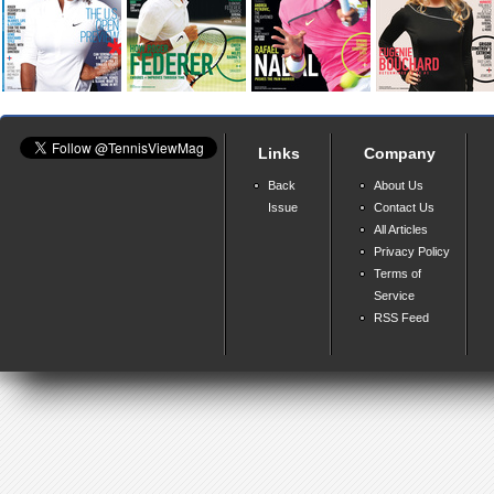
Links
Company
Back
About Us
Issue
Contact Us
All Articles
Privacy Policy
Terms of
Service
RSS Feed