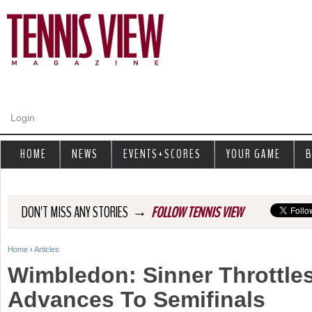
Jump to navigation
Login
HOME
NEWS
EVENTS+SCORES
YOUR GAME
B
→
DON'T MISS ANY STORIES
FOLLOW TENNIS VIEW
Home
›
Articles
Y
Wimbledon: Sinner Throttles
o
Advances To Semifinals
u