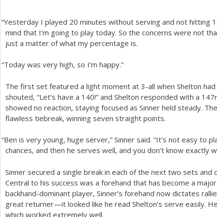
“
Yesterday I played
20
minutes without serving and not hitting
1
mind that I’m going to play today. So the concerns were not that 
just a matter of what my percentage is.
“
Today was very high, so I’m happy.”
The first set featured a light moment at
3
-all when Shelton had 
shouted, “Let’s have a
140
!” and Shelton responded with a
147
showed no reaction, staying focused as Sinner held steady. The 
flawless tiebreak, winning seven straight points.
“
Ben is very young, huge server,” Sinner said. “It’s not easy to 
chances, and then he serves well, and you don’t know exactly w
Sinner secured a single break in each of the next two sets and di
Central to his success was a forehand that has become a majo
backhand-dominant player, Sinner’s forehand now dictates rallies
great returner—it looked like he read Shelton’s serve easily. H
which worked extremely well.