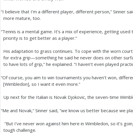
“
I believe that I’m a different player, different person,” Sinner sai
more mature, too.
“
Tennis is a mental game. It’s a mix of experience, getting used t
priority is to get better as a player.”
His adaptation to grass continues. To cope with the worn court
for extra grip—something he said he never does on other surfac
to have lots of grip,” he explained. “I haven’t even played practi
“
Of course, you aim to win tournaments you haven’t won, differen
[Wimbledon], so I want it even more.”
Up next for the Italian is Novak Djokovic, the seven-time Wimb
“
Me and Novak,” Sinner said, “we know us better because we play
“But I’ve never won against him here in Wimbledon, so it’s goin
tough challenge.