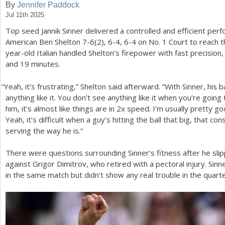
By
Jennifer Paddock
Jul 11th 2025
a
Top seed Jannik Sinner delivered a controlled and efficient p
r
American Ben Shelton
7
-6
(
2
),
6
-4
,
6
-4
on No.
1
Court to reach 
e
year-old Italian handled Shelton’s firepower with fast precision
and
19
minutes.
h
e
“
Yeah, it’s frustrating,” Shelton said afterward. “With Sinner, his 
anything like it. You don’t see anything like it when you’re goi
r
him, it’s almost like things are in
2
x speed. I’m usually pretty go
e
Yeah, it’s difficult when a guy’s hitting the ball that big, that co
serving the way he is.”
There were questions surrounding Sinner’s fitness after he slip
against Grigor Dimitrov, who retired with a pectoral injury. Si
in the same match but didn’t show any real trouble in the quarter