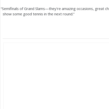
“
Semifinals of Grand Slams—they’re amazing occasions, great chan
show some good tennis in the next round.”