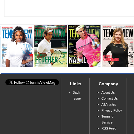
Links
Company
Back
About Us
Issue
Contact Us
All Articles
Privacy Policy
Terms of
Service
RSS Feed