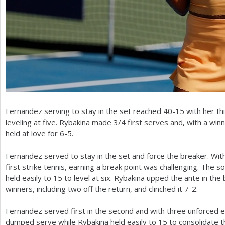
Fernandez serving to stay in the set reached
40
-15
with her th
leveling at five. Rybakina made
3
/
4
first serves and, with a win
held at love for
6
-5
.
Fernandez served to stay in the set and force the breaker. With
first strike tennis, earning a break point was challenging. Th
held easily to
15
to level at six. Rybakina upped the ante in the 
winners, including two off the return, and clinched it
7
-2
.
Fernandez served first in the second and with three unforced err
dumped serve while Rybakina held easily to
15
to consolidate t