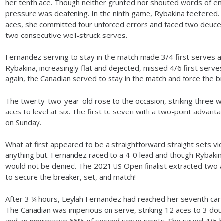
her tenth ace. Though neither grunted nor shouted words of 
pressure was deafening. In the ninth game, Rybakina teetered. 
aces, she committed four unforced errors and faced two deuce 
two consecutive well-struck serves.
Fernandez serving to stay in the match made
3
/
4
first serves a
Rybakina, increasingly flat and dejected, missed
4
/
6
first serve
again, the Canadian served to stay in the match and force the b
The twenty-two-year-old rose to the occasion, striking three wi
aces to level at six. The first to seven with a two-point advant
on Sunday.
What at first appeared to be a straightforward straight sets vi
anything but. Fernandez raced to a
4
-0
lead and though Rybaki
would not be denied. The
2021
Open finalist extracted two a
US
to secure the breaker, set, and match!
After
3
¼ hours, Leylah Fernandez had reached her seventh caree
The Canadian was imperious on serve, striking
12
aces to
3
dou
and an impressive
66
% of second serve points. She saved
4
/
5
b