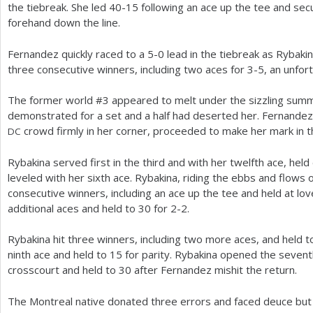
the tiebreak. She led
40
-15
following an ace up the tee and se
forehand down the line.
Fernandez quickly raced to a
5
-0
lead in the tiebreak as Rybakin
three consecutive winners, including two aces for
3
-5
, an unfor
The former world #
3
appeared to melt under the sizzling summ
demonstrated for a set and a half had deserted her. Fernandez 
crowd firmly in her corner, proceeded to make her mark in t
DC
Rybakina served first in the third and with her twelfth ace, held
leveled with her sixth ace. Rybakina, riding the ebbs and flows
consecutive winners, including an ace up the tee and held at lov
additional aces and held to
30
for
2
-2
.
Rybakina hit three winners, including two more aces, and held 
ninth ace and held to
15
for parity. Rybakina opened the seventh
crosscourt and held to
30
after Fernandez mishit the return.
The Montreal native donated three errors and faced deuce but 