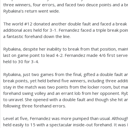
three winners, four errors, and faced two deuce points and a br
Rybakina’s return went wide.
The world #
12
donated another double fault and faced a break 
additional aces held for
3
-1
. Fernandez faced a triple break poi
a fantastic forehand down the line.
Rybakina, despite her inability to break from that position, mai
last on game point to lead
4
-2
. Fernandez made
4
/
6
first serve
held to
30
for
3
-4
.
Rybakina, just two games from the final, gifted a double fault 
break points, yet held behind five winners, including three addi
stay in the match was two points from the locker room, but ma
forehand swing volley and an errant lob from her opponent. Ry
to unravel. She opened with a double fault and though she hit 
following three forehand errors.
Level at five, Fernandez was more pumped than usual. Althou
held easily to
15
with a spectacular inside-out forehand. It was 