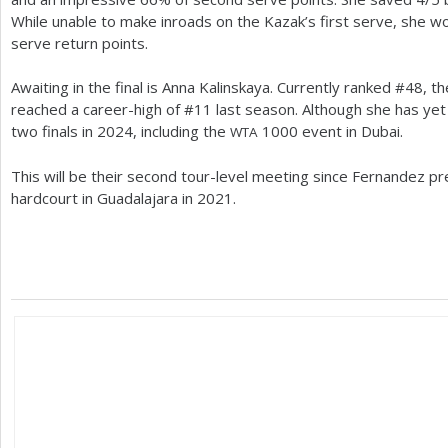
While unable to make inroads on the Kazak’s first serve, she 
serve return points.
Awaiting in the final is Anna Kalinskaya. Currently ranked #
48
, t
reached a career-high of #
11
last season. Although she has yet 
two finals in
2024
, including the
1000
event in Dubai.
WTA
This will be their second tour-level meeting since Fernandez pre
hardcourt in Guadalajara in
2021
.