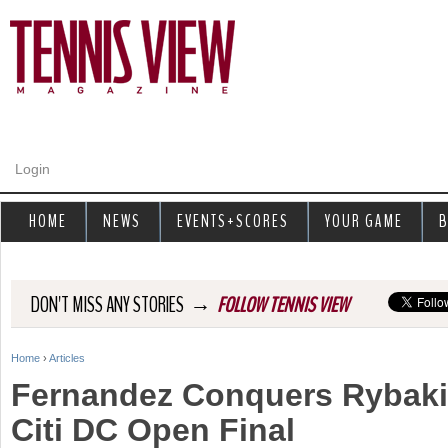
Jump to navigation
Login
HOME
NEWS
EVENTS+SCORES
YOUR GAME
B
→
DON'T MISS ANY STORIES
FOLLOW TENNIS VIEW
Home
›
Articles
Y
Fernandez Conquers Rybaki
o
Citi DC Open Final
u