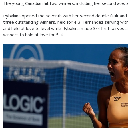
The young Canadian hit two winners, including her second ace, 
Rybakina opened the seventh with her second double fault and 
three outstanding winners, held for
4
-3
. Fernandez serving wi
and held at love to level while Rybakina made
3
/
4
first serves 
winners to hold at love for
5
-4
.