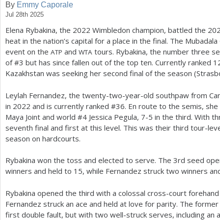
By
Emmy Caporale
Jul 28th 2025
a
Elena Rybakina, the
2022
Wimbledon champion, battled the
20
r
heat in the nation’s capital for a place in the final. The Mubadala 
e
event on the
and
tours. Rybakina, the number three se
ATP
WTA
of #
3
but has since fallen out of the top ten. Currently ranked
1
h
Kazakhstan was seeking her second final of the season (Strasb
e
Leylah Fernandez, the twenty-two-year-old southpaw from Cana
r
in
2022
and is currently ranked #
36
. En route to the semis, sh
e
Maya Joint and world #
4
Jessica Pegula,
7
-5
in the third. With t
seventh final and first at this level. This was their third tour-le
season on hardcourts.
Rybakina won the toss and elected to serve. The
3
rd seed ope
winners and held to
15
, while Fernandez struck two winners and
Rybakina opened the third with a colossal cross-court forehand
Fernandez struck an ace and held at love for parity. The form
first double fault, but with two well-struck serves, including an