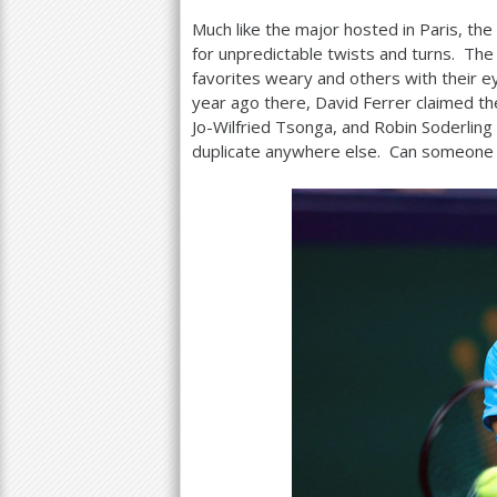
Much like the major hosted in Paris, th
a
for unpredictable twists and turns. Th
r
favorites weary and others with their 
year ago there, David Ferrer claimed th
e
Jo-Wilfried Tsonga, and Robin Soderling
h
duplicate anywhere else. Can someone 
e
r
e