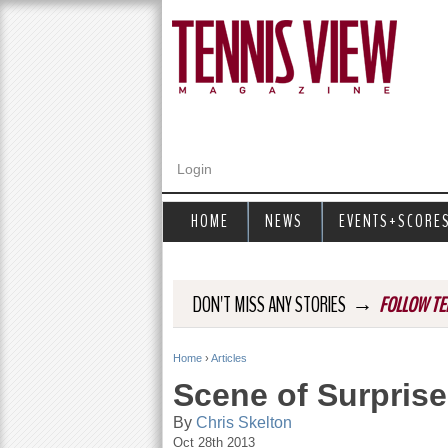
Login
HOME
NEWS
EVENTS+SCORE
→
DON'T MISS ANY STORIES
FOLLOW TE
Home
›
Articles
Y
Scene of Surprise
o
By
Chris Skelton
Oct 28th 2013
u