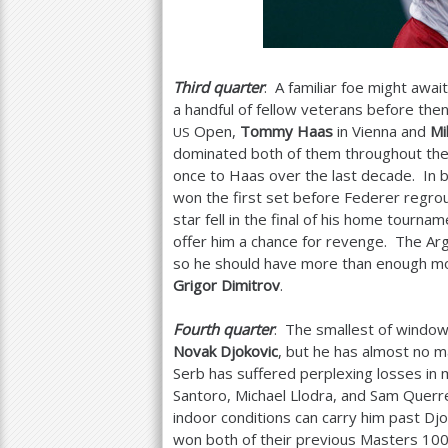
Third quarter
: A familiar foe might awai
a handful of fellow veterans before th
Open,
Tommy Haas
in Vienna and
Mi
US
dominated both of them throughout their
once to Haas over the last decade. In b
won the first set before Federer regrou
star fell in the final of his home tourna
offer him a chance for revenge. The Arg
so he should have more than enough m
Grigor Dimitrov
.
Fourth quarter
: The smallest of window
Novak Djokovic
, but he has almost no ma
Serb has suffered perplexing losses in 
Santoro, Michael Llodra, and Sam Querre
indoor conditions can carry him past Djo
won both of their previous Masters
10