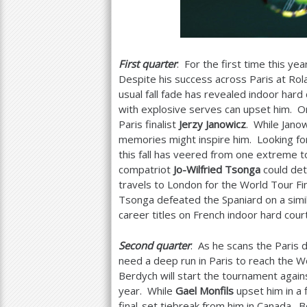
First quarter
: For the first time this yea
Despite his success across Paris at Rola
usual fall fade has revealed indoor hard
with explosive serves can upset him. One
Paris finalist
Jerzy Janowicz
. While Jano
memories might inspire him. Looking for 
this fall has veered from one extreme 
compatriot
Jo-Wilfried Tsonga
could det
travels to London for the World Tour Fin
Tsonga defeated the Spaniard on a simil
career titles on French indoor hard co
Second quarter
: As he scans the Paris 
need a deep run in Paris to reach the W
Berdych will start the tournament agains
year. While
Gael Monfils
upset him in a 
final-set tiebreak from him in Canada. B