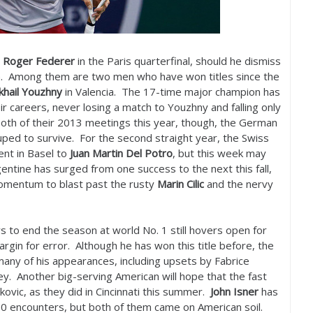
t
Roger Federer
in the Paris quarterfinal, should he dismiss
en. Among them are two men who have won titles since the
khail Youzhny
in Valencia. The
17
-time major champion has
 careers, never losing a match to Youzhny and falling only
oth of their
2013
meetings this year, though, the German
ped to survive. For the second straight year, the Swiss
ment in Basel to
Juan Martin Del
Potro
, but this week may
entine has surged from one success to the next this fall,
omentum to blast past the rusty
Marin Cilic
and the nervy
s to end the season at world No.
1
still hovers open for
rgin for error. Although he has won this title before, the
many of his appearances, including upsets by Fabrice
y. Another big-serving American will hope that the fast
kovic, as they did in Cincinnati this summer.
John Isner
has
00
encounters, but both of them came on American soil.