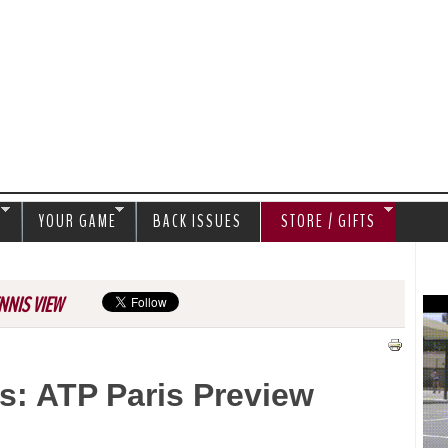
Jump to navigation
S
YOUR GAME
BACK ISSUES
STORE / GIFTS
NNIS VIEW
s: ATP Paris Preview