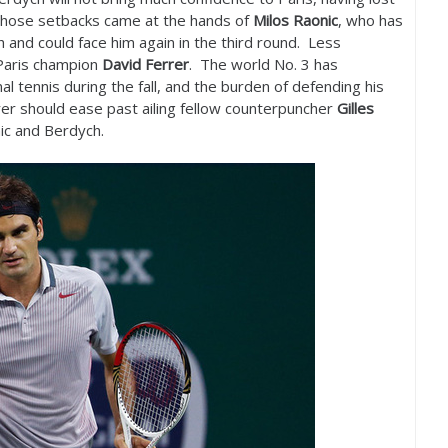
 those setbacks came at the hands of
Milos Raonic
, who has
 and could face him again in the third round. Less
 Paris champion
David Ferrer
. The world No.
3
has
 tennis during the fall, and the burden of defending his
errer should ease past ailing fellow counterpuncher
Gilles
ic and Berdych.