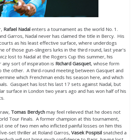
r,
Rafael Nadal
enters a tournament as the world No.
1
.
nd Garros, Nadal never has claimed the title in Bercy. His
 courts as his least effective surface, where underdogs
 of those gun-slingers lurks in the third round, last year’s
wicz lost to Nadal at the Rogers Cup this summer, his
any sort of inspiration is
Richard Gasquet
, whose form
to the other. A third-round meeting between Gasquet and
ermine which Frenchman ends his season here, and which
als. Gasquet has lost his last
17
sets against Nadal, but
ar surface in London two years ago and has won half of his
urts.
draw,
Tomas Berdych
may feel relieved that he does not
orld Tour Finals. A former champion at this tournament,
t one of two men who inflicted painful losses on him this
five-set thriller at Roland Garros,
Vasek Pospisil
snatched a
erdych will not bring much confidence to Paris, having lost