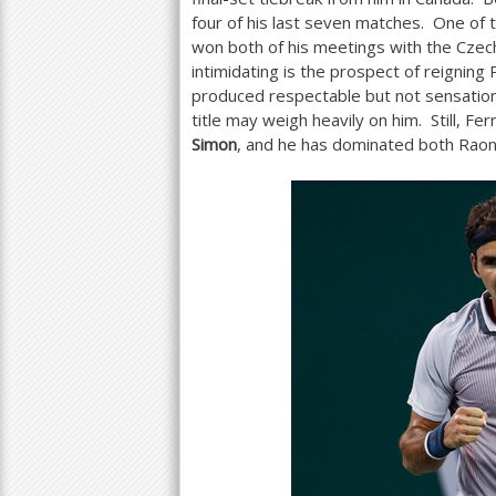
four of his last seven matches. One of
won both of his meetings with the Czech
intimidating is the prospect of reigning
produced respectable but not sensational
title may weigh heavily on him. Still, F
Simon
, and he has dominated both Raon