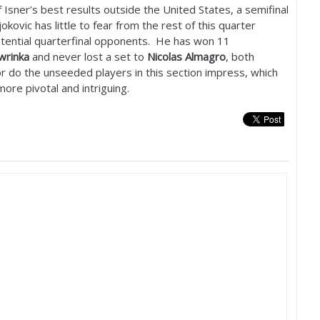
Isner’s best results outside the United States, a semifinal
kovic has little to fear from the rest of this quarter
potential quarterfinal opponents. He has won
11
wrinka
and never lost a set to
Nicolas Almagro
, both
r do the unseeded players in this section impress, which
ore pivotal and intriguing.