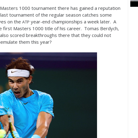
e Masters
1000
tournament there has gained a reputation
e last tournament of the regular season catches some
eyes on the
year-end championships a week later. A
ATP
e first Masters
1000
title of his career. Tomas Berdych,
 also scored breakthroughs there that they could not
emulate them this year?