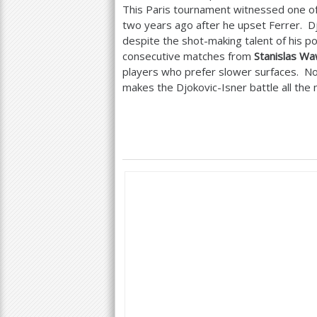
This Paris tournament witnessed one of 
two years ago after he upset Ferrer. Djo
despite the shot-making talent of his 
consecutive matches from
Stanislas Wa
players who prefer slower surfaces. No
makes the Djokovic-Isner battle all the m