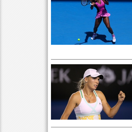
P
a
a
r
e
g
h
e
e
r
s
e