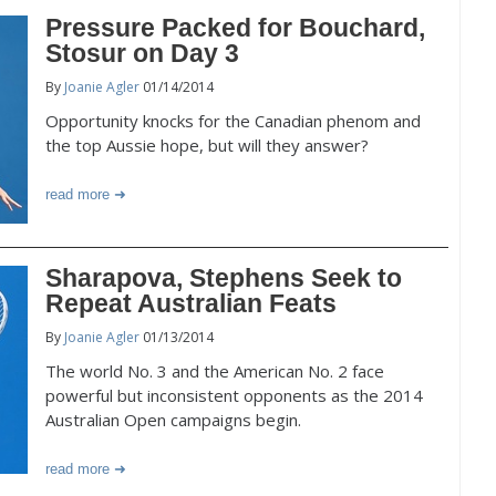
Pressure Packed for Bouchard,
Stosur on Day 3
By
Joanie Agler
01/14/2014
Opportunity knocks for the Canadian phenom and
the top Aussie hope, but will they answer?
read more
Sharapova, Stephens Seek to
Repeat Australian Feats
By
Joanie Agler
01/13/2014
The world No. 3 and the American No. 2 face
powerful but inconsistent opponents as the 2014
Australian Open campaigns begin.
read more