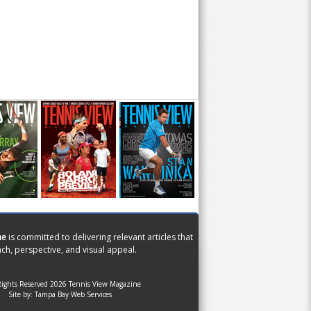
ne
is committed to delivering relevant articles that
ch, perspective, and visual appeal.
Rights Reserved 2026 Tennis View Magazine
Site by:
Tampa Bay Web Services