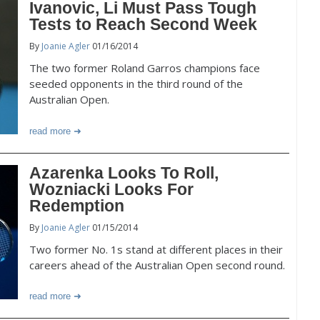
Ivanovic, Li Must Pass Tough
Tests to Reach Second Week
By
Joanie Agler
01/16/2014
The two former Roland Garros champions face
seeded opponents in the third round of the
Australian Open.
read more
Azarenka Looks To Roll,
Wozniacki Looks For
Redemption
By
Joanie Agler
01/15/2014
Two former No. 1s stand at different places in their
careers ahead of the Australian Open second round.
read more