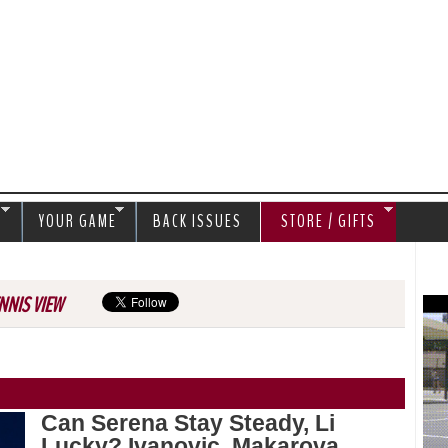
Jump to navigation
S
YOUR GAME
BACK ISSUES
STORE / GIFTS
NNIS VIEW
Can Serena Stay Steady, Li
Lucky? Ivanovic, Makarova