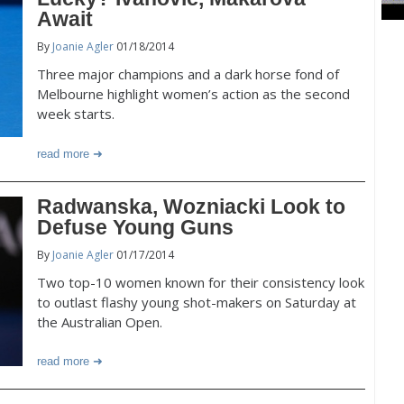
Await
By
Joanie Agler
01/18/2014
Three major champions and a dark horse fond of
Melbourne highlight women’s action as the second
week starts.
read more
Radwanska, Wozniacki Look to
Defuse Young Guns
By
Joanie Agler
01/17/2014
Two top-10 women known for their consistency look
to outlast flashy young shot-makers on Saturday at
the Australian Open.
read more