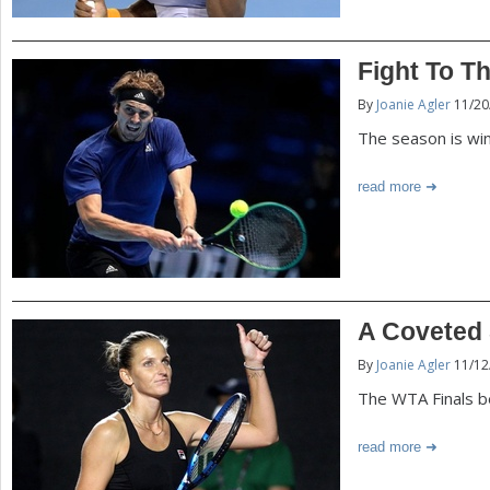
Fight To Th
By
Joanie Agler
11/20
The season is win
read more
A Coveted
By
Joanie Agler
11/12
The WTA Finals b
read more