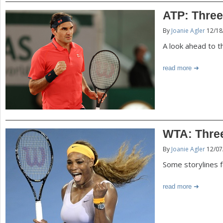
ATP: Three
By
Joanie Agler
12/18
A look ahead to 
read more
WTA: Three
By
Joanie Agler
12/07
Some storylines 
read more