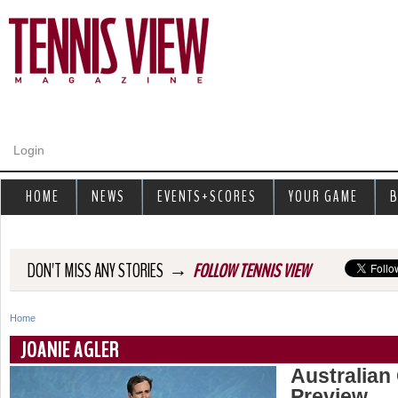
Jump to navigation
Login
HOME
NEWS
EVENTS+SCORES
YOUR GAME
B
→
DON'T MISS ANY STORIES
FOLLOW TENNIS VIEW
Home
Y
JOANIE AGLER
o
Australian
Preview
u