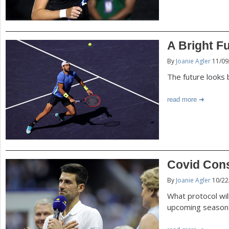
A Bright F
By
Joanie Agler
11/09
The future looks 
read more
Covid Cons
By
Joanie Agler
10/22
What protocol will
upcoming season