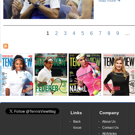
read more
1
2
3
4
5
6
7
8
9
…
Links
Company
Back
About Us
Issue
Contact Us
All Articles