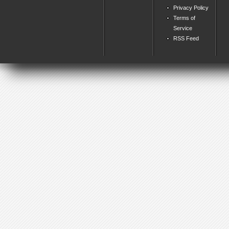
Privacy Policy
Terms of
Service
RSS Feed