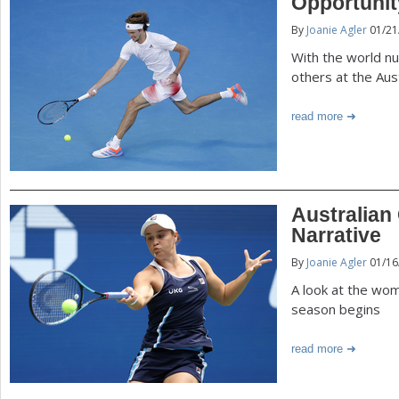
Opportuni
By
Joanie Agler
01/21
With the world nu
others at the Aus
read more
Australian
Narrative
By
Joanie Agler
01/16
A look at the wom
season begins
read more