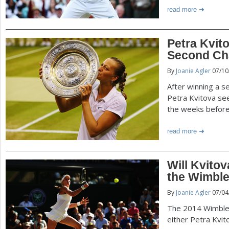
read more
Petra Kvit
Second Ch
By
Joanie Agler
07/10
After winning a s
Petra Kvitova see
the weeks before
read more
Will Kvito
the Wimble
By
Joanie Agler
07/04
The 2014 Wimble
either Petra Kvit