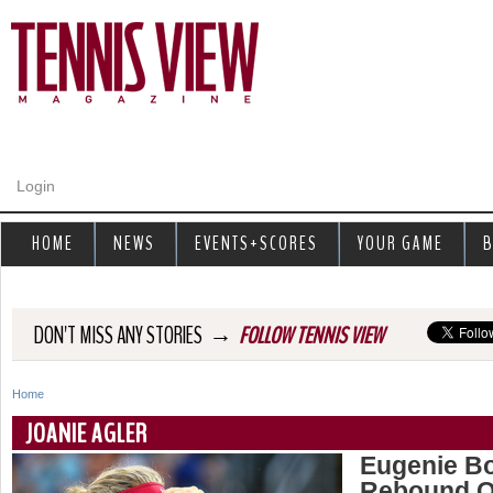
Jump to navigation
Login
HOME
NEWS
EVENTS+SCORES
YOUR GAME
B
→
DON'T MISS ANY STORIES
FOLLOW TENNIS VIEW
Home
Y
JOANIE AGLER
o
Eugenie B
Rebound Qu
u