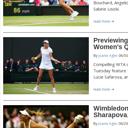
Bouchard, Angeli
Sabine Lisicki.
read more
Previewin
Women's Qu
By
Joanie Agler
06/30
Compelling WTA q
Tuesday feature 
Lucie Safarova, a
read more
Wimbledon
Sharapova
By
Joanie Agler
06/29