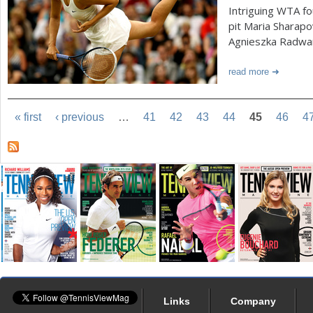
Intriguing WTA f
pit Maria Sharap
Agnieszka Radwan
read more
« first
‹ previous
…
41
42
43
44
45
46
4
Links
Company