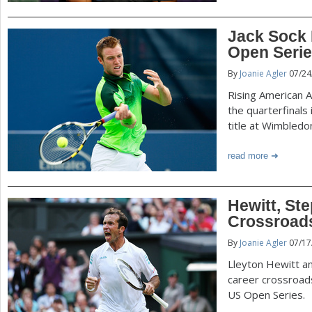
Jack Sock 
Open Seri
By
Joanie Agler
07/24
Rising American A
the quarterfinals 
title at Wimbledo
read more
Hewitt, S
Crossroad
By
Joanie Agler
07/17
Lleyton Hewitt a
career crossroad
US Open Series.