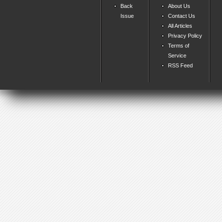
Back
About Us
Issue
Contact Us
All Articles
Privacy Policy
Terms of
Service
RSS Feed