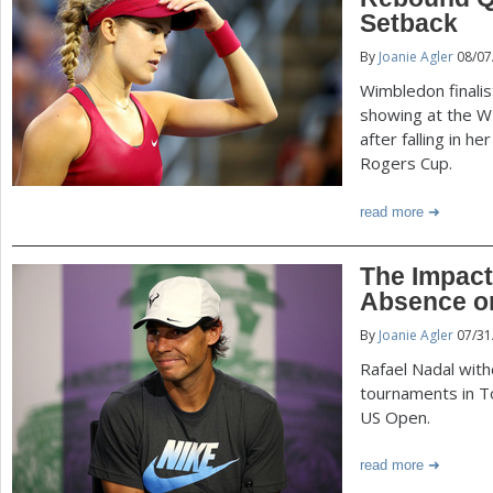
P
Setback
a
By
Joanie Agler
08/07
a
r
Wimbledon finali
e
g
showing at the WT
after falling in h
h
Rogers Cup.
e
e
read more
r
s
e
The Impact
Absence o
By
Joanie Agler
07/31
Rafael Nadal wi
tournaments in To
US Open.
read more