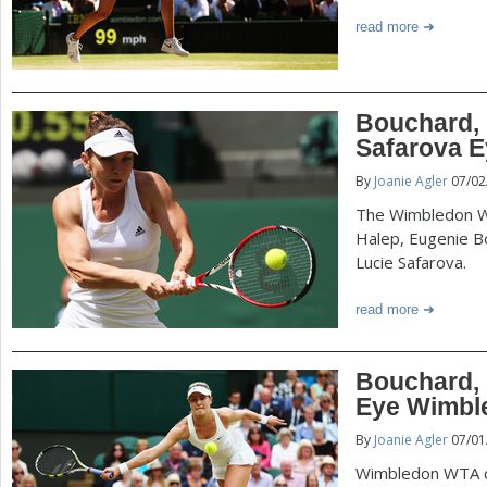
read more
Bouchard, 
Safarova E
By
Joanie Agler
07/02
The Wimbledon W
Halep, Eugenie B
Lucie Safarova.
read more
Bouchard, K
Eye Wimbl
By
Joanie Agler
07/01
Wimbledon WTA qu