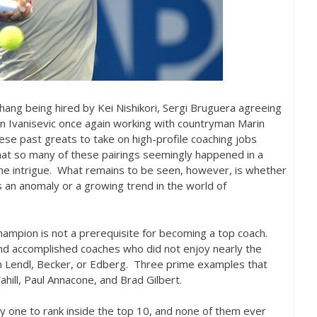
hang being hired by Kei Nishikori, Sergi Bruguera agreeing
n Ivanisevic once again working with countryman Marin
hese past greats to take on high-profile coaching jobs
at so many of these pairings seemingly happened in a
the intrigue. What remains to be seen, however, is whether
s an anomaly or a growing trend in the world of
hampion is not a prerequisite for becoming a top coach.
and accomplished coaches who did not enjoy nearly the
an Lendl, Becker, or Edberg. Three prime examples that
ahill, Paul Annacone, and Brad Gilbert.
y one to rank inside the top
10
, and none of them ever