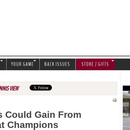
Jump to navigation
S
YOUR GAME
BACK ISSUES
STORE / GIFTS
NNIS VIEW
s Could Gain From
at Champions