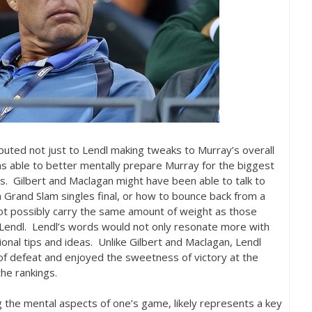
ibuted not just to Lendl making tweaks to Murray’s overall
s able to better mentally prepare Murray for the biggest
 Gilbert and Maclagan might have been able to talk to
 Grand Slam singles final, or how to bounce back from a
 not possibly carry the same amount of weight as those
endl. Lendl’s words would not only resonate more with
tional tips and ideas. Unlike Gilbert and Maclagan, Lendl
f defeat and enjoyed the sweetness of victory at the
he rankings.
g the mental aspects of one’s game, likely represents a key