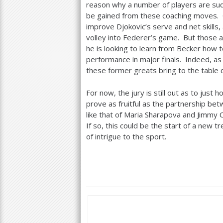
reason why a number of players are sud
be gained from these coaching moves. 
improve Djokovic’s serve and net skills
volley into Federer’s game. But those a
he is looking to learn from Becker how
performance in major finals. Indeed, as 
these former greats bring to the table c
For now, the jury is still out as to jus
prove as fruitful as the partnership bet
like that of Maria Sharapova and Jimmy C
If so, this could be the start of a new 
of intrigue to the sport.