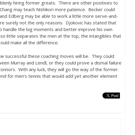
denly hiring former greats. There are other positives to
Chang may teach Nishikori more patience. Becker could
, and Edberg may be able to work a little more serve-and-
re surely not the only reasons. Djokovic has stated that
 to handle the big moments and better improve his own
so little separates the men at the top, the intangibles that
ould make all the difference.
t how successful these coaching moves will be. They could
ween Murray and Lendl, or they could prove a dismal failure
onnors. With any luck, they will go the way of the former.
trend for men’s tennis that would add yet another element