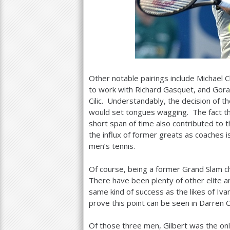
Other notable pairings include Michael C
to work with Richard Gasquet, and Gora
Cilic. Understandably, the decision of t
would set tongues wagging. The fact th
short span of time also contributed to 
the influx of former greats as coaches i
men’s tennis.
Of course, being a former Grand Slam c
There have been plenty of other elite 
same kind of success as the likes of Iv
prove this point can be seen in Darren C
Of those three men, Gilbert was the onl