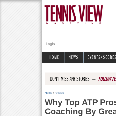
Login
HOME
NEWS
EVENTS+SCORE
→
DON'T MISS ANY STORIES
FOLLOW TE
Home
›
Articles
Y
Why Top ATP Pro
o
Coaching By Gre
u