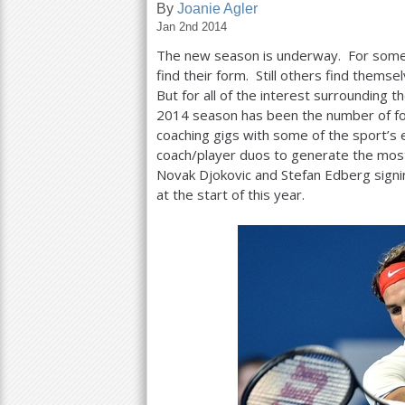
By
Joanie Agler
Jan 2nd 2014
a
The new season is underway. For some, 
r
find their form. Still others find themse
e
But for all of the interest surrounding 
2014
season has been the number of f
h
coaching gigs with some of the sport’s
e
coach/player duos to generate the most
Novak Djokovic and Stefan Edberg signin
r
at the start of this year.
e