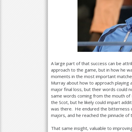
A large part of that success can be attr
approach to the game, but in how he wa
moments in the most important matches.
Murray about how to approach playing a
major final loss, but their words could
same words coming from the mouth of L
the Scot, but he likely could impart addi
was there. He endured the bitterness o
majors, and he reached the pinnacle of t
That same insight, valuable to improvin