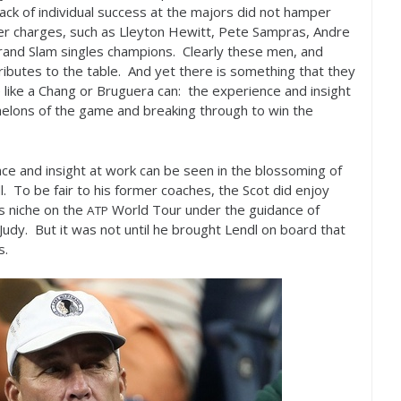
 lack of individual success at the majors did not hamper
rmer charges, such as Lleyton Hewitt, Pete Sampras, Andre
and Slam singles champions. Clearly these men, and
ributes to the table. And yet there is something that they
 like a Chang or Bruguera can: the experience and insight
elons of the game and breaking through to win the
nce and insight at work can be seen in the blossoming of
. To be fair to his former coaches, the Scot did enjoy
s niche on the
World Tour under the guidance of
ATP
Judy. But it was not until he brought Lendl on board that
s.