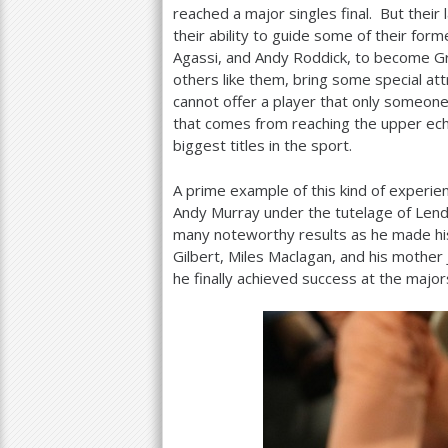
reached a major singles final. But their
their ability to guide some of their fo
Agassi, and Andy Roddick, to become Gr
others like them, bring some special att
cannot offer a player that only someone
that comes from reaching the upper ech
biggest titles in the sport.
A prime example of this kind of experie
Andy Murray under the tutelage of Lendl
many noteworthy results as he made hi
Gilbert, Miles Maclagan, and his mother 
he finally achieved success at the major