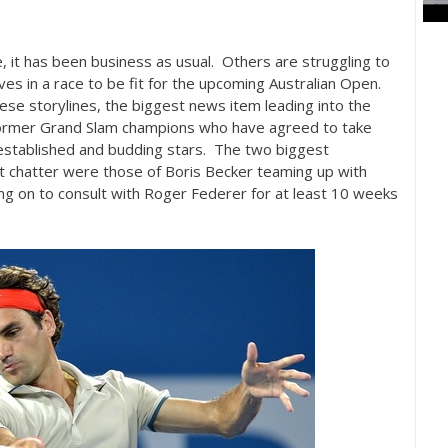
it has been business as usual. Others are struggling to
lves in a race to be fit for the upcoming Australian Open.
these storylines, the biggest news item leading into the
ormer Grand Slam champions who have agreed to take
 established and budding stars. The two biggest
 chatter were those of Boris Becker teaming up with
g on to consult with Roger Federer for at least
10
weeks