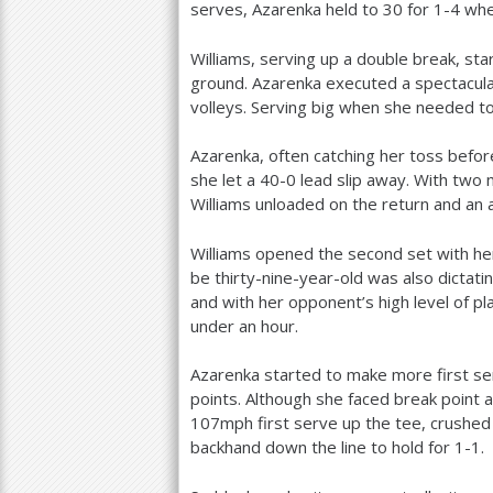
serves, Azarenka held to
30
for
1
-4
when
Williams, serving up a double break, st
ground. Azarenka executed a spectacular
volleys. Serving big when she needed to,
Azarenka, often catching her toss befo
she let a
40
-0
lead slip away. With two 
Williams unloaded on the return and an 
Williams opened the second set with her
be thirty-nine-year-old was also dictatin
and with her opponent’s high level of p
under an hour.
Azarenka started to make more first ser
points. Although she faced break point a
107
mph first serve up the tee, crushed
backhand down the line to hold for
1
-1
.