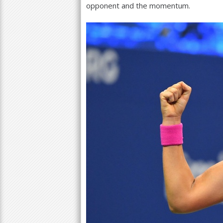
opponent and the momentum.