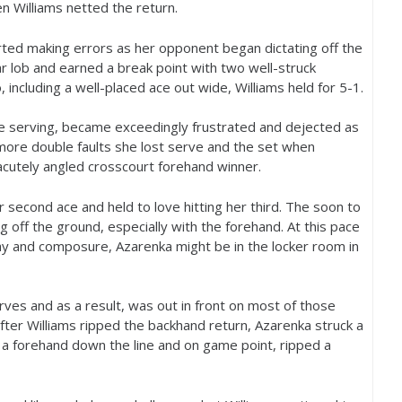
 Williams netted the return.
arted making errors as her opponent began dictating off the
 lob and earned a break point with two well-struck
 including a well-placed ace out wide, Williams held for
5
-1
.
re serving, became exceedingly frustrated and dejected as
more double faults she lost serve and the set when
acutely angled crosscourt forehand winner.
 second ace and held to love hitting her third. The soon to
g off the ground, especially with the forehand. At this pace
lay and composure, Azarenka might be in the locker room in
ves and as a result, was out in front on most of those
fter Williams ripped the backhand return, Azarenka struck a
 a forehand down the line and on game point, ripped a