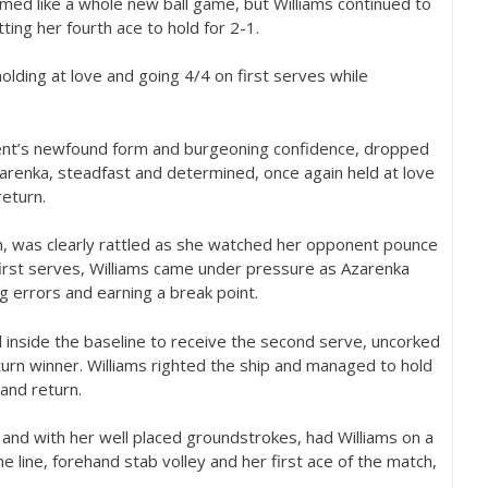
med like a whole new ball game, but Williams continued to
tting her fourth ace to hold for
2
-1
.
holding at love and going
4
/
4
on first serves while
onent’s newfound form and burgeoning confidence, dropped
zarenka, steadfast and determined, once again held at love
return.
 was clearly rattled as she watched her opponent pounce
irst serves, Williams came under pressure as Azarenka
ng errors and earning a break point.
l inside the baseline to receive the second serve, uncorked
urn winner. Williams righted the ship and managed to hold
and return.
 and with her well placed groundstrokes, had Williams on a
 line, forehand stab volley and her first ace of the match,