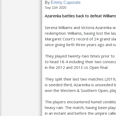
By
Emmy Caporale
Sep 11th 2020
a
Azarenka battles back to defeat Willia
r
e
Serena Williams and Victoria Azarenka we
redemption. Williams, having lost the las
h
Margaret Court’s record of
24
grand sla
e
since giving birth three years ago and n
r
They played twenty-two times prior to 
e
to head
18
-4
including their two consec
in the
2012
and
2013
Open final.
US
They split their last two matches (
2019
is seeded third, Azarenka is unseeded b
won the Western
&
Southern Open, pla
The players encountered humid conditio
heavy rain. The match, having been play
in an instant and before the umpire call