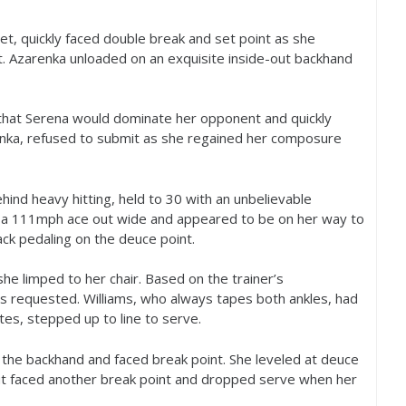
set, quickly faced double break and set point as she
. Azarenka unloaded on an exquisite inside-out backhand
 that Serena would dominate her opponent and quickly
renka, refused to submit as she regained her composure
ehind heavy hitting, held to
30
with an unbelievable
 a
111
mph ace out wide and appeared to be on her way to
back pedaling on the deuce point.
she limped to her chair. Based on the trainer’s
 requested. Williams, who always tapes both ankles, had
tes, stepped up to line to serve.
 the backhand and faced break point. She leveled at deuce
but faced another break point and dropped serve when her