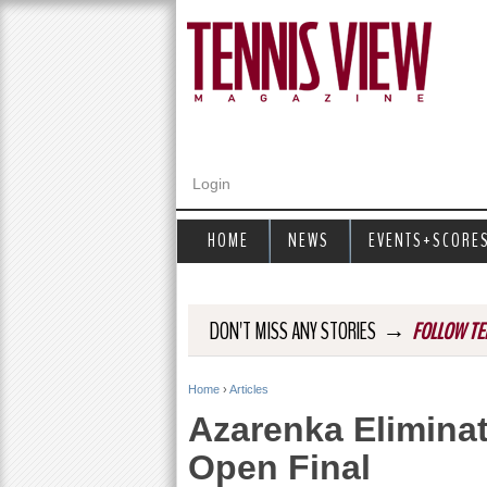
Login
HOME
NEWS
EVENTS+SCORE
→
DON'T MISS ANY STORIES
FOLLOW TE
Home
›
Articles
Y
Azarenka Elimina
o
Open Final
u