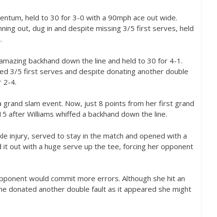
mentum, held to
30
for
3
-0
with a
90
mph ace out wide.
nning out, dug in and despite missing
3
/
5
first serves, held
.
an amazing backhand down the line and held to
30
for
4
-1
.
sed
3
/
5
first serves and despite donating another double
r
2
-4
.
a grand slam event. Now, just
8
points from her first grand
15
after Williams whiffed a backhand down the line.
le injury, served to stay in the match and opened with a
 it out with a huge serve up the tee, forcing her opponent
pponent would commit more errors. Although she hit an
she donated another double fault as it appeared she might