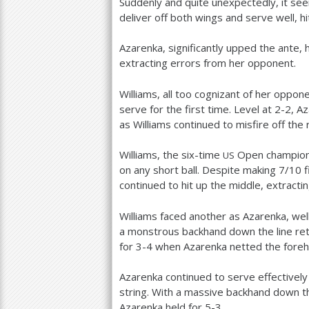
Suddenly and quite unexpectedly, it see
deliver off both wings and serve well, hi
Azarenka, significantly upped the ante, 
extracting errors from her opponent.
Williams, all too cognizant of her opp
serve for the first time. Level at
2
-2
, A
as Williams continued to misfire off the 
Williams, the six-time
Open champion,
US
on any short ball. Despite making
7
/
10
f
continued to hit up the middle, extracti
Williams faced another as Azarenka, wel
a monstrous backhand down the line ret
for
3
-4
when Azarenka netted the foreh
Azarenka continued to serve effectively
string. With a massive backhand down the
Azarenka held for
5
-3
.