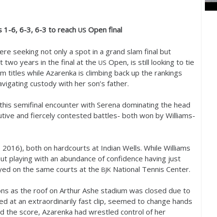
ms
1
-6
,
6
-3
,
6
-3
to reach
Open final
US
re seeking not only a spot in a grand slam final but
t two years in the final at the
Open, is still looking to tie
US
m titles while Azarenka is climbing back up the rankings
avigating custody with her son’s father.
this semifinal encounter with Serena dominating the head
utive and fiercely contested battles- both won by Williams-
,
2016
), both on hardcourts at Indian Wells. While Williams
ut playing with an abundance of confidence having just
yed on the same courts at the
National Tennis Center.
BJK
ns as the roof on Arthur Ashe stadium was closed due to
ed at an extraordinarily fast clip, seemed to change hands
ed the score, Azarenka had wrestled control of her