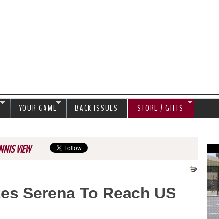
Jump to navigation
S
YOUR GAME
BACK ISSUES
STORE / GIFTS
NNIS VIEW
tes Serena To Reach US