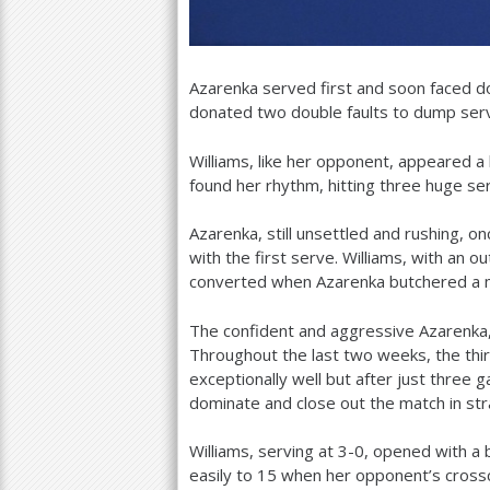
Azarenka served first and soon faced d
donated two double faults to dump ser
Williams, like her opponent, appeared a 
found her rhythm, hitting three huge se
Azarenka, still unsettled and rushing, o
with the first serve. Williams, with an 
converted when Azarenka butchered a m
The confident and aggressive Azarenka, 
Throughout the last two weeks, the thi
exceptionally well but after just three
dominate and close out the match in str
Williams, serving at
3
-0
, opened with a 
easily to
15
when her opponent’s crossc