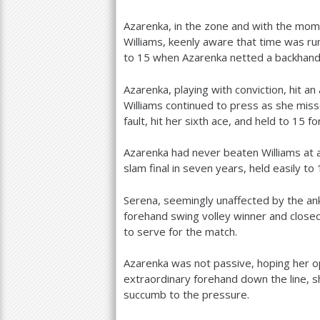
Azarenka, in the zone and with the mo
Williams, keenly aware that time was ru
to
15
when Azarenka netted a backhand
Azarenka, playing with conviction, hit 
Williams continued to press as she mis
fault, hit her sixth ace, and held to
15
fo
Azarenka had never beaten Williams at 
slam final in seven years, held easily to
Serena, seemingly unaffected by the ank
forehand swing volley winner and closed
to serve for the match.
Azarenka was not passive, hoping her o
extraordinary forehand down the line, 
succumb to the pressure.