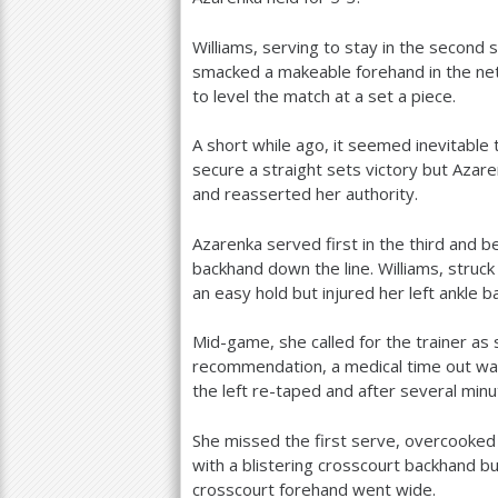
Williams, serving to stay in the second 
smacked a makeable forehand in the net
to level the match at a set a piece.
A short while ago, it seemed inevitable
secure a straight sets victory but Aza
and reasserted her authority.
Azarenka served first in the third and b
backhand down the line. Williams, struck
an easy hold but injured her left ankle 
Mid-game, she called for the trainer as 
recommendation, a medical time out was
the left re-taped and after several minu
She missed the first serve, overcooked
with a blistering crosscourt backhand 
crosscourt forehand went wide.