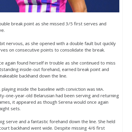
ouble break point as she missed
3
/
5
first serves and
ve.
bit nervous, as she opened with a double fault but quickly
rves on consecutive points to consolidate the break.
nce again found herself in trouble as she continued to miss
outstanding inside-out forehand, earned break point and
akeable backhand down the line.
playing inside the baseline with conviction was
.
MIA
rty-one-year-old Belarusian had been serving and returning
 games, it appeared as though Serena would once again
aight sets.
big serve and a fantastic forehand down the line. She held
ourt backhand went wide. Despite missing
4
/
6
first