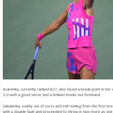
Azarenka, currently ranked #
27
, also faced a break point in he
2
-0
with a good serve and a brilliant inside-out forehand.
Sabalenka, visibly out of sorts and still reeling from the first 
with a double fault and proceeded to throw in two more as sh