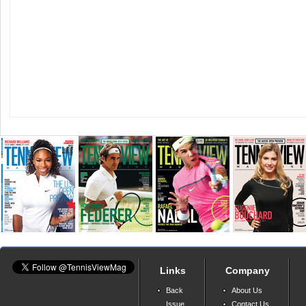
Links
Company
Back
About Us
Issue
Contact Us