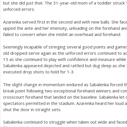
but she did just that. The
31
-year-old mom of a toddler struck
unforced errors.
Azarenka served first in the second and with new balls. She fa
upped the ante and her intensity, unloading on the forehand an
failed to convert when she mishit an overhead and forehand.
Seemingly incapable of stringing several good points and gam
old dropped serve again as the unforced errors continued to 
15
as she continued to play with confidence and measure while
Sabalenka appeared dejected and rattled but dug deep as she t
executed drop shots to hold for
1
-3
.
The slight change in momentum endured as Sabalenka forced th
break point following two exceptional forehand winners and co
crosscourt forehand that landed on the baseline. Sabalenka let 
spectators permitted in the stadium. Azarenka heard her loud 
shut the door in straight sets.
Sabalenka continued to struggle when taken out wide and face