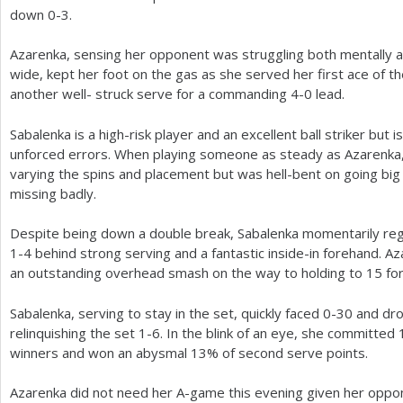
down 0-3.
Azarenka, sensing her opponent was struggling both mentally a
wide, kept her foot on the gas as she served her first ace of t
another well- struck serve for a commanding
4
-0
lead.
Sabalenka is a high-risk player and an excellent ball striker but i
unforced errors. When playing someone as steady as Azarenka, 
varying the spins and placement but was hell-bent on going big a
missing badly.
Despite being down a double break, Sabalenka momentarily reg
1
-4
behind strong serving and a fantastic inside-in forehand. Az
an outstanding overhead smash on the way to holding to
15
fo
Sabalenka, serving to stay in the set, quickly faced 0-30 and dr
relinquishing the set
1
-6
. In the blink of an eye, she committed
winners and won an abysmal
13
% of second serve points.
Azarenka did not need her A-game this evening given her opponen