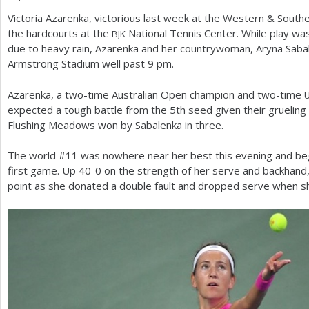
Victoria Azarenka, victorious last week at the Western
&
Southe
a
the hardcourts at the
National Tennis Center. While play wa
BJK
r
due to heavy rain, Azarenka and her countrywoman, Aryna Sabale
Armstrong Stadium well past
9
pm.
e
h
Azarenka, a two-time Australian Open champion and two-time
expected a tough battle from the
5
th seed given their grueling
e
Flushing Meadows won by Sabalenka in three.
r
The world #
11
was nowhere near her best this evening and be
e
first game. Up
40
-0
on the strength of her serve and backhand,
point as she donated a double fault and dropped serve when 