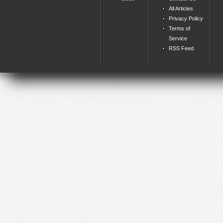
All Articles
Privacy Policy
Terms of
Service
RSS Feed