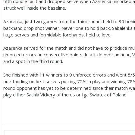
fifth double fault and dropped serve when Azarenka uncorked 
struck well inside the baseline.
Azarenka, just two games from the third round, held to
30
behi
backhand drop shot winner. Never one to hold back, Sabalenka 
huge serves and formidable forehands, held to love.
Azarenka served for the match and did not have to produce m
unforced errors on consecutive points. In a little over an hour, 
and a spot in the third round.
She finished with
11
winners to
9
unforced errors and went
5
/
5
outstanding on first serves putting
72
% in play and winning
78
%
round opponent has yet to be determined since their match was
play either Sachia Vickery of the
or Iga Swiatek of Poland.
US