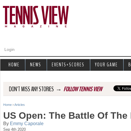
Jump to navigation
Login
HOME
NEWS
EVENTS+SCORES
YOUR GAME
B
→
DON'T MISS ANY STORIES
FOLLOW TENNIS VIEW
Home
›
Articles
Y
US Open: The Battle Of The
o
By
Emmy Caporale
Sep 4th 2020
u