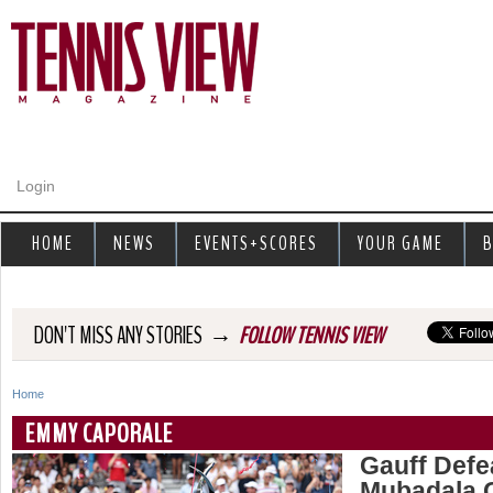
Jump to navigation
Login
HOME
NEWS
EVENTS+SCORES
YOUR GAME
B
→
DON'T MISS ANY STORIES
FOLLOW TENNIS VIEW
Home
Y
EMMY CAPORALE
o
Gauff Defea
Mubadala C
u