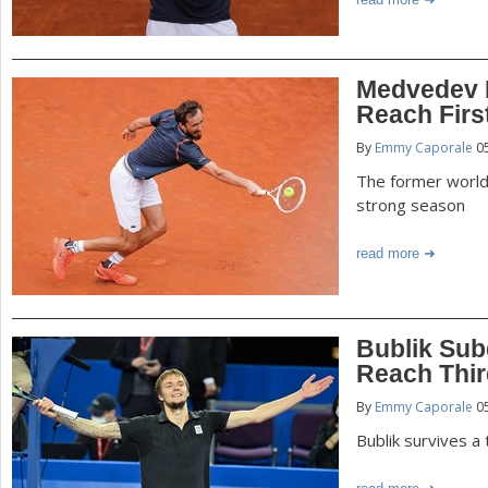
Medvedev 
Reach Firs
By
Emmy Caporale
05
The former world
strong season
read more
Bublik Sub
Reach Thi
By
Emmy Caporale
05
Bublik survives a