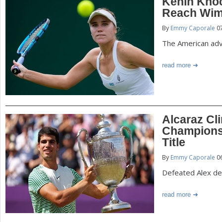
Kenin Kno
Reach Wim
By
Emmy Caporale
07
The American adv
read more
Alcaraz Cl
Championsh
Title
By
Emmy Caporale
06
Defeated Alex de 
read more