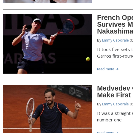
French Op
Survives M
Nakashim
By
Emmy Caporale
05
It took five sets
Garros first-rou
read more
Medvedev C
Make First
By
Emmy Caporale
05
It was a straight
number one
read more