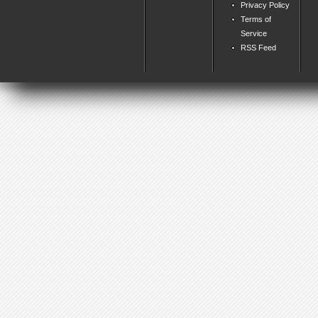
Privacy Policy
Terms of
Service
RSS Feed