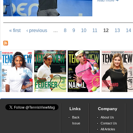
read more
« first
‹ previous
…
8
9
10
11
12
13
14
Links
Company
Back
About Us
Issue
Contact Us
All Articles