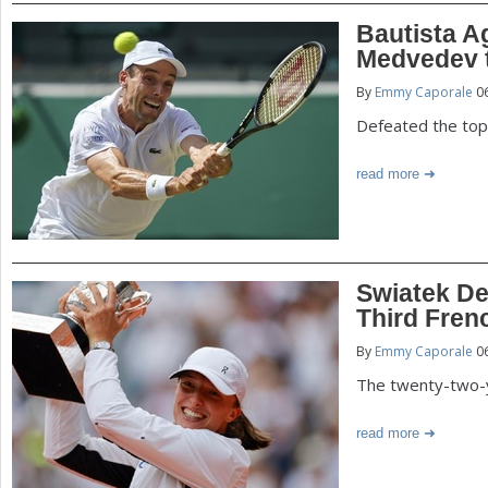
Bautista A
Medvedev t
By
Emmy Caporale
06
Defeated the top
read more
Swiatek De
Third Fren
By
Emmy Caporale
06
The twenty-two-y
read more