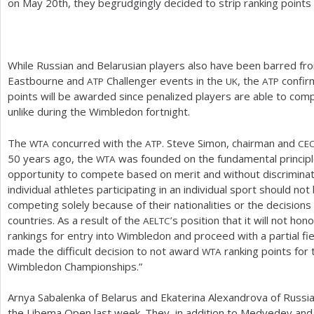
on May
20
th, they begrudgingly decided to strip ranking point
While Russian and Belarusian players also have been barred f
Eastbourne and
Challenger events in the
, the
confirm
ATP
UK
ATP
points will be awarded since penalized players are able to co
unlike during the Wimbledon fortnight.
The
concurred with the
. Steve Simon, chairman and
WTA
ATP
CE
50
years ago, the
was founded on the fundamental principle
WTA
opportunity to compete based on merit and without discrimina
individual athletes participating in an individual sport should n
competing solely because of their nationalities or the decisio
countries. As a result of the
’s position that it will not hon
AELTC
rankings for entry into Wimbledon and proceed with a partial fi
made the difficult decision to not award
ranking points for 
WTA
Wimbledon Championships.”
Arnya Sabalenka of Belarus and Ekaterina Alexandrova of Russia
the Libema Open last week. They, in addition to Medvedev and t