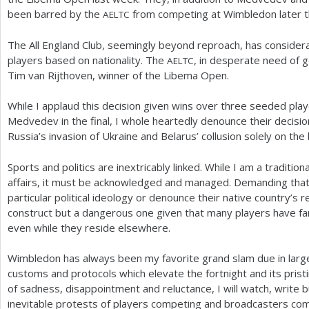
been barred by the
from competing at Wimbledon later t
AELTC
The All England Club, seemingly beyond reproach, has considera
players based on nationality. The
, in desperate need of 
AELTC
Tim van Rijthoven, winner of the Libema Open.
While I applaud this decision given wins over three seeded play
Medvedev in the final, I whole heartedly denounce their decision
Russia’s invasion of Ukraine and Belarus’ collusion solely on the b
Sports and politics are inextricably linked. While I am a traditio
affairs, it must be acknowledged and managed. Demanding that 
particular political ideology or denounce their native country’s 
construct but a dangerous one given that many players have famil
even while they reside elsewhere.
Wimbledon has always been my favorite grand slam due in large
customs and protocols which elevate the fortnight and its pristi
of sadness, disappointment and reluctance, I will watch, write b
inevitable protests of players competing and broadcasters com