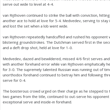
serve out wide to level at
4
-4
.
van Rijthoven continued to strike the ball with conviction, hitti
another ace to hold at love for
5
-4
. Medvedev, serving to stay i
and lost the set when a lob went wide.
van Rijthoven repeatedly handcuffed and rushed his opponent w
blistering groundstrokes. The Dutchman served first in the sec
and a deft drop shot, held at love for
1
-0
.
Medvedev, dazed and bewildered, missed
4
/
6
first serves and
with another forehand error while van Rijthoven emphatically he
for
3
-0
. The supremely talented Russian was running out of tim
unorthodox forehand continued to betray him and following th
serve for 0-4.
The boisterous crowd urged on their charge as he stepped to th
two games from the title, continued to out-serve his opponent
exceptional serve and inside-in forehand.