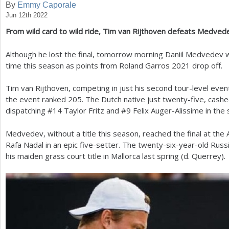
By
Emmy Caporale
Jun 12th 2022
a
From wild card to wild ride, Tim van Rijthoven defeats Medve
r
e
Although he lost the final, tomorrow morning Daniil Medvedev w
time this season as points from Roland Garros
2021
drop off.
h
e
Tim van Rijthoven, competing in just his second tour-level even
the event ranked
205
. The Dutch native just twenty-five, cashe
r
dispatching #
14
Taylor Fritz and #
9
Felix Auger-Alissime in the s
e
Medvedev, without a title this season, reached the final at the 
Rafa Nadal in an epic five-setter. The twenty-six-year-old Russ
his maiden grass court title in Mallorca last spring (d. Querrey).