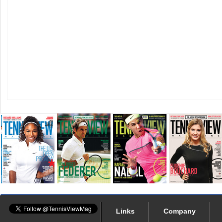
Links
Company