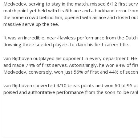
Medvedev, serving to stay in the match, missed
6
/
12
first ser
match point yet held with his
6
th ace and a backhand error from
the home crowd behind him, opened with an ace and closed out
massive serve up the tee.
It was an incredible, near-flawless performance from the Dutc
downing three seeded players to claim his first career title.
van Rijthoven outplayed his opponent in every department. He 
and made
74
% of first serves. Astonishingly, he won
84
% of fi
Medvedev, conversely, won just
56
% of first and
44
% of secon
van Rijthoven converted
4
/
10
break points and won
60
of
95
po
poised and authoritative performance from the soon-to-be ran