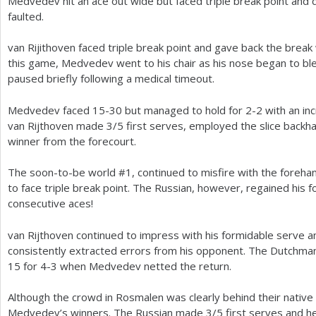
Medvedev hit an ace out wide but faced triple break point an
faulted.
van Rijithoven faced triple break point and gave back the brea
this game, Medvedev went to his chair as his nose began to ble
paused briefly following a medical timeout.
Medvedev faced
15
-30
but managed to hold for
2
-2
with an in
van Rijthoven made
3
/
5
first serves, employed the slice backh
winner from the forecourt.
The soon-to-be world #
1
, continued to misfire with the foreh
to face triple break point. The Russian, however, regained his f
consecutive aces!
van Rijthoven continued to impress with his formidable serve 
consistently extracted errors from his opponent. The Dutchm
15
for
4
-3
when Medvedev netted the return.
Although the crowd in Rosmalen was clearly behind their native
Medvedev’s winners. The Russian made
3
/
5
first serves and he