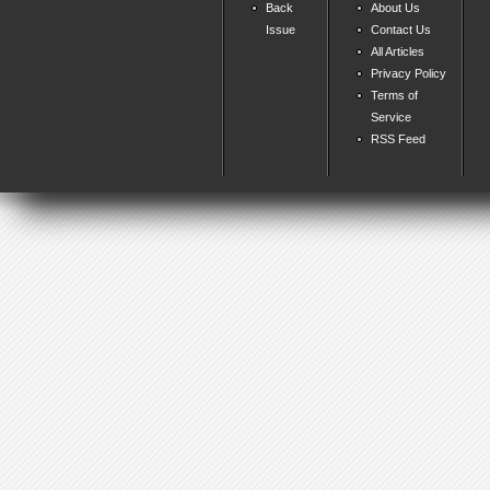
Back
About Us
Issue
Contact Us
All Articles
Privacy Policy
Terms of
Service
RSS Feed