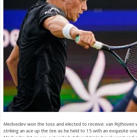
Medvedev won the toss and elected to receive. van Rijthoven
striking an ace up the tee as he held to
15
with an exquisite on