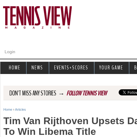
Jump to navigation
Login
HOME
NEWS
EVENTS+SCORES
YOUR GAME
B
→
DON'T MISS ANY STORIES
FOLLOW TENNIS VIEW
Home
›
Articles
Y
Tim Van Rijthoven Upsets D
o
To Win Libema Title
u