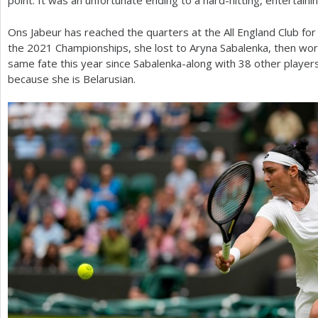
point. It was an unfortunate ending to a hard-hitting, entertaini
Ons Jabeur has reached the quarters at the All England Club for
the
2021
Championships, she lost to Aryna Sabalenka, then wor
same fate this year since Sabalenka-along with
38
other player
because she is Belarusian.