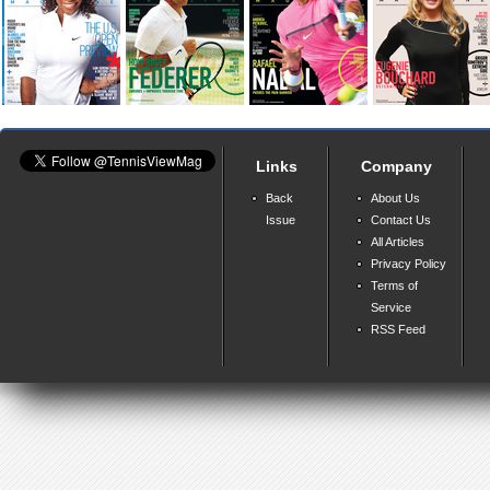
Links
Company
Back
About Us
Issue
Contact Us
All Articles
Privacy Policy
Terms of
Service
RSS Feed