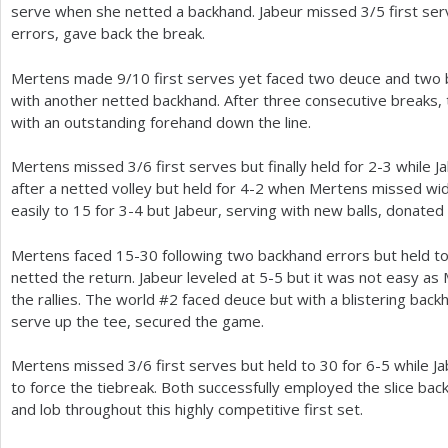
serve when she netted a backhand. Jabeur missed
3
/
5
first se
errors, gave back the break.
Mertens made
9
/
10
first serves yet faced two deuce and two
with another netted backhand. After three consecutive breaks,
with an outstanding forehand down the line.
Mertens missed
3
/
6
first serves but finally held for
2
-3
while J
after a netted volley but held for
4
-2
when Mertens missed wide
easily to
15
for
3
-4
but Jabeur, serving with new balls, donated 
Mertens faced
15
-30
following two backhand errors but held t
netted the return. Jabeur leveled at
5
-5
but it was not easy as 
the rallies. The world #
2
faced deuce but with a blistering backh
serve up the tee, secured the game.
Mertens missed
3
/
6
first serves but held to
30
for
6
-5
while Ja
to force the tiebreak. Both successfully employed the slice ba
and lob throughout this highly competitive first set.