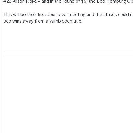
#
28
Alison Riske – and in the round of
16
, the Bod Homburg Ope
This will be their first tour-level meeting and the stakes could 
two wins away from a Wimbledon title.