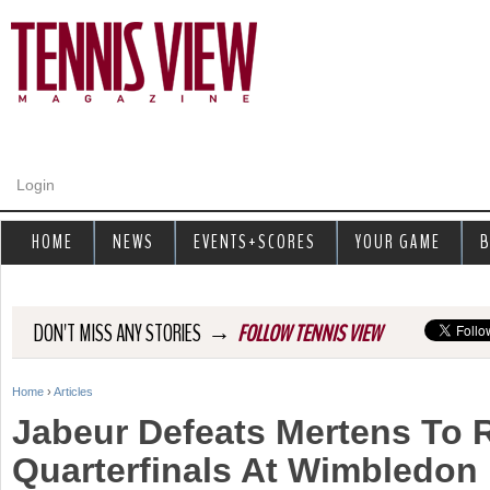
Jump to navigation
Login
HOME
NEWS
EVENTS+SCORES
YOUR GAME
B
→
DON'T MISS ANY STORIES
FOLLOW TENNIS VIEW
Home
›
Articles
Y
Jabeur Defeats Mertens To 
o
Quarterfinals At Wimbledon
u