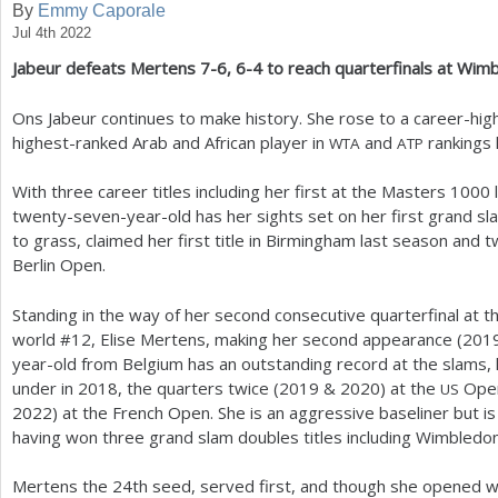
By
Emmy Caporale
Jul 4th 2022
a
Jabeur defeats Mertens
7
-6
,
6
-4
to reach quarterfinals at Wim
r
e
Ons Jabeur continues to make history. She rose to a career-high
highest-ranked Arab and African player in
and
rankings 
WTA
ATP
h
e
With three career titles including her first at the Masters
1000
l
twenty-seven-year-old has her sights set on her first grand slam 
r
to grass, claimed her first title in Birmingham last season and
e
Berlin Open.
Standing in the way of her second consecutive quarterfinal at
world #
12
, Elise Mertens, making her second appearance (
201
year-old from Belgium has an outstanding record at the slams
under in
2018
, the quarters twice (
2019
&
2020
) at the
Open
US
2022
) at the French Open. She is an aggressive baseliner but i
having won three grand slam doubles titles including Wimbledon
Mertens the
24
th seed, served first, and though she opened 