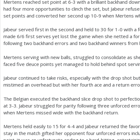
Mertens reached set point at
6
-3
with a brilliant backhand down
had four more opportunities to clinch the set, but Jabeur refuse
set points and converted her second up
10
-9
when Mertens whi
Jabeur served first in the second and held to
30
for
1
-0
with a 
made
6
/
6
first serves yet lost the game when she netted a fo
following two backhand errors and two backhand winners from
Mertens serving with new balls, struggled to consolidate as sh
faced five deuce points yet managed to hold behind spot servi
Jabeur continued to take risks, especially with the drop shot b
mistimed an overhead but with her fourth ace and a return err
The Belgian executed the backhand slice drop shot to perfectio
at
3
-3
. Jabeur struggled for parity following three unforced er
when Mertens missed wide with the backhand return.
Mertens held easily to
15
for
4
-4
and Jabeur returned the favor
stay in the match gifted her opponent four unforced errors inclu