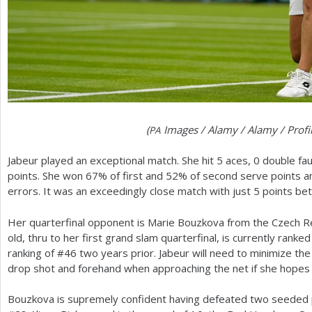
(
Images / Alamy / Alamy / Prof
PA
Jabeur played an exceptional match. She hit
5
aces, 0 double fa
points. She won
67
% of first and
52
% of second serve points a
errors. It was an exceedingly close match with just
5
points be
Her quarterfinal opponent is Marie Bouzkova from the Czech R
old, thru to her first grand slam quarterfinal, is currently ranked
ranking of #
46
two years prior. Jabeur will need to minimize the 
drop shot and forehand when approaching the net if she hopes t
Bouzkova is supremely confident having defeated two seeded 