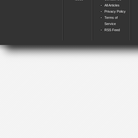
All Articles
Privacy Policy
Terms of
Service
RSS Feed