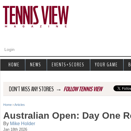
Jump to navigation
Login
HOME
NEWS
EVENTS+SCORES
YOUR GAME
B
→
DON'T MISS ANY STORIES
FOLLOW TENNIS VIEW
Home
›
Articles
Y
Australian Open: Day One 
o
By
Mike Holder
Jan 18th 2026
u