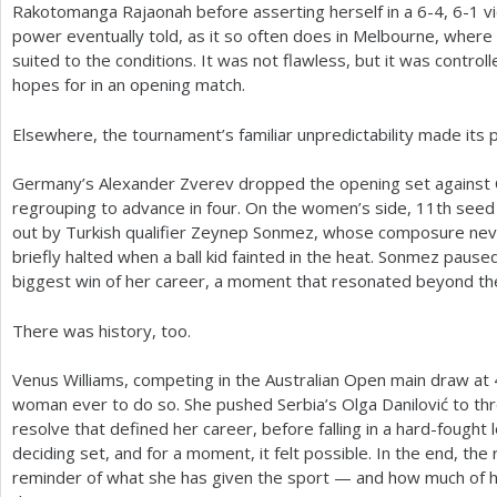
Rakotomanga Rajaonah before asserting herself in a
6
-4
,
6
-1
vi
power eventually told, as it so often does in Melbourne, wher
suited to the conditions. It was not flawless, but it was contro
hopes for in an opening match.
Elsewhere, the tournament’s familiar unpredictability made its p
Germany’s Alexander Zverev dropped the opening set against C
regrouping to advance in four. On the women’s side,
11
th seed
out by Turkish qualifier Zeynep Sonmez, whose composure ne
briefly halted when a ball kid fainted in the heat. Sonmez paused
biggest win of her career, a moment that resonated beyond the
There was history, too.
Venus Williams, competing in the Australian Open main draw at
woman ever to do so. She pushed Serbia’s Olga Danilović to thr
resolve that defined her career, before falling in a hard-fought 
deciding set, and for a moment, it felt possible. In the end, the
reminder of what she has given the sport — and how much of her