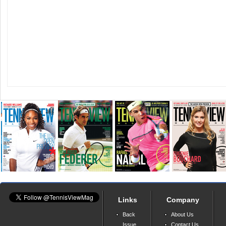
Links
Company
Back
About Us
Issue
Contact Us