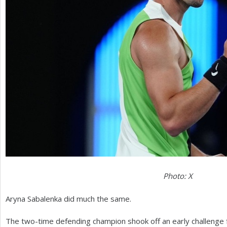
Photo: X
Aryna Sabalenka did much the same.
The two-time defending champion shook off an early challenge f