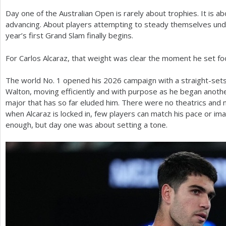
Day one of the Australian Open is rarely about trophies. It is a
a
advancing. About players attempting to steady themselves und
r
year’s first Grand Slam finally begins.
e
For Carlos Alcaraz, that weight was clear the moment he set f
h
The world No.
1
opened his
2026
campaign with a straight-sets
e
Walton, moving efficiently and with purpose as he began anoth
r
major that has so far eluded him. There were no theatrics and n
when Alcaraz is locked in, few players can match his pace or ima
e
enough, but day one was about setting a tone.