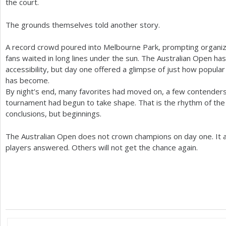
the court.
The grounds themselves told another story.
A record crowd poured into Melbourne Park, prompting organiz
fans waited in long lines under the sun. The Australian Open has
accessibility, but day one offered a glimpse of just how popu
has become.
By night’s end, many favorites had moved on, a few contender
tournament had begun to take shape. That is the rhythm of the 
conclusions, but beginnings.
The Australian Open does not crown champions on day one. It 
players answered. Others will not get the chance again.