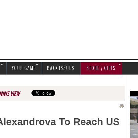
Jump to navigation
S
YOUR GAME
BACK ISSUES
STORE / GIFTS
NNIS VIEW
Alexandrova To Reach US