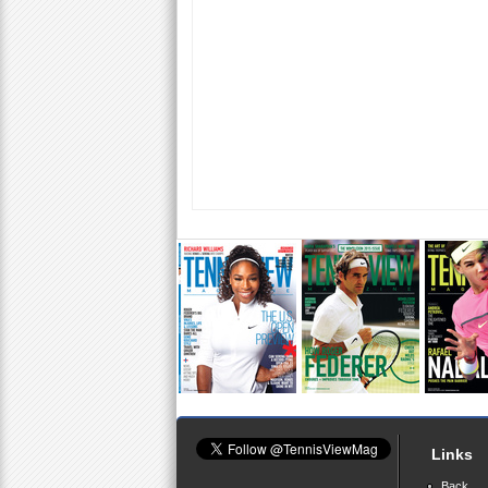
Links
Back