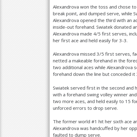
Alexandrova won the toss and chose to 
break point, and dumped serve, while Sw
Alexandrova opened the third with an ac
inside-out forehand. Swiatek donated an
Alexandrova made
4
/
5
first serves, inc
her first ace and held easily for
3
-3
.
Alexandrova missed
3
/
5
first serves, f
netted a makeable forehand in the fore
two additional aces while Alexandrova se
forehand down the line but conceded it
Swiatek served first in the second and 
with a forehand swing volley winner and 
two more aces, and held easily to
15
fo
unforced errors to drop serve.
The former world #
1
hit her sixth ace 
Alexandrova was handcuffed by her oppo
faulted to dump serve.