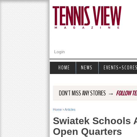
Login
HOME
NEWS
EVENTS+SCORE
→
DON'T MISS ANY STORIES
FOLLOW TE
Home
›
Articles
Y
Swiatek Schools 
o
Open Quarters
u