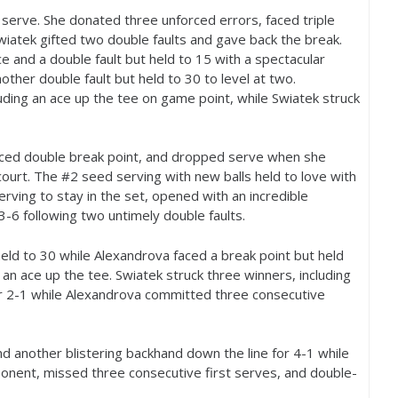
serve. She donated three unforced errors, faced triple
iatek gifted two double faults and gave back the break.
e and a double fault but held to
15
with a spectacular
other double fault but held to
30
to level at two.
luding an ace up the tee on game point, while Swiatek struck
aced double break point, and dropped serve when she
court. The #
2
seed serving with new balls held to love with
rving to stay in the set, opened with an incredible
3
-6
following two untimely double faults.
held to
30
while Alexandrova faced a break point but held
an ace up the tee. Swiatek struck three winners, including
r
2
-1
while Alexandrova committed three consecutive
and another blistering backhand down the line for
4
-1
while
nent, missed three consecutive first serves, and double-