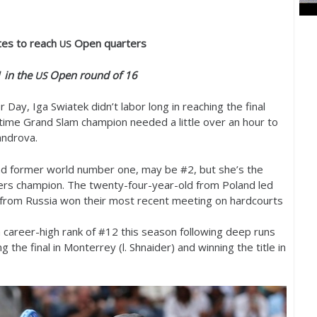
es to reach
Open quarters
US
1
in the
Open round of
16
US
Day, Iga Swiatek didn’t labor long in reaching the final
x-time Grand Slam champion needed a little over an hour to
androva.
d former world number one, may be #
2
, but she’s the
ers champion. The twenty-four-year-old from Poland led
 from Russia won their most recent meeting on hardcourts
 career-high rank of #
12
this season following deep runs
the final in Monterrey (l. Shnaider) and winning the title in