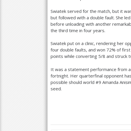
Swiatek served for the match, but it wa
but followed with a double fault. She le
before unloading with another remarkabl
the third time in four years.
Swiatek put on a clinic, rendering her 
four double faults, and won
72
% of firs
points while converting
5
/
8
and struck t
It was a statement performance from a 
fortnight. Her quarterfinal opponent ha
possible should world #
9
Amanda Anisim
seed.