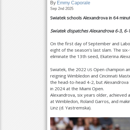
By
Emmy Caporale
Sep 2nd 2025
a
Swiatek schools Alexandrova in
64
minut
r
e
Swiatek dispatches Alexandrova
6
-3
,
6
-
h
On the first day of September and Labor 
e
eight of the season’s last slam. The si
eliminate the
13
th seed, Ekaterina Alex
r
e
Swiatek, the
2022
Open champion an
US
reigning Wimbledon and Cincinnati Mast
the head-to-head
4
-2
, but Alexandrova
in
2024
at the Miami Open.
Alexandrova, six years older, achieved a
at Wimbledon, Roland Garros, and making 
Linz (d. Yastremska).