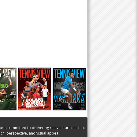
ne
is committed to delivering relevant articles that
ch, perspective, and visual appeal.