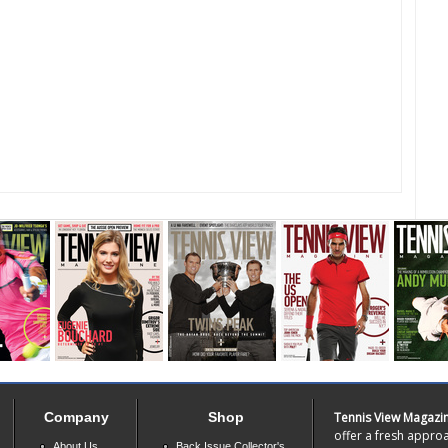
Company
Shop
Tennis View Magazi
offer a fresh approa
About Us
Back Issue Collector's