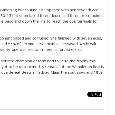
s anything but routine. She opened with her seventh ace
d
30
-15
but soon faced three deuce and three break points
e backhand down the line to reach the quarterfinals for
opponent dazed and confused. She finished with seven aces,
t and
55
% of second serve points. She saved
3
/
4
break
wenty-one winners to thirteen unforced errors.
spirited champion determined to raise the trophy this
s yet to be determined. A rematch of the Wimbledon final is
ova defeat Beatriz Haddad Maia, the southpaw and
18
th