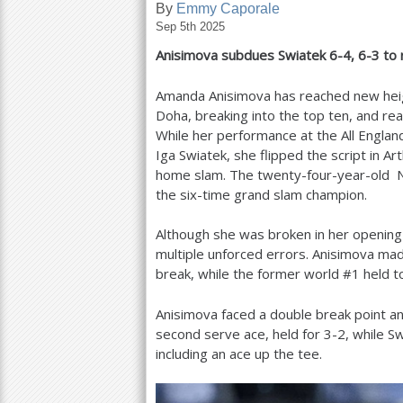
By
Emmy Caporale
Sep 5th 2025
a
Anisimova subdues Swiatek
6
-4
,
6
-3
to 
r
e
Amanda Anisimova has reached new heigh
Doha, breaking into the top ten, and rea
h
While her performance at the All Englan
e
Iga Swiatek, she flipped the script in A
home slam. The twenty-four-year-old N
r
the six-time grand slam champion.
e
Although she was broken in her opening
multiple unforced errors. Anisimova m
break, while the former world #
1
held t
Anisimova faced a double break point an
second serve ace, held for
3
-2
, while S
including an ace up the tee.