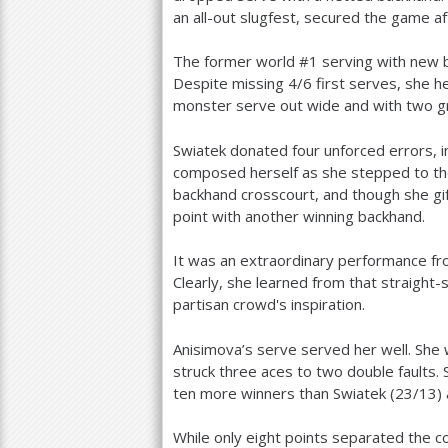
an all-out slugfest, secured the game a
The former world #
1
serving with new b
Despite missing
4
/
6
first serves, she h
monster serve out wide and with two g
Swiatek donated four unforced errors, in
composed herself as she stepped to the 
backhand crosscourt, and though she gif
point with another winning backhand.
It was an extraordinary performance f
Clearly, she learned from that straight
partisan crowd's inspiration.
Anisimova’s serve served her well. Sh
struck three aces to two double faults.
ten more winners than Swiatek (
23
/
13
)
While only eight points separated the co