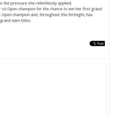
 the pressure she relentlessly applied.
r
Open champion for the chance to win her first grand
US
Open champion and, throughout this fortnight, has
S
grand slam titles.