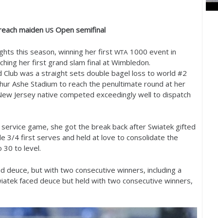
reach maiden
Open semifinal
US
ts this season, winning her first
1000
event in
WTA
ching her first grand slam final at Wimbledon.
d Club was a straight sets double bagel loss to world #
2
rthur Ashe Stadium to reach the penultimate round at her
ew Jersey native competed exceedingly well to dispatch
 service game, she got the break back after Swiatek gifted
ade
3
/
4
first serves and held at love to consolidate the
o
30
to level.
d deuce, but with two consecutive winners, including a
wiatek faced deuce but held with two consecutive winners,