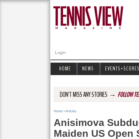
Login
HOME
NEWS
EVENTS+SCORE
→
DON'T MISS ANY STORIES
FOLLOW TE
Home
›
Articles
Y
Anisimova Subdu
o
Maiden US Open S
u