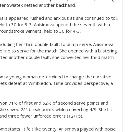
fter Swiatek netted another backhand.
alls appeared rushed and anxious as she continued to toil.
eld to
30
for
3
-3
. Anisimova opened the seventh with a
roundstroke winners, held to
30
for
4
-3
.
cluding her third double fault, to dump serve. Anisimova
line to serve for the match. She opened with a blistering
ted another double fault, she converted her third match
rom a young woman determined to change the narrative.
-sets defeat at Wimbledon. Time provides perspective, a
e won
71
% of first and
52
% of second serve points and
 She saved
2
/
4
break points while converting
4
/
9
. She hit
 and three fewer unforced errors (
12
/
15
).
mbatants, it felt like twenty. Anisimova played with poise