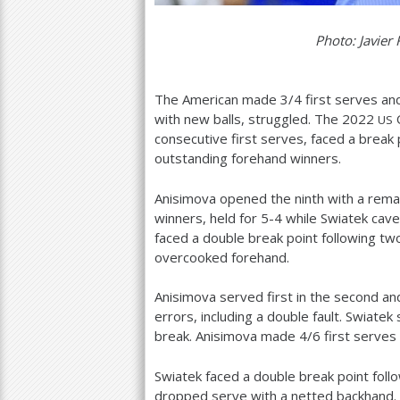
Photo: Javier 
The American made
3
/
4
first serves and
with new balls, struggled. The
2022
O
US
consecutive first serves, faced a break p
outstanding forehand winners.
Anisimova opened the ninth with a rema
winners, held for
5
-4
while Swiatek cave
faced a double break point following t
overcooked forehand.
Anisimova served first in the second a
errors, including a double fault. Swiatek
break. Anisimova made
4
/
6
first serves
Swiatek faced a double break point foll
dropped serve with a netted backhand.