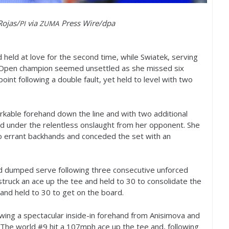
Rojas/
via
Press Wire/dpa
PI
ZUMA
 held at love for the second time, while Swiatek, serving
pen champion seemed unsettled as she missed six
oint following a double fault, yet held to level with two
rkable forehand down the line and with two additional
d under the relentless onslaught from her opponent. She
wo errant backhands and conceded the set with an
nd dumped serve following three consecutive unforced
 struck an ace up the tee and held to
30
to consolidate the
 and held to
30
to get on the board.
owing a spectacular inside-in forehand from Anisimova and
 The world #
9
hit a
107
mph ace up the tee and, following