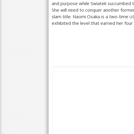
and purpose while Swiatek succumbed to
She will need to conquer another forme
slam title. Naomi Osaka is a two-time
U
exhibited the level that earned her four 