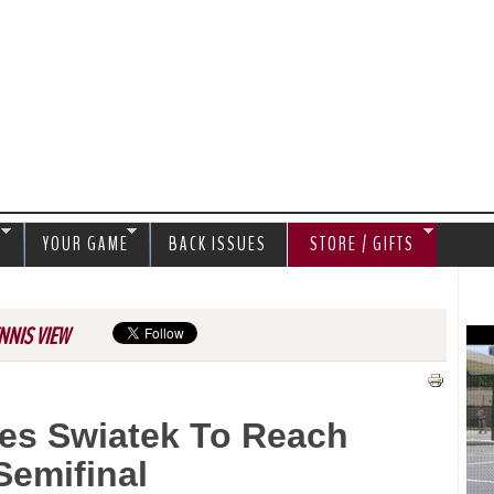
Jump to navigation
S
YOUR GAME
BACK ISSUES
STORE / GIFTS
NNIS VIEW
es Swiatek To Reach
emifinal