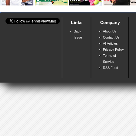
Links
Company
Back
About Us
Issue
Contact Us
All Articles
Privacy Policy
Terms of
Service
RSS Feed