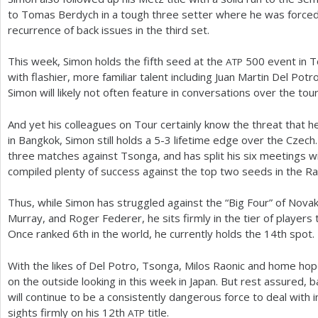
to Tomas Berdych in a tough three setter where he was forced to
recurrence of back issues in the third set.
This week, Simon holds the fifth seed at the
500
event in T
ATP
with flashier, more familiar talent including Juan Martin Del Pot
Simon will likely not often feature in conversations over the to
And yet his colleagues on Tour certainly know the threat that h
in Bangkok, Simon still holds a
5
-3
lifetime edge over the Czech.
three matches against Tsonga, and has split his six meetings w
compiled plenty of success against the top two seeds in the R
Thus, while Simon has struggled against the “Big Four” of Novak
Murray, and Roger Federer, he sits firmly in the tier of players th
Once ranked
6
th in the world, he currently holds the
14
th spot.
With the likes of Del Potro, Tsonga, Milos Raonic and home hope 
on the outside looking in this week in Japan. But rest assured, 
will continue to be a consistently dangerous force to deal with 
sights firmly on his
12
th
title.
ATP