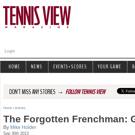
Jump to navigation
Login
HOME
NEWS
EVENTS+SCORES
YOUR GAME
B
→
DON'T MISS ANY STORIES
FOLLOW TENNIS VIEW
Home
›
Articles
Y
The Forgotten Frenchman: G
o
By
Mike Holder
Sep 30th 2013
u