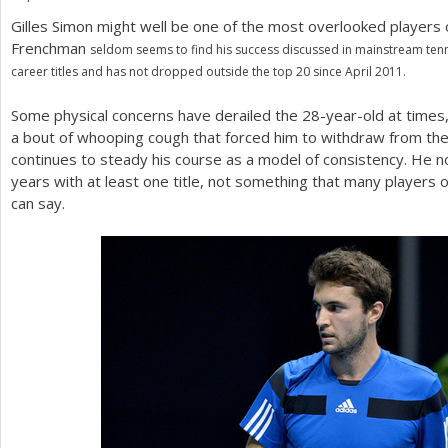
Gilles Simon might well be one of the most overlooked players
a
Frenchman
seldom seems to find his success discussed in mainstream tenni
r
career titles and has not dropped outside the top
20
since April
2011
.
e
Some physical concerns have derailed the
28
-year-old at times
h
a bout of whooping cough that forced him to withdraw from th
continues to steady his course as a model of consistency. He 
e
years with at least one title, not something that many players ou
r
can say.
e