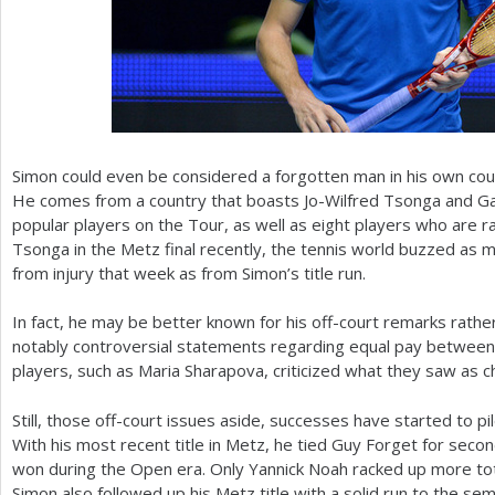
Simon could even be considered a forgotten man in his own coun
He comes from a country that boasts Jo-Wilfred Tsonga and Ga
popular players on the Tour, as well as eight players who are r
Tsonga in the Metz final recently, the tennis world buzzed as 
from injury that week as from Simon’s title run.
In fact, he may be better known for his off-court remarks rathe
notably controversial statements regarding equal pay betwee
players, such as Maria Sharapova, criticized what they saw as 
Still, those off-court issues aside, successes have started to p
With his most recent title in Metz, he tied Guy Forget for seco
won during the Open era. Only Yannick Noah racked up more tota
Simon also followed up his Metz title with a solid run to the semi