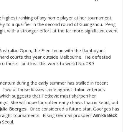
e highest ranking of any home player at her tournament.
nely to a qualifier in the second round of Guangzhou. Peng
h, with a stronger effort at the far more significant event
e Australian Open, the Frenchman with the flamboyant
hard courts this year outside Melbourne. He defeated
tro there—and lost this week to world No.
239
mentum during the early summer has stalled in recent
. Two of those losses came against Italian veterans
 which suggests that Petkovic must sharpen her
ngs. She will hope for softer early draws than in Seoul, but
Julia Goerges
. Once considered a future star, Goerges has
raight tournaments. Rising German prospect
Annika Beck
n Seoul.