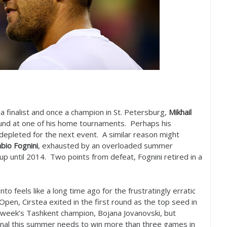
a finalist and once a champion in St. Petersburg,
Mikhail
ound at one of his home tournaments. Perhaps his
depleted for the next event. A similar reason might
bio Fognini
, exhausted by an overloaded summer
up until
2014
. Two points from defeat, Fognini retired in a
o feels like a long time ago for the frustratingly erratic
Open, Cirstea exited in the first round as the top seed in
week’s Tashkent champion, Bojana Jovanovski, but
nal this summer needs to win more than three games in