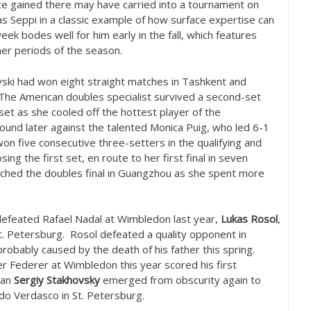
e gained there may have carried into a tournament on
s Seppi in a classic example of how surface expertise can
eek bodes well for him early in the fall, which features
her periods of the season.
vski had won eight straight matches in Tashkent and
 The American doubles specialist survived a second-set
 set as she cooled off the hottest player of the
und later against the talented Monica Puig, who led
6
-1
won five consecutive three-setters in the qualifying and
ng the first set, en route to her first final in seven
ched the doubles final in Guangzhou as she spent more
efeated Rafael Nadal at Wimbledon last year,
Lukas Rosol
,
t. Petersburg. Rosol defeated a quality opponent in
robably caused by the death of his father this spring.
 Federer at Wimbledon this year scored his first
man
Sergiy Stakhovsky
emerged from obscurity again to
do Verdasco in St. Petersburg.