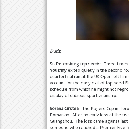
Duds
:
St. Petersburg top seeds
: Three times 
Youzhny
exited quietly in the second r
quarterfinal run at the
Open left him 
US
account for the early exit of top seed
Fa
schedule from which he might not regro
display of dubious sportsmanship.
Sorana Cirstea
: The Rogers Cup in Toront
Romanian. After an early loss at the
US
Guangzhou. The loss came against last 
someone who reached a Premier Five fi