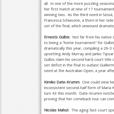
all. In one of the more puzzling season
her first match at nine of
17
tournaments
winning two. As the third seed in Seoul
Francesca Schiavone, a thorn in her si
set of the final, which unwound dramati
Ernests Gulbis
: Not far from his native
to being a “home tournament” for Gulbi
dramatically this year, compiling a
26
-3
r
upsetting Andy Murray and Janko Tipsar
Gulbis claim his second hard-court title 
set deficit in the final to outlast Guille
seed at the Australian Open, a year afte
Kimiko Date-Krumm
: One could view her
inconsistent second-half form of Maria 
turn
43
this month. Date-Krumm notched
proving that her comeback tour can cont
Nicolas Mahut
: The aging fast-court spec