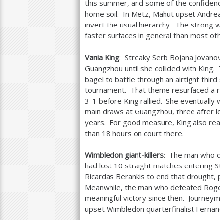
this summer, and some of the confidenc
home soil. In Metz, Mahut upset Andrea
invert the usual hierarchy. The strong w
faster surfaces in general than most ot
Vania King
: Streaky Serb Bojana Jovano
Guangzhou until she collided with King.
bagel to battle through an airtight third
tournament. That theme resurfaced a ro
3
-1
before King rallied. She eventually 
main draws at Guangzhou, three after losi
years. For good measure, King also rea
than
18
hours on court there.
Wimbledon giant-killers
: The man who d
had lost
10
straight matches entering S
Ricardas Berankis to end that drought, p
Meanwhile, the man who defeated Roger
meaningful victory since then. Journey
upset Wimbledon quarterfinalist Fernan