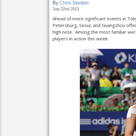
By
Chris Skelton
Sep 22nd 2013
a
Ahead of more significant events in Toky
r
Petersburg, Seoul, and Guangzhou offer
e
high note. Among the most familiar wer
players in action this week.
h
e
r
e