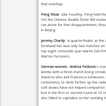
that matchup.
Peng Shuai
: Like Youzhny, Peng held th
Yet the Chinese double-fister fell routi
can atone for that disappointment, thoug
in Beijing.
Jeremy Chardy
: A quarterfinalist at th
forehand has won only two matches on 
top-eight contender Juan Martin Del Po
Marton Fucsovics.
German women
:
Andrea Petkovic
’s mo
weeks with a three-match losing streak
Roberta Vinci and Francesca Schiavone,
consistency to climb further up the ranki
soft draws have not helped compatriot
lost in the first or second round at
16
st
also failed to capitalize on her seeding i