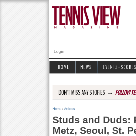
Login
HOME
NEWS
EVENTS+SCORE
→
DON'T MISS ANY STORIES
FOLLOW TE
Home
›
Articles
Y
Studs and Duds: 
o
Metz, Seoul, St.
u