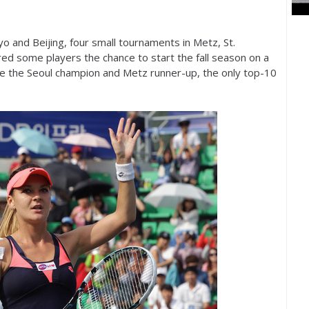
o and Beijing, four small tournaments in Metz, St.
ed some players the chance to start the fall season on a
e the Seoul champion and Metz runner-up, the only top
-10