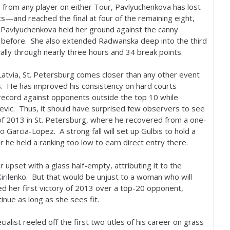
s from any player on either Tour, Pavlyuchenkova has lost
—and reached the final at four of the remaining eight,
, Pavlyuchenkova held her ground against the canny
de before. She also extended Radwanska deep into the third
cally through nearly three hours and
34
break points.
 Latvia, St. Petersburg comes closer than any other event
s. He has improved his consistency on hard courts
ecord against opponents outside the top
10
while
evic. Thus, it should have surprised few observers to see
of
2013
in St. Petersburg, where he recovered from a one-
rmo Garcia-Lopez. A strong fall will set up Gulbis to hold a
r he held a ranking too low to earn direct entry there.
 upset with a glass half-empty, attributing it to the
Kirilenko. But that would be unjust to a woman who will
 her first victory of
2013
over a top
-20
opponent,
inue as long as she sees fit.
ialist reeled off the first two titles of his career on grass