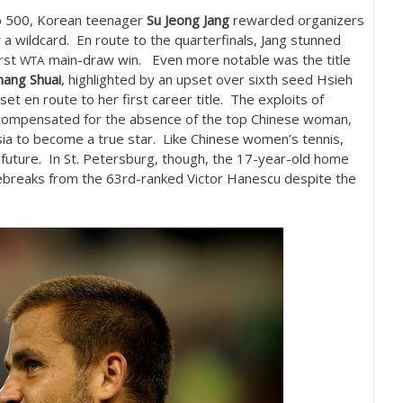
p
500
, Korean teenager
Su Jeong Jang
rewarded organizers
 a wildcard. En route to the quarterfinals, Jang stunned
irst
main-draw win. Even more notable was the title
WTA
hang Shuai
, highlighted by an upset over sixth seed Hsieh
t en route to her first career title. The exploits of
e compensated for the absence of the top Chinese woman,
ia to become a true star. Like Chinese women’s tennis,
 future. In St. Petersburg, though, the
17
-year-old home
ebreaks from the
63
rd-ranked Victor Hanescu despite the