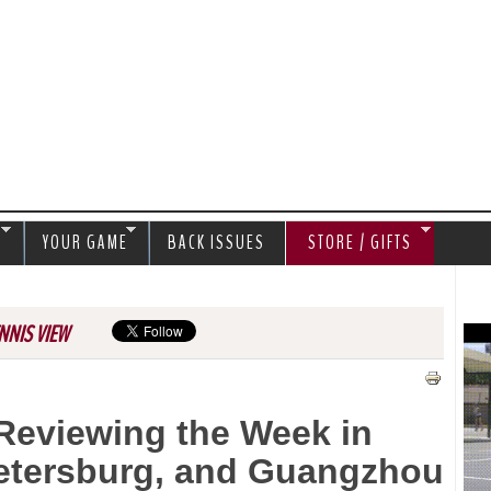
Jump to navigation
S
YOUR GAME
BACK ISSUES
STORE / GIFTS
NNIS VIEW
Reviewing the Week in
 Petersburg, and Guangzhou