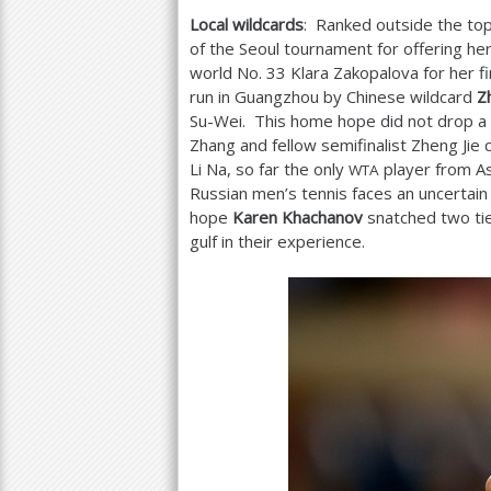
Local wildcards
: Ranked outside the to
of the Seoul tournament for offering her
world No.
33
Klara Zakopalova for her f
run in Guangzhou by Chinese wildcard
Z
Su-Wei. This home hope did not drop a se
Zhang and fellow semifinalist Zheng Ji
Li Na, so far the only
player from As
WTA
Russian men’s tennis faces an uncertain
hope
Karen Khachanov
snatched two ti
gulf in their experience.