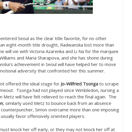
entered Seoul as the clear title favorite, for no other
n eight-month title drought, Radwanska lost more than
e will vie with Victoria Azarenka and Li Na for the marquee
a Williams and Maria Sharapova, and she has shone during
nska’s achievement in Seoul will have helped her to move
otional adversity that confronted her this summer.
t offered the ideal stage for
Jo-Wilfried Tsonga
to scrape
 timeout. Tsonga had not played since Wimbledon, nursing a
 Metz will have felt relieved to reach the final again. The
on
, similarly used Metz to bounce back from an absence
 counterpuncher, Simon overcame more than one imposing
usually favor offensively oriented players.
ust knock her off early, or they may not knock her off at