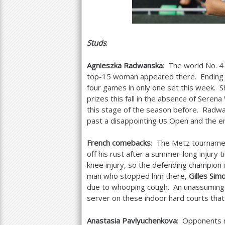
Studs
:
Agnieszka Radwanska
: The world No.
4
top
-15
woman appeared there. Ending a
four games in only one set this week. Sh
prizes this fall in the absence of Seren
this stage of the season before. Radwa
past a disappointing
Open and the em
US
French comebacks
: The Metz tournamen
off his rust after a summer-long injury
knee injury, so the defending champion in
man who stopped him there,
Gilles Sim
due to whooping cough. An unassuming
server on these indoor hard courts that 
Anastasia Pavlyuchenkova
: Opponents m