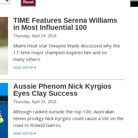
TIME Features Serena Williams
in Most Influential 100
Thursday, April 24, 2014
Miami Heat star Dwayne Wade discussed why the
17-time major champion inspires him and so
many others.
read article
Aussie Phenom Nick Kyrgios
Eyes Clay Success
Thursday, April 24, 2014
Although ranked outside the top 100, Australian
tennis prodigy Nick Kyrgios could cause a stir on the
road to Roland Garros.
read article