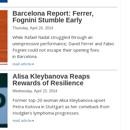
Barcelona Report: Ferrer,
Fognini Stumble Early
Thursday, April 24, 2014
While Rafael Nadal struggled through an
unimpressive performance, David Ferrer and Fabio
Fognini could not escape their opening foes
in Barcelona.
read article
Alisa Kleybanova Reaps
Rewards of Resilience
Wednesday, April 23, 2014
Former top-20 woman Alisa Kleybanova upset
Petra Kvitova in Stuttgart as her comeback from
Hodgkin’s lymphoma progresses.
read article