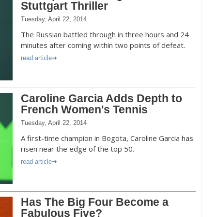
Stuttgart Thriller
Tuesday, April 22, 2014
The Russian battled through in three hours and 24
minutes after coming within two points of defeat.
read article
Caroline Garcia Adds Depth to
French Women's Tennis
Tuesday, April 22, 2014
A first-time champion in Bogota, Caroline Garcia has
risen near the edge of the top 50.
read article
Has The Big Four Become a
Fabulous Five?