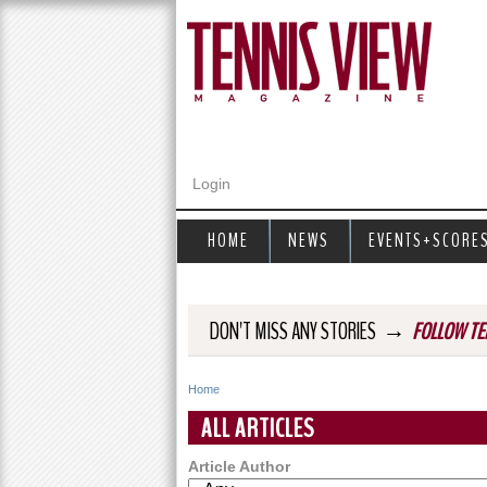
Login
HOME
NEWS
EVENTS+SCORE
→
DON'T MISS ANY STORIES
FOLLOW TE
Home
Y
ALL ARTICLES
o
Article Author
u