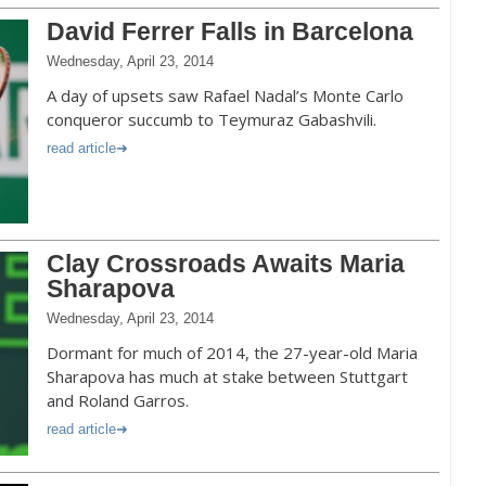
David Ferrer Falls in Barcelona
Wednesday, April 23, 2014
A day of upsets saw Rafael Nadal’s Monte Carlo
conqueror succumb to Teymuraz Gabashvili.
read article
Clay Crossroads Awaits Maria
Sharapova
Wednesday, April 23, 2014
Dormant for much of 2014, the 27-year-old Maria
Sharapova has much at stake between Stuttgart
and Roland Garros.
read article