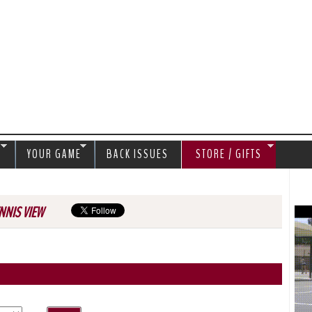
Jump to navigation
S
YOUR GAME
BACK ISSUES
STORE / GIFTS
NNIS VIEW