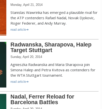
Monday, April 21, 2014
Stanislas Wawrinka has emerged a plausible rival for
the ATP contenders Rafael Nadal, Novak Djokovic,
Roger Federer, and Andy Murray.
read article
Radwanska, Sharapova, Halep
Target Stuttgart
Sunday, April 20, 2014
Agnieszka Radwanska and Maria Sharapova join
Simona Halep and Petra Kvitova as contenders for
the WTA Stuttgart tournament.
read article
Nadal, Ferrer Reload for
Barcelona Battles
Sunday, April 20, 2014