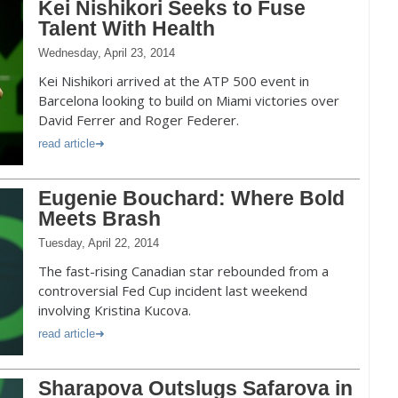
Kei Nishikori Seeks to Fuse
Talent With Health
Wednesday, April 23, 2014
Kei Nishikori arrived at the ATP 500 event in
Barcelona looking to build on Miami victories over
David Ferrer and Roger Federer.
read article
Eugenie Bouchard: Where Bold
Meets Brash
Tuesday, April 22, 2014
The fast-rising Canadian star rebounded from a
controversial Fed Cup incident last weekend
involving Kristina Kucova.
read article
Sharapova Outslugs Safarova in