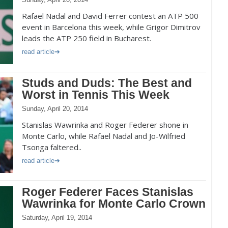
Rafael Nadal and David Ferrer contest an ATP 500
event in Barcelona this week, while Grigor Dimitrov
leads the ATP 250 field in Bucharest.
read article
Studs and Duds: The Best and
Worst in Tennis This Week
Sunday, April 20, 2014
Stanislas Wawrinka and Roger Federer shone in
Monte Carlo, while Rafael Nadal and Jo-Wilfried
Tsonga faltered..
read article
Roger Federer Faces Stanislas
Wawrinka for Monte Carlo Crown
Saturday, April 19, 2014